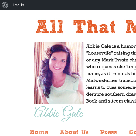
About
Log in
WordPress
Home
About Us
Press
C