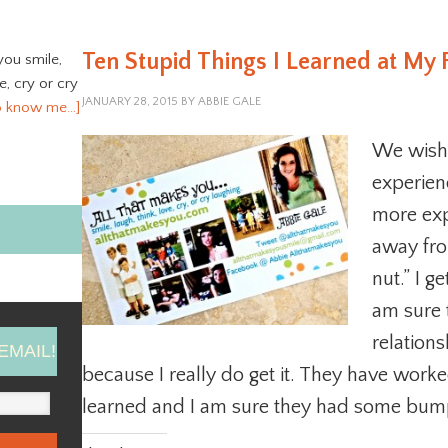
Ten Stupid Things I Learned at My 
you smile,
ve, cry or cry
JANUARY 28, 2015
BY
ABBIE GALE
o know me…]
We wish
experienc
more exp
away from
nut.” I ge
am sure
relations
EMAIL!
because I really do get it. They have work
learned and I am sure they had some bump