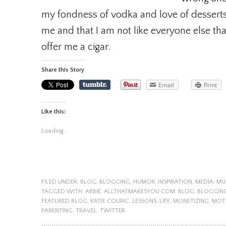
my fondness of vodka and love of desserts.
me and that I am not like everyone else tha
offer me a cigar.
Share this Story
Email
Print
Like this:
Loading...
FILED UNDER:
BLOG
,
BLOGGING
,
HUMOR
,
INSPIRATION
,
MEDIA
,
MU
TAGGED WITH:
ABBIE
,
ALLTHATMAKESYOU.COM
,
BLOG
,
BLOGGIN
FEATURED BLOG
,
KATIE COURIC
,
LESSONS
,
LIFE
,
MONETIZING
,
MOT
PARENTING
,
TRAVEL
,
TWITTER