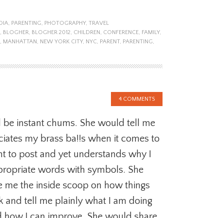
DIA
,
PARENTING
,
PHOTOGRAPHY
,
TRAVEL
,
BLOGHER
,
BLOGHER 2012
,
CHILDREN
,
CONFERENCE
,
FAMILY
,
,
MANHATTAN
,
NEW YORK CITY
,
NYC
,
PARENT
,
PARENTING
,
4 COMMENTS
be instant chums. She would tell me
iates my brass ba!!s when it comes to
t to post and yet understands why I
ppropriate words with symbols. She
e me the inside scoop on how things
k and tell me plainly what I am doing
 how I can improve. She would share