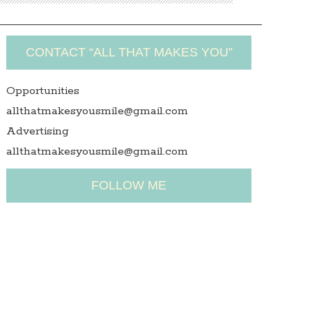
CONTACT “ALL THAT MAKES YOU”
Opportunities
allthatmakesyousmile@gmail.com
Advertising
allthatmakesyousmile@gmail.com
FOLLOW ME