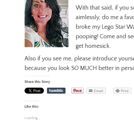
With that said, if yo
aimlessly, do me a fav
broke my Lego Star Wars
pooping! Come and see
get homesick.
Also if you see me, please introduce yourse
because you look SO MUCH better in pers
Share this Story
Email
Print
Like this:
Loading...