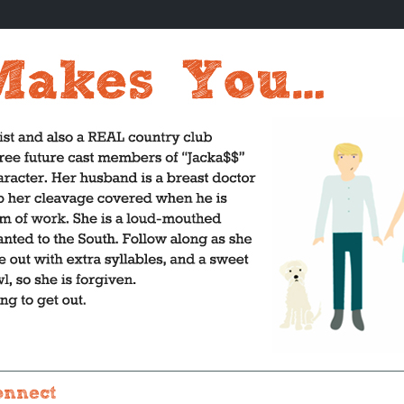
onnect