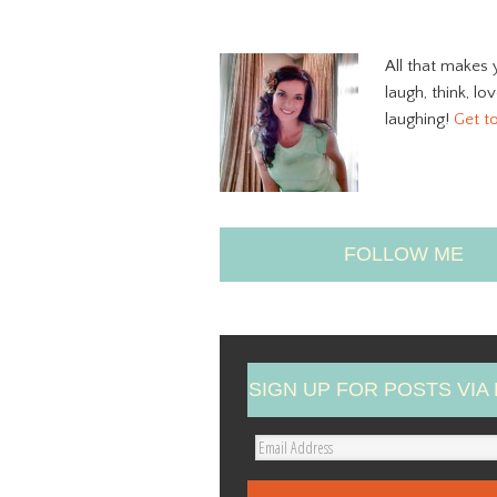
All that makes 
laugh, think, lo
laughing!
Get t
FOLLOW ME
SIGN UP FOR POSTS VIA 
E
m