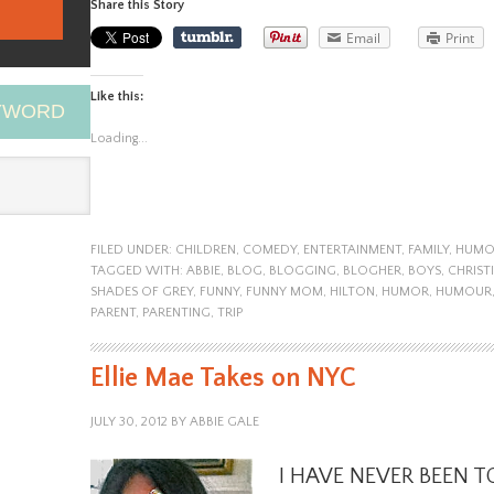
Share this Story
Email
Print
Like this:
EYWORD
Loading...
FILED UNDER:
CHILDREN
,
COMEDY
,
ENTERTAINMENT
,
FAMILY
,
HUMO
TAGGED WITH:
ABBIE
,
BLOG
,
BLOGGING
,
BLOGHER
,
BOYS
,
CHRIST
SHADES OF GREY
,
FUNNY
,
FUNNY MOM
,
HILTON
,
HUMOR
,
HUMOUR
PARENT
,
PARENTING
,
TRIP
Ellie Mae Takes on NYC
JULY 30, 2012
BY
ABBIE GALE
I HAVE NEVER BEEN TO