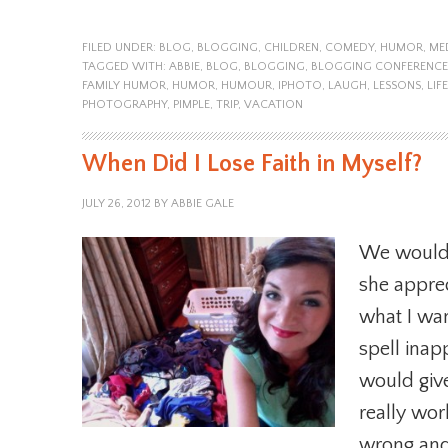
FILED UNDER:
BLOG
,
BLOGGING
,
CHILDREN
,
COMEDY
,
HUMOR
,
ME
TAGGED WITH:
ABBIE
,
BLOG
,
BLOGGING
,
BLOGGING CONFERENCE
FAMILY HUMOR
,
HUMOR
,
HUMOUR
,
IPHOTO
,
LAUGH
,
LESSONS
,
LIFE
PHOTOGRAPHY
,
PIMPLE
,
TRIP
,
VACATION
When Did I Lose Faith in Myself?
JULY 26, 2012
BY
ABBIE GALE
We would 
she apprec
what I wan
spell ina
would giv
really wor
wrong and