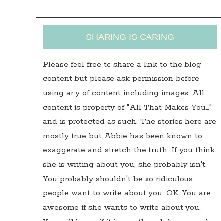
SHARING IS CARING
Please feel free to share a link to the blog
content but please ask permission before
using any of content including images. All
content is property of "All That Makes You…"
and is protected as such. The stories here are
mostly true but Abbie has been known to
exaggerate and stretch the truth. If you think
she is writing about you, she probably isn't.
You probably shouldn't be so ridiculous
people want to write about you. OK, You are
awesome if she wants to write about you.