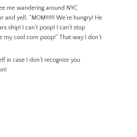
u see me wandering around NYC
or and yell, “MOM!!!!!! We’re hungry! He
 ship! I can’t poop! I can’t stop
 my cool corn poop!” That way I don’t
lf in case I don’t recognize you
on!