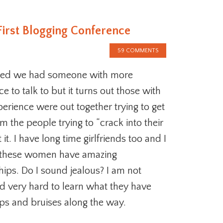
First Blogging Conference
59 COMMENTS
ed we had someone with more
e to talk to but it turns out those with
erience were out together trying to get
 the people trying to “crack into their
t it. I have long time girlfriends too and I
 these women have amazing
hips. Do I sound jealous? I am not
ed very hard to learn what they have
s and bruises along the way.