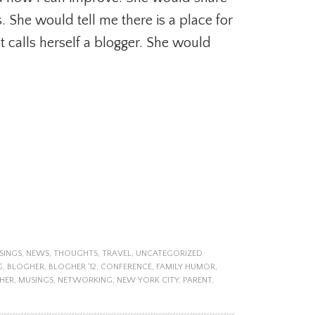
 She would tell me there is a place for
t calls herself a blogger. She would
SINGS
,
NEWS
,
THOUGHTS
,
TRAVEL
,
UNCATEGORIZED
G
,
BLOGHER
,
BLOGHER '12
,
CONFERENCE
,
FAMILY HUMOR
,
HER
,
MUSINGS
,
NETWORKING
,
NEW YORK CITY
,
PARENT
,