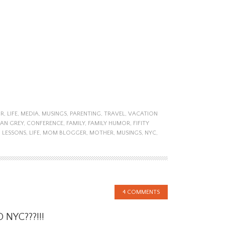
R
,
LIFE
,
MEDIA
,
MUSINGS
,
PARENTING
,
TRAVEL
,
VACATION
IAN GREY
,
CONFERENCE
,
FAMILY
,
FAMILY HUMOR
,
FIFITY
,
LESSONS
,
LIFE
,
MOM BLOGGER
,
MOTHER
,
MUSINGS
,
NYC
,
4 COMMENTS
 NYC???!!!