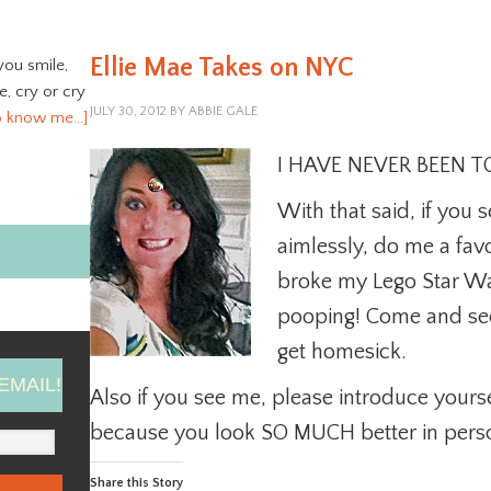
Ellie Mae Takes on NYC
you smile,
ve, cry or cry
JULY 30, 2012
BY
ABBIE GALE
o know me…]
I HAVE NEVER BEEN TO
With that said, if yo
aimlessly, do me a fav
broke my Lego Star Wars
pooping! Come and see
get homesick.
EMAIL!
Also if you see me, please introduce yourse
because you look SO MUCH better in pers
Share this Story