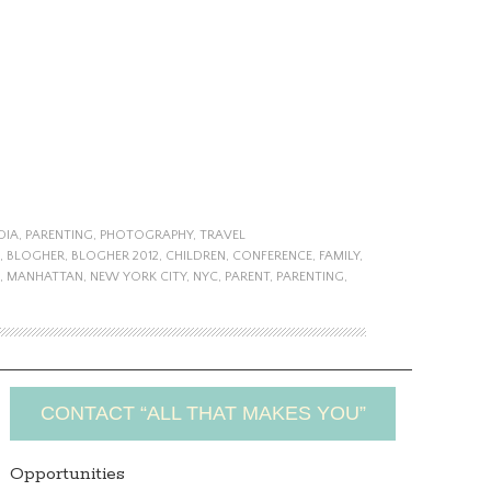
DIA
,
PARENTING
,
PHOTOGRAPHY
,
TRAVEL
,
BLOGHER
,
BLOGHER 2012
,
CHILDREN
,
CONFERENCE
,
FAMILY
,
,
MANHATTAN
,
NEW YORK CITY
,
NYC
,
PARENT
,
PARENTING
,
CONTACT “ALL THAT MAKES YOU”
Opportunities