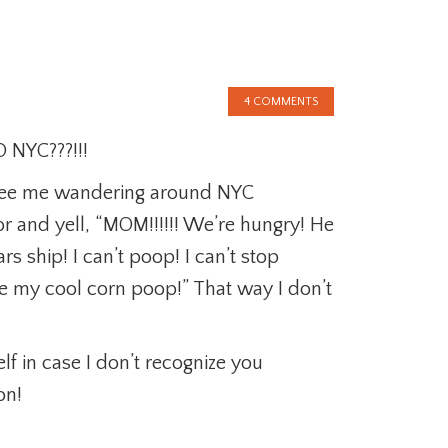
4 COMMENTS
 NYC???!!!
u see me wandering around NYC
or and yell, “MOM!!!!!! We’re hungry! He
 ship! I can’t poop! I can’t stop
 my cool corn poop!” That way I don’t
lf in case I don’t recognize you
on!