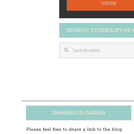
a
i
l
A
SEARCH STORIES BY K
d
d
r
e
s
s
SHARING IS CARING
Please feel free to share a link to the blog