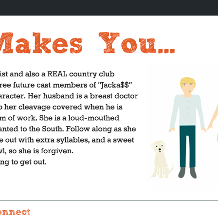
onnect