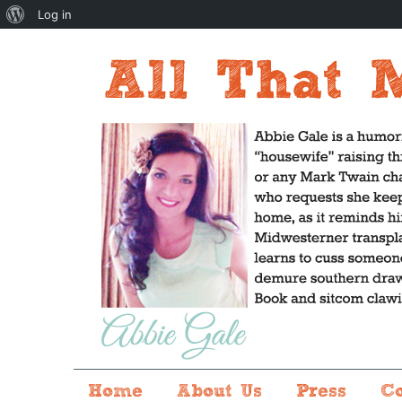
About
Log in
WordPress
Home
About Us
Press
C