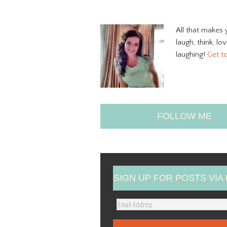
All that makes 
laugh, think, lo
laughing!
Get t
FOLLOW ME
SIGN UP FOR POSTS VIA 
E
m