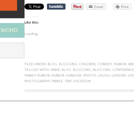
Email
Print
Like this:
EYWORD
Loading...
FILED UNDER:
BLOG
,
BLOGGING
,
CHILDREN
,
COMEDY
,
HUMOR
,
ME
TAGGED WITH:
ABBIE
,
BLOG
,
BLOGGING
,
BLOGGING CONFERENCE
FAMILY HUMOR
,
HUMOR
,
HUMOUR
,
IPHOTO
,
LAUGH
,
LESSONS
,
LIFE
PHOTOGRAPHY
,
PIMPLE
,
TRIP
,
VACATION