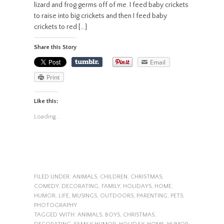
lizard and frog germs off of me. I feed baby crickets
to raise into big crickets and then I feed baby
crickets to red […]
Share this Story
Email
Print
Like this:
Loading...
FILED UNDER:
ANIMALS
,
CHILDREN
,
CHRISTMAS
,
COMEDY
,
DECORATING
,
FAMILY
,
HOLIDAYS
,
HOME
,
HUMOR
,
LIFE
,
MUSINGS
,
OUTDOORS
,
PARENTING
,
PETS
,
PHOTOGRAPHY
TAGGED WITH:
ANIMALS
,
BOYS
,
CHRISTMAS
,