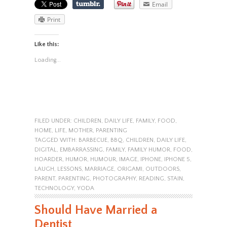
Email
Print
Like this:
Loading...
FILED UNDER:
CHILDREN
,
DAILY LIFE
,
FAMILY
,
FOOD
,
HOME
,
LIFE
,
MOTHER
,
PARENTING
TAGGED WITH:
BARBECUE
,
BBQ
,
CHILDREN
,
DAILY LIFE
,
DIGITAL
,
EMBARRASSING
,
FAMILY
,
FAMILY HUMOR
,
FOOD
,
HOARDER
,
HUMOR
,
HUMOUR
,
IMAGE
,
IPHONE
,
IPHONE 5
,
LAUGH
,
LESSONS
,
MARRIAGE
,
ORIGAMI
,
OUTDOORS
,
PARENT
,
PARENTING
,
PHOTOGRAPHY
,
READING
,
STAIN
,
TECHNOLOGY
,
YODA
Should Have Married a
Dentist