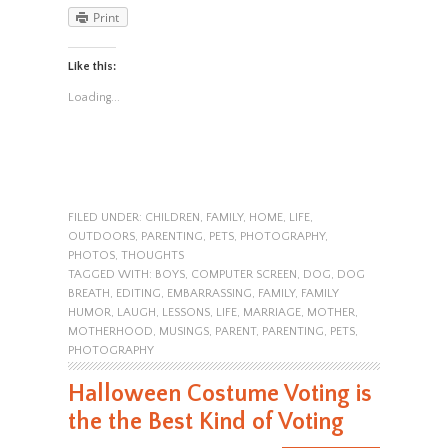
Print
Like this:
Loading...
FILED UNDER:
CHILDREN
,
FAMILY
,
HOME
,
LIFE
,
OUTDOORS
,
PARENTING
,
PETS
,
PHOTOGRAPHY
,
PHOTOS
,
THOUGHTS
TAGGED WITH:
BOYS
,
COMPUTER SCREEN
,
DOG
,
DOG
BREATH
,
EDITING
,
EMBARRASSING
,
FAMILY
,
FAMILY
HUMOR
,
LAUGH
,
LESSONS
,
LIFE
,
MARRIAGE
,
MOTHER
,
MOTHERHOOD
,
MUSINGS
,
PARENT
,
PARENTING
,
PETS
,
PHOTOGRAPHY
Halloween Costume Voting is
the the Best Kind of Voting