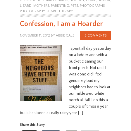
DECORATING
,
FAMILY HUMOR
,
HOLIDAY
,
HOME
,
HUMOR
,
LIZARD
,
MOTHERS
,
PARENTING
,
PETS
,
PHOTOGRAPHS
,
PHOTOGRAPHY
,
SHARE
,
THERAPY
Confession, I am a Hoarder
NOVEMBER 11, 2012
BY
ABBIE GALE
8 COMMENTS
I spent all day yesterday
on a ladder and with a
bucket cleaning our
front porch. Not until I
was done did I feel
genuinely bad my
neighbors had to look at
our mildewed white
porch all fall. I do this a
couple of times a year
but it has been a really rainy year […]
Share this Story