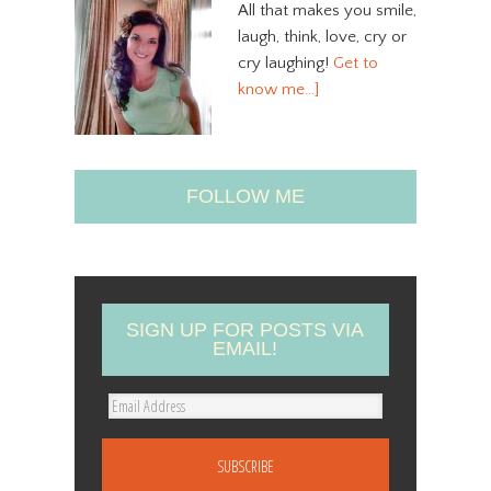
All that makes you smile,
laugh, think, love, cry or
cry laughing!
Get to
know me…]
FOLLOW ME
SIGN UP FOR POSTS VIA
EMAIL!
E
m
a
i