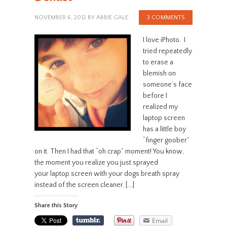
NOVEMBER 6, 2012
BY
ABBIE GALE
3 COMMENTS
I love iPhoto. I
tried repeatedly
to erase a
blemish on
someone’s face
before I
realized my
laptop screen
has a little boy
“finger goober”
on it. Then I had that “oh crap” moment! You know,
the moment you realize you just sprayed
your laptop screen with your dogs breath spray
instead of the screen cleaner. […]
Share this Story
Email