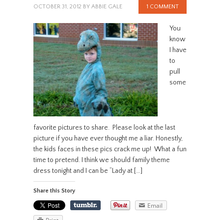
OCTOBER 31, 2012
BY
ABBIE GALE
1 COMMENT
You
know
I have
to
pull
some
favorite pictures to share. Please look at the last
picture if you have ever thought me a liar. Honestly,
the kids faces in these pics crack me up! What a fun
time to pretend. I think we should family theme
dress tonight and I can be “Lady at […]
Share this Story
Email