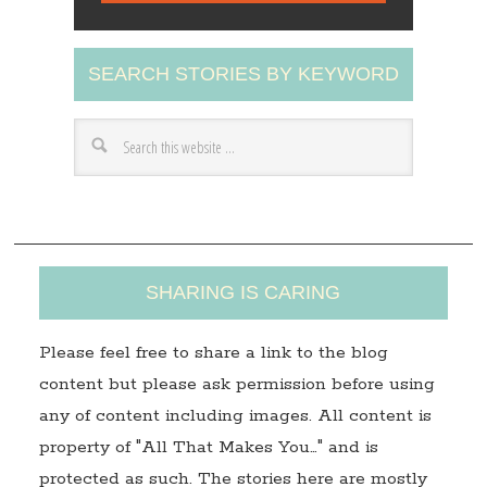
l
A
SEARCH STORIES BY KEYWORD
d
d
r
e
s
s
SHARING IS CARING
Please feel free to share a link to the blog
content but please ask permission before using
any of content including images. All content is
property of "All That Makes You…" and is
protected as such. The stories here are mostly