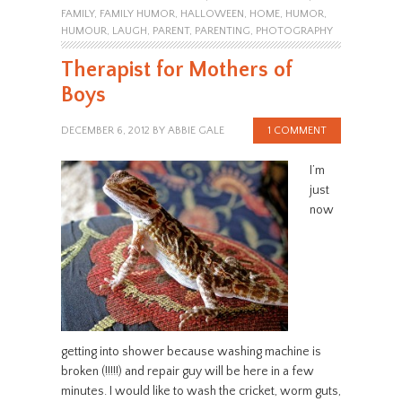
FAMILY
,
FAMILY HUMOR
,
HALLOWEEN
,
HOME
,
HUMOR
,
HUMOUR
,
LAUGH
,
PARENT
,
PARENTING
,
PHOTOGRAPHY
Therapist for Mothers of
Boys
DECEMBER 6, 2012
BY
ABBIE GALE
1 COMMENT
I’m
just
now
getting into shower because washing machine is
broken (!!!!!) and repair guy will be here in a few
minutes. I would like to wash the cricket, worm guts,