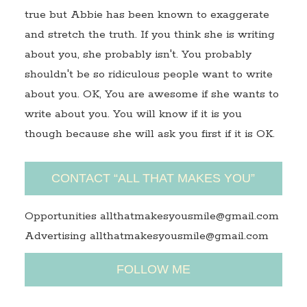
true but Abbie has been known to exaggerate
and stretch the truth. If you think she is writing
about you, she probably isn't. You probably
shouldn't be so ridiculous people want to write
about you. OK, You are awesome if she wants to
write about you. You will know if it is you
though because she will ask you first if it is OK.
CONTACT “ALL THAT MAKES YOU”
Opportunities allthatmakesyousmile@gmail.com
Advertising allthatmakesyousmile@gmail.com
FOLLOW ME