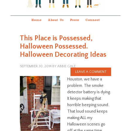
Home
About Us
Press
Connect
This Place is Possessed,
Halloween Possessed.
Halloween Decorating Ideas
SEPTEMBER 30, 2014
BY
ABBIE GALE
LEAVE A COMMENT
Houston, we have a
problem. The smoke
detector battery is dying.
It keeps making that
horrible beeping sound.
That loud sound keeps
making ALL my
Halloween scenes go
off at the same time.