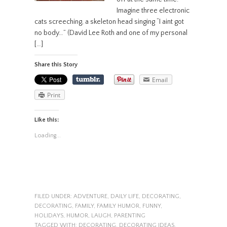
Imagine three electronic
cats screeching, a skeleton head singing “I aint got
no body…” (David Lee Roth and one of my personal
[…]
Share this Story
Email
Print
Like this:
Loading...
FILED UNDER:
ADVENTURE
,
DAILY LIFE
,
DECORATING
,
DECORATING
,
FAMILY
,
FAMILY HUMOR
,
FUNNY
,
HOLIDAYS
,
HUMOR
,
LAUGH
,
PARENTING
TAGGED WITH:
DECORATING
,
DECORATING IDEAS
,