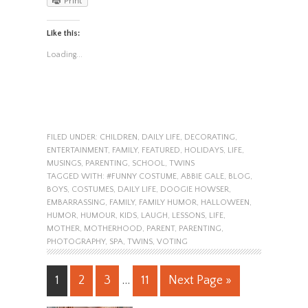
Print
Like this:
Loading...
FILED UNDER:
CHILDREN
,
DAILY LIFE
,
DECORATING
,
ENTERTAINMENT
,
FAMILY
,
FEATURED
,
HOLIDAYS
,
LIFE
,
MUSINGS
,
PARENTING
,
SCHOOL
,
TWINS
TAGGED WITH:
#FUNNY COSTUME
,
ABBIE GALE
,
BLOG
,
BOYS
,
COSTUMES
,
DAILY LIFE
,
DOOGIE HOWSER
,
EMBARRASSING
,
FAMILY
,
FAMILY HUMOR
,
HALLOWEEN
,
HUMOR
,
HUMOUR
,
KIDS
,
LAUGH
,
LESSONS
,
LIFE
,
MOTHER
,
MOTHERHOOD
,
PARENT
,
PARENTING
,
PHOTOGRAPHY
,
SPA
,
TWINS
,
VOTING
1
2
3
…
11
Next Page »