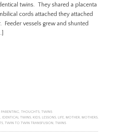
identical twins. They shared a placenta
bilical cords attached they attached
r. Feeder vessels grew and shunted
…]
,
PARENTING
,
THOUGHTS
,
TWINS
L
,
IDENTICAL TWINS
,
KIDS
,
LESSONS
,
LIFE
,
MOTHER
,
MOTHERS
,
TS
,
TWIN TO TWIN TRANSFUSION
,
TWINS