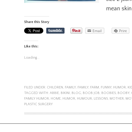
mean skinn
Share this Story
Email
Print
Like this:
Loading...
FILED UNDER:
CHILDREN
,
FAMILY
,
FAMILY
,
FARM
,
FUNNY
,
HUMOR
,
KI
TAGGED WITH:
ABBIE
,
BIKINI
,
BLOG
,
BOOB JOB
,
BOOBIES
,
BOOBY
,
FAMILY HUMOR
,
HOME
,
HUMOR
,
HUMOUR
,
LESSONS
,
MOTHER
,
MO
PLASTIC SURGERY