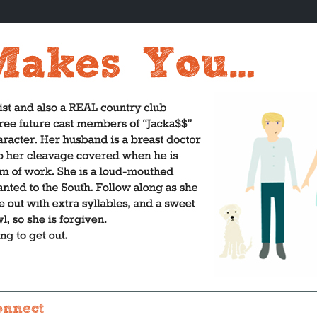
onnect