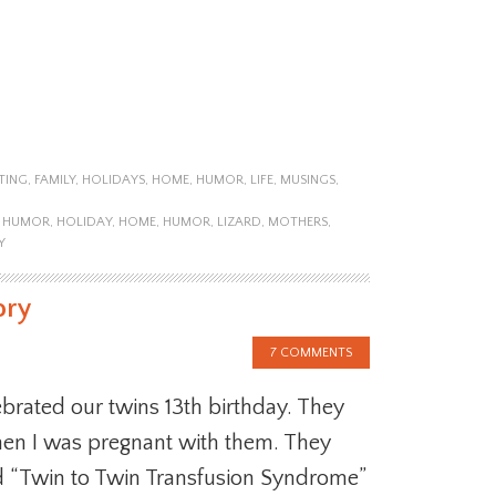
TING
,
FAMILY
,
HOLIDAYS
,
HOME
,
HUMOR
,
LIFE
,
MUSINGS
,
Y HUMOR
,
HOLIDAY
,
HOME
,
HUMOR
,
LIZARD
,
MOTHERS
,
Y
ory
7 COMMENTS
brated our twins 13th birthday. They
hen I was pregnant with them. They
ed “Twin to Twin Transfusion Syndrome”