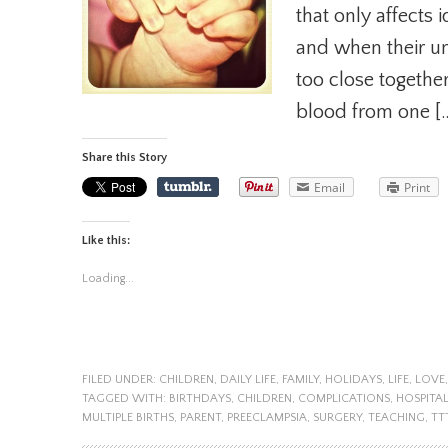
that only affects 
and when their um
too close togethe
blood from one [
Share this Story
Email
Print
Like this:
Loading...
FILED UNDER:
CHILDREN
,
DAILY LIFE
,
FAMILY
,
HOLIDAYS
,
LIFE
,
LOVE
TAGGED WITH:
BIRTHDAYS
,
CHILDREN
,
COMPLICATIONS
,
HOSPITA
MULTIPLE BIRTHS
,
PARENT
,
PREECLAMPSIA
,
SURGERY
,
TEACHING
,
TT