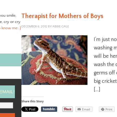
Therapist for Mothers of Boys
you smile,
ve, cry or cry
DECEMBER 6, 2012
BY
ABBIE GALE
o know me…]
I’m just n
washing ma
will be he
wash the c
germs off 
big cricke
[…]
EMAIL!
Share this Story
Email
Print