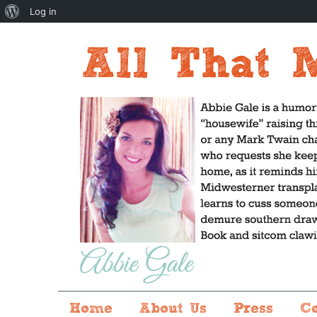
About
Log in
WordPress
Home
About Us
Press
C