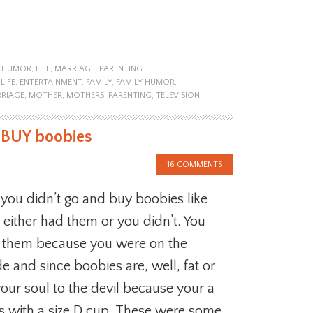
,
HUMOR
,
LIFE
,
MARRIAGE
,
PARENTING
LIFE
,
ENTERTAINMENT
,
FAMILY
,
FAMILY HUMOR
,
RIAGE
,
MOTHER
,
MOTHERS
,
PARENTING
,
TELEVISION
 BUY boobies
16 COMMENTS
you didn’t go and buy boobies like
 either had them or you didn’t. You
d them because you were on the
de and since boobies are, well, fat or
our soul to the devil because your a
ns with a size D cup. These were some