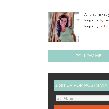
All that makes 
laugh, think, lo
laughing!
Get t
FOLLOW ME
SIGN UP FOR POSTS VIA 
E
m