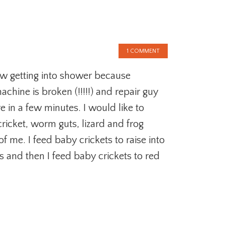
1 COMMENT
ow getting into shower because
chine is broken (!!!!!) and repair guy
re in a few minutes. I would like to
ricket, worm guts, lizard and frog
of me. I feed baby crickets to raise into
ts and then I feed baby crickets to red