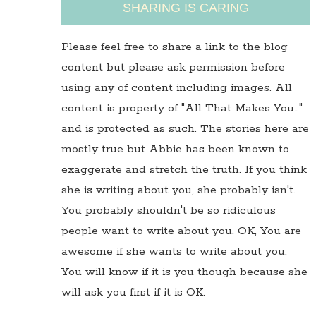
SHARING IS CARING
Please feel free to share a link to the blog
content but please ask permission before
using any of content including images. All
content is property of "All That Makes You…"
and is protected as such. The stories here are
mostly true but Abbie has been known to
exaggerate and stretch the truth. If you think
she is writing about you, she probably isn't.
You probably shouldn't be so ridiculous
people want to write about you. OK, You are
awesome if she wants to write about you.
You will know if it is you though because she
will ask you first if it is OK.