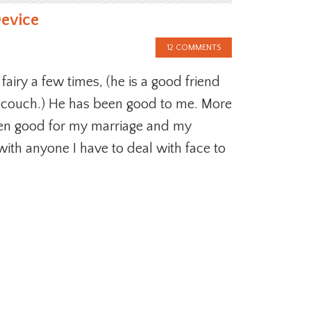
Device
12 COMMENTS
 fairy a few times, (he is a good friend
 couch.) He has been good to me. More
een good for my marriage and my
with anyone I have to deal with face to