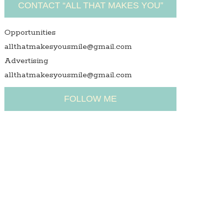
CONTACT “ALL THAT MAKES YOU”
Opportunities
allthatmakesyousmile@gmail.com
Advertising
allthatmakesyousmile@gmail.com
FOLLOW ME