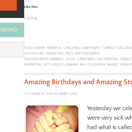
Like this:
Loading...
EYWORD
FILED UNDER:
ANIMALS
,
CHILDREN
,
CHRISTMAS
,
COMEDY
,
DECORA
OUTDOORS
,
PARENTING
,
PETS
,
PHOTOGRAPHY
TAGGED WITH:
ANIMALS
,
BOYS
,
CHRISTMAS
,
DECORATING
,
FAMIL
PARENTING
,
PETS
,
PHOTOGRAPHS
,
PHOTOGRAPHY
,
SHARE
,
THERAP
Amazing Birthdays and Amazing St
OCTOBER 12, 2012
BY
ABBIE GALE
Yesterday we cele
were very sick w
had what is call