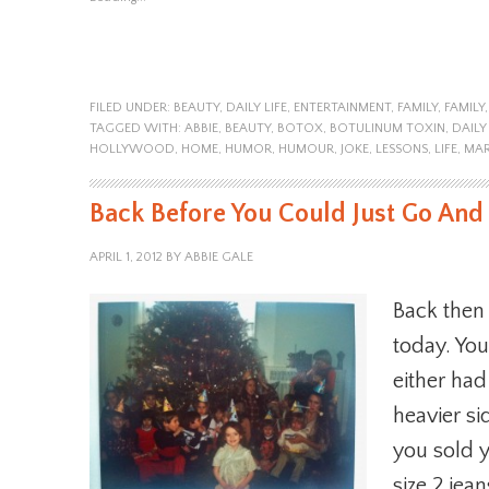
FILED UNDER:
BEAUTY
,
DAILY LIFE
,
ENTERTAINMENT
,
FAMILY
,
FAMILY
TAGGED WITH:
ABBIE
,
BEAUTY
,
BOTOX
,
BOTULINUM TOXIN
,
DAILY 
HOLLYWOOD
,
HOME
,
HUMOR
,
HUMOUR
,
JOKE
,
LESSONS
,
LIFE
,
MAR
Back Before You Could Just Go And
APRIL 1, 2012
BY
ABBIE GALE
Back then 
today. You
either ha
heavier si
you sold y
size 2 jea