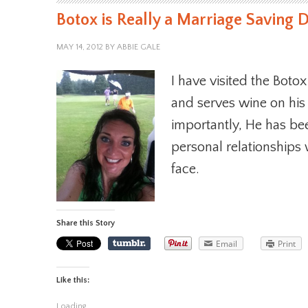
Botox is Really a Marriage Saving 
MAY 14, 2012
BY
ABBIE GALE
I have visited the Botox
and serves wine on his
importantly, He has b
personal relationships 
face.
Share this Story
Email
Print
Like this:
Loading...