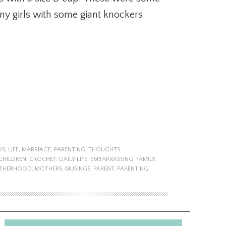
y girls with some giant knockers.
DS
,
LIFE
,
MARRIAGE
,
PARENTING
,
THOUGHTS
CHILDREN
,
CROCHET
,
DAILY LIFE
,
EMBARRASSING
,
FAMILY
,
THERHOOD
,
MOTHERS
,
MUSINGS
,
PARENT
,
PARENTING
,