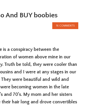
 Go And BUY boobies
16 COMMENTS
e is a conspiracy between the
ration of women above mine in our
ly. Truth be told, they were cooler than
ousins and I were at any stages in our
s. They were beautiful and wild and
 were becoming women in the late
’s and 70’s. My mom and her sisters
 their hair long and drove convertibles