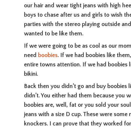
our hair and wear tight jeans with high he
boys to chase after us and girls to wish t
parties with the stereo playing outside a
wanted to be like them.
If we were going to be as cool as our mo
need
boobies
. If we had boobies like th
entire towns attention. If we had boobies
bikini.
Back then you didn’t go and buy boobies l
didn’t. You either had them because you w
boobies are, well, fat or you sold your soul
jeans with a size D cup. These were some 
knockers. I can prove that they worked for