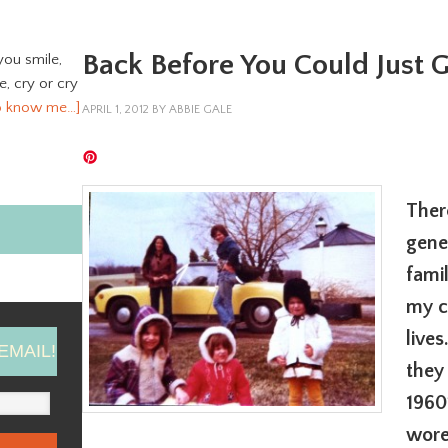
Back Before You Could Just
you smile,
ve, cry or cry
o know me…]
APRIL 1, 2012
BY
ABBIE GALE
Ther
gene
fami
my c
live
EMAIL!
they
1960
wore