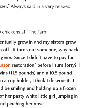
izer.
” Always said in a very relaxed
chickens at “The Farm”.
entually grew in and my sisters grew
n off. It turns out someone, way back
e gene. Since I didn’t have to pay for
button
restoration” before I turn forty? I
wins (11.5 pounds) and a 10.5 pound
 a cup holder, I think I deserve it. I
d be smiling and holding up a frozen
 her pasty white little girl jumping in
and pinching her nose.