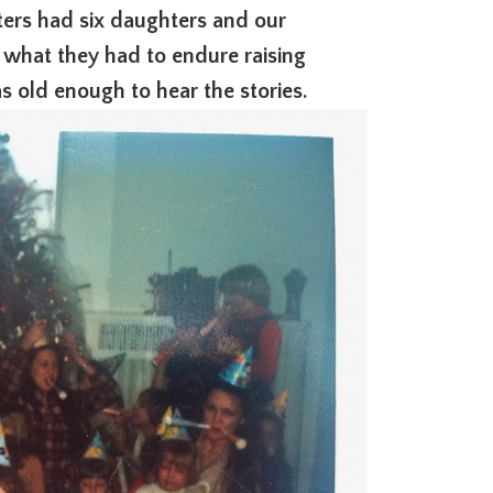
sters had six daughters and our
 what they had to endure raising
s old enough to hear the stories.