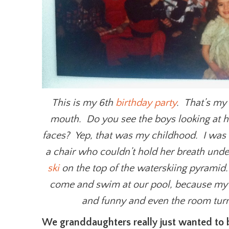
This is my 6th
birthday part
y
. That’s my
mouth. Do you see the boys looking at her
faces? Yep, that was my childhood. I was 
a chair who couldn’t hold her breath un
ski
on the top of the waterskiing pyramid.
come and swim at our pool, because my
and funny and even the room turne
We granddaughters really just wanted to b