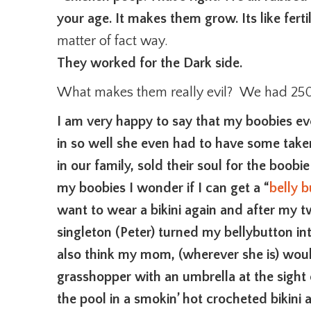
your age. It makes them grow. Its like fertil
matter of fact way.
They worked for the Dark side.
What makes them really evil? We had 250 
I am very happy to say that my boobies ev
in so well she even had to have some take
in our family, sold their soul for the boobi
my boobies I wonder if I can get a “
belly 
want to wear a bikini again and after my t
singleton (Peter) turned my bellybutton into
also think my mom, (wherever she is) woul
grasshopper with an umbrella at the sight of
the pool in a smokin’ hot crocheted bikini 