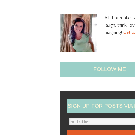
All that makes 
laugh, think, lo
laughing!
Get t
FOLLOW ME
SIGN UP FOR POSTS VIA 
E
m