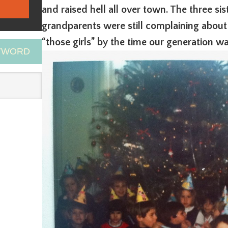
and raised hell all over town. The three si
grandparents were still complaining about
“those girls” by the time our generation wa
EYWORD