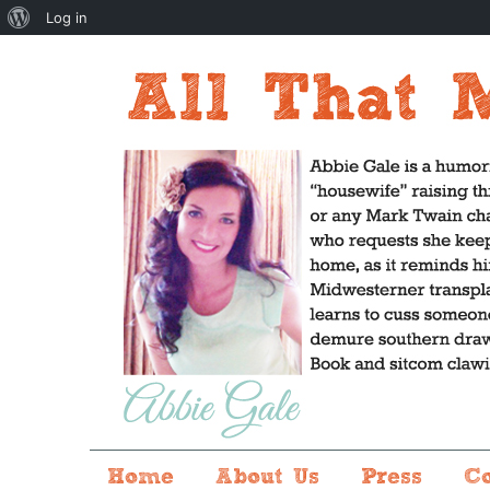
About
Log in
WordPress
Home
About Us
Press
C