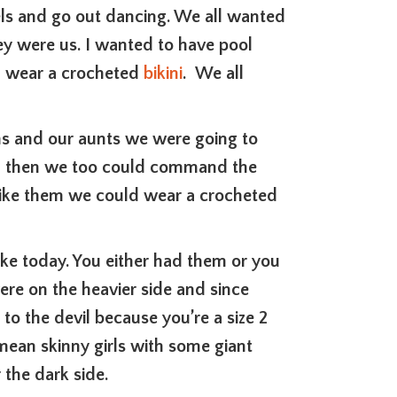
els and go out dancing. We all wanted
hey were us. I wanted to have pool
nd wear a crocheted
bikini
. We all
ms and our aunts we were going to
em, then we too could command the
 like them we could wear a crocheted
ike today. You either had them or you
ere on the heavier side and since
 to the devil because you’re a size 2
mean skinny girls with some giant
 the dark side.