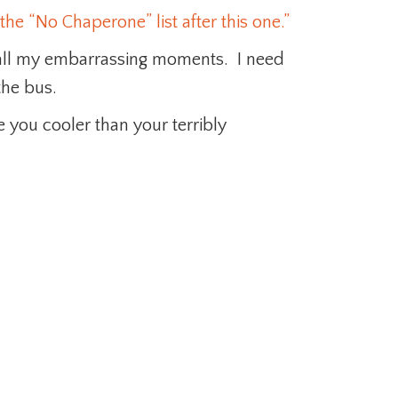
the “No Chaperone” list after this one.”
 all my embarrassing moments. I need
he bus.
 you cooler than your terribly