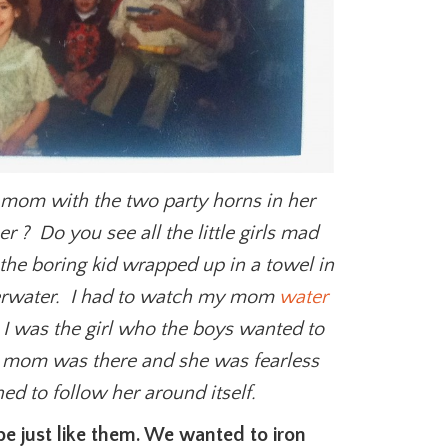
 mom with the two party horns in her
 ? Do you see all the little girls mad
the boring kid wrapped up in a towel in
derwater. I had to watch my mom
water
 I was the girl who the boys wanted to
 mom was there and she was fearless
d to follow her around itself.
e just like them. We wanted to iron