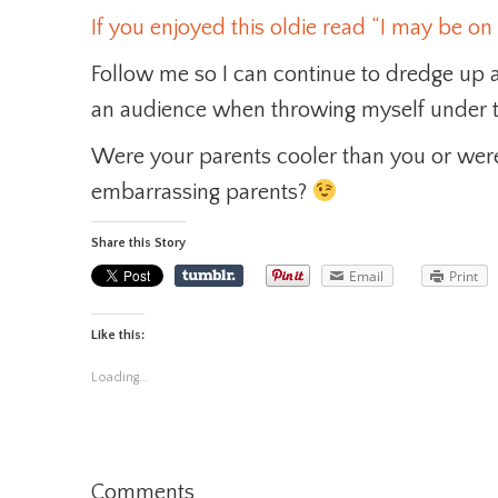
If you enjoyed this oldie read “I may be on 
Follow me so I can continue to dredge up
an audience when throwing myself under t
Were your parents cooler than you or were
embarrassing parents?
Share this Story
Email
Print
Like this:
Loading...
Comments