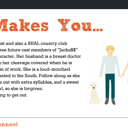
onnect