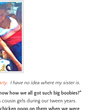
rty
. I have no idea where my sister is.
now how we all got such big boobies?”
 cousin girls during our tween years.
ed chicken poop on them when we were