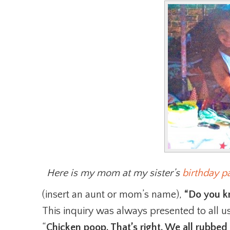
Here is my mom at my sister’s
birthday pa
(insert an aunt or mom’s name),
“Do you k
This inquiry was always presented to all us
“
Chicken poop. That’s right. We all rubb