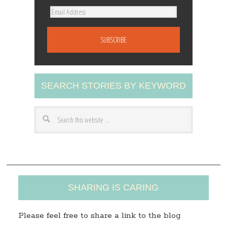
E
m
a
i
l
A
SEARCH STORIES BY KEYWORD
d
d
r
e
s
s
SHARING IS CARING
Please feel free to share a link to the blog