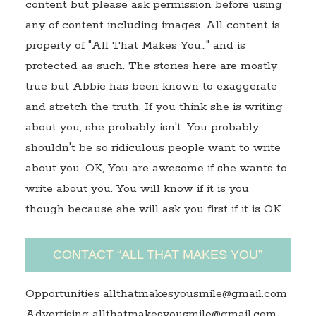
content but please ask permission before using
any of content including images. All content is
property of "All That Makes You…" and is
protected as such. The stories here are mostly
true but Abbie has been known to exaggerate
and stretch the truth. If you think she is writing
about you, she probably isn't. You probably
shouldn't be so ridiculous people want to write
about you. OK, You are awesome if she wants to
write about you. You will know if it is you
though because she will ask you first if it is OK.
CONTACT “ALL THAT MAKES YOU”
Opportunities allthatmakesyousmile@gmail.com
Advertising allthatmakesyousmile@gmail.com