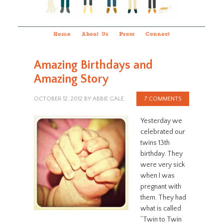
Home
About Us
Press
Connect
Amazing Birthdays and
Amazing Story
OCTOBER 12, 2012
BY
ABBIE GALE
7 COMMENTS
Yesterday we
celebrated our
twins 13th
birthday. They
were very sick
when I was
pregnant with
them. They had
what is called
“Twin to Twin