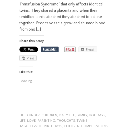
Transfusion Syndrome” that only affects identical
twins. They shared a placenta and when their
umbilical cords attached they attached too close
together. Feeder vessels grew and shunted blood
from one […]
Share this Story
Email
Print
Like this:
Loading...
FILED UNDER:
CHILDREN
,
DAILY LIFE
,
FAMILY
,
HOLIDAYS
,
LIFE
,
LOVE
,
PARENTING
,
THOUGHTS
,
TWINS
TAGGED WITH:
BIRTHDAYS
,
CHILDREN
,
COMPLICATIONS
,