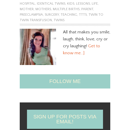
HOSPITAL
,
IDENTICAL TWINS
,
KIDS
,
LESSONS
,
LIFE
,
MOTHER
,
MOTHERS
,
MULTIPLE BIRTHS
,
PARENT
,
PREECLAMPSIA
,
SURGERY
,
TEACHING
,
TTTS
,
TWIN TO
TWIN TRANSFUSION
,
TWINS
All that makes you smile,
laugh, think, love, cry or
cry laughing!
Get to
know me…]
FOLLOW ME
SIGN UP FOR POSTS VIA
EMAIL!