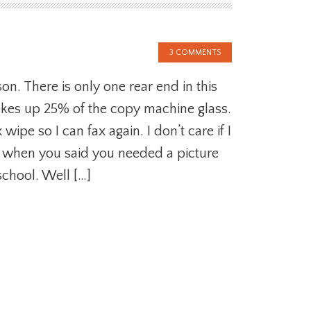
3 COMMENTS
on. There is only one rear end in this
akes up 25% of the copy machine glass.
wipe so I can fax again. I don’t care if I
a when you said you needed a picture
 school. Well […]