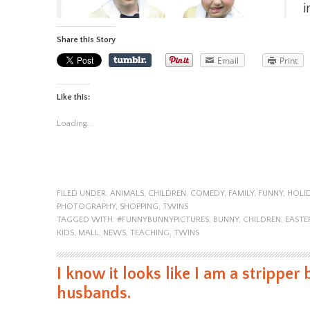
i
Share this Story
Email
Print
Like this:
Loading...
FILED UNDER:
ANIMALS
,
CHILDREN
,
COMEDY
,
FAMILY
,
FUNNY
,
HOLI
PHOTOGRAPHY
,
SHOPPING
,
TWINS
TAGGED WITH:
#FUNNYBUNNYPICTURES
,
BUNNY
,
CHILDREN
,
EASTE
KIDS
,
MALL
,
NEWS
,
TEACHING
,
TWINS
I know it looks like I am a stripper 
husbands.