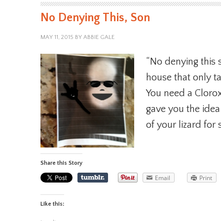
No Denying This, Son
MAY 11, 2015
BY
ABBIE GALE
“No denying this s
house that only t
You need a Clorox 
gave you the ide
of your lizard for
Share this Story
Email
Print
Like this: