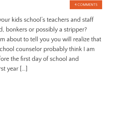
4 COMMENTS
your kids school’s teachers and staff
d, bonkers or possibly a stripper?
am about to tell you you will realize that
school counselor probably think I am
ore the first day of school and
st year […]