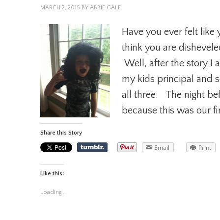
MARCH 2, 2015
BY
ABBIE GALE
Have you ever felt like 
think you are dishevele
Well, after the story I 
my kids principal and 
all three. The night bef
because this was our fir
Share this Story
Email
Print
Like this:
Loading...