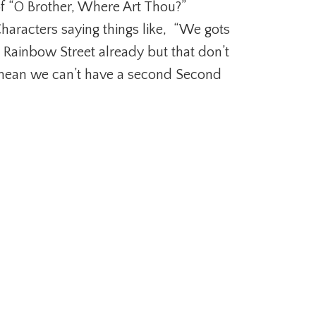
f “O Brother, Where Art Thou?”
haracters saying things like, “We gots
 Rainbow Street already but that don’t
ean we can’t have a second Second