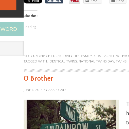
Email
Print
Like this:
Loading...
EYWORD
FILED UNDER:
CHILDREN
,
DAILY LIFE
,
FAMILY
,
KIDS
,
PARENTING
,
PHO
TAGGED WITH:
IDENTICAL TWINS
,
NATIONAL TWINS DAY
,
TWINS
O Brother
JUNE 6, 2015
BY
ABBIE GALE
h
t