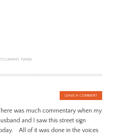
TOGRAPHY
,
TWINS
LEAVE A COMMENT
There was much commentary when my
usband and I saw this street sign
oday. All of it was done in the voices