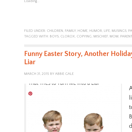
Loading...
FILED UNDER:
CHILDREN
,
FAMILY
,
HOME
,
HUMOR
,
LIFE
,
MUSINGS
,
P
TAGGED WITH:
BOYS
,
CLOROX
,
COPYING
,
MISCHIEF
,
MOM
,
PAREN
Funny Easter Story, Another Holiday
Liar
MARCH 31, 2015
BY
ABBIE GALE
A
l
t
B
d