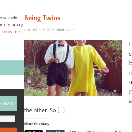
Being Twins
you smile,
ve, cry or cry
AUGUST 9, 2015
BY
ABBIE GALE
o know me…]
I
s
b
r
u
p
a
EMAIL!
the other. So […]
Share this Story