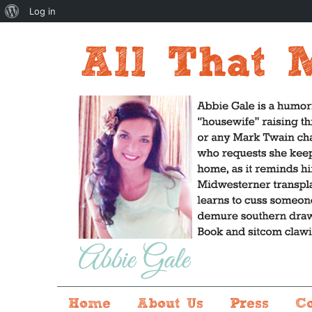
About
Log in
WordPress
Home
About Us
Press
C