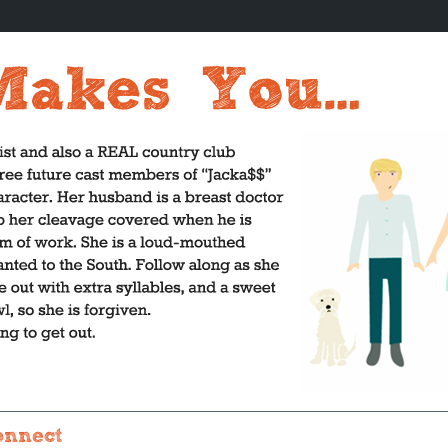
onnect