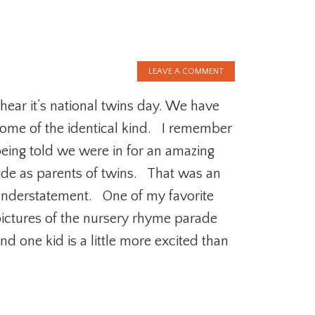
LEAVE A COMMENT
 hear it’s national twins day. We have
ome of the identical kind. I remember
eing told we were in for an amazing
ide as parents of twins. That was an
nderstatement. One of my favorite
ictures of the nursery rhyme parade
nd one kid is a little more excited than