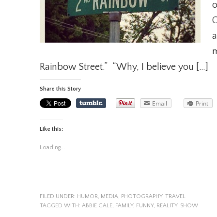
o
C
a
m
Rainbow Street.” “Why, I believe you […]
Share this Story
Email
Print
Like this:
Loading...
FILED UNDER:
HUMOR
,
MEDIA
,
PHOTOGRAPHY
,
TRAVEL
TAGGED WITH:
ABBIE GALE
,
FAMILY
,
FUNNY
,
REALITY. SHOW