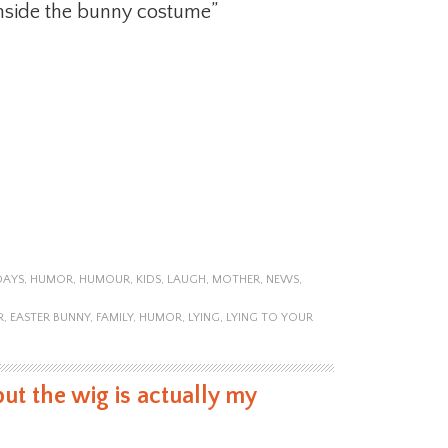
nside the bunny costume”
DAYS
,
HUMOR
,
HUMOUR
,
KIDS
,
LAUGH
,
MOTHER
,
NEWS
,
R
,
EASTER BUNNY
,
FAMILY
,
HUMOR
,
LYING
,
LYING TO YOUR
but the wig is actually my