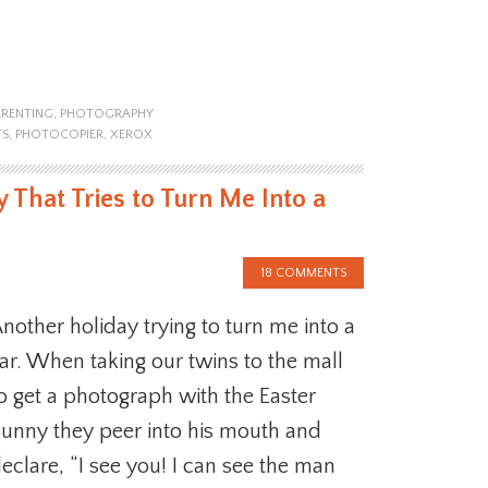
ARENTING
,
PHOTOGRAPHY
TS
,
PHOTOCOPIER
,
XEROX
 That Tries to Turn Me Into a
18 COMMENTS
nother holiday trying to turn me into a
iar. When taking our twins to the mall
o get a photograph with the Easter
unny they peer into his mouth and
eclare, “I see you! I can see the man