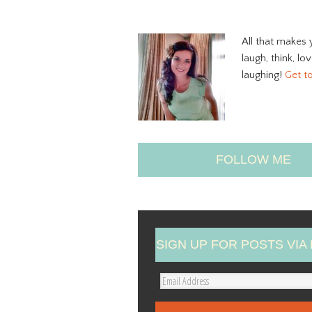
All that makes 
laugh, think, lo
laughing!
Get t
FOLLOW ME
SIGN UP FOR POSTS VIA 
E
m