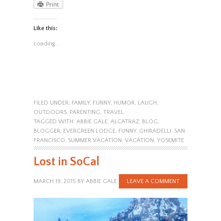
Print
Like this:
Loading...
FILED UNDER:
FAMILY
,
FUNNY
,
HUMOR
,
LAUGH
,
OUTDOORS
,
PARENTING
,
TRAVEL
TAGGED WITH:
ABBIE GALE
,
ALCATRAZ
,
BLOG
,
BLOGGER
,
EVERGREEN LODGE
,
FUNNY
,
GHIRADELLI
,
SAN
FRANCISCO
,
SUMMER VACATION
,
VACATION
,
YOSEMITE
Lost in SoCal
MARCH 19, 2015
BY
ABBIE GALE
LEAVE A COMMENT