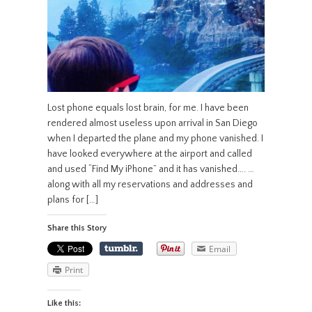
Lost phone equals lost brain, for me. I have been
rendered almost useless upon arrival in San Diego
when I departed the plane and my phone vanished. I
have looked everywhere at the airport and called
and used “Find My iPhone” and it has vanished…. …
along with all my reservations and addresses and
plans for […]
Share this Story
Email
Print
Like this: