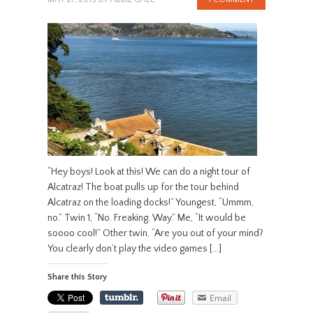
“Hey boys! Look at this! We can do a night tour of
Alcatraz! The boat pulls up for the tour behind
Alcatraz on the loading docks!” Youngest, “Ummm,
no.” Twin 1, “No. Freaking. Way.” Me, “It would be
soooo cool!” Other twin, “Are you out of your mind?
You clearly don’t play the video games […]
Share this Story
Email