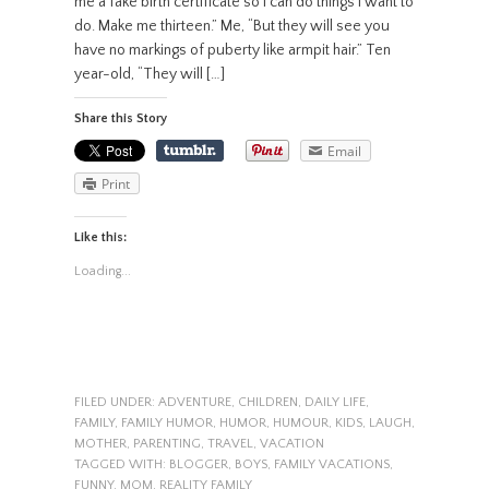
me a fake birth certificate so I can do things I want to
do. Make me thirteen.” Me, “But they will see you
have no markings of puberty like armpit hair.” Ten
year-old, “They will […]
Share this Story
Email
Print
Like this:
Loading...
FILED UNDER:
ADVENTURE
,
CHILDREN
,
DAILY LIFE
,
FAMILY
,
FAMILY HUMOR
,
HUMOR
,
HUMOUR
,
KIDS
,
LAUGH
,
MOTHER
,
PARENTING
,
TRAVEL
,
VACATION
TAGGED WITH:
BLOGGER
,
BOYS
,
FAMILY VACATIONS
,
FUNNY
,
MOM
,
REALITY FAMILY