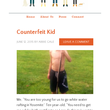
Home
About Us
Press
Connect
Counterfeit Kid
JUNE 12, 2015
BY
ABBIE GALE
LEAVE A COMMENT
Me, “You are too young for us to go white water
rafting in Yosemite.” Ten year-old, “You need to get