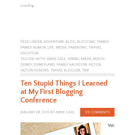
Loading...
FILED UNDER:
ADVENTURE
,
BLOG
,
BLOGGING
,
FAMILY
,
FAMILY HUMOR
,
LIFE
,
MEDIA
,
PARENTING
,
TRAVEL
,
VACATION
TAGGED WITH:
ABBIE GALE
,
APRING BREAK
,
BEACH
,
DISNEY
,
DISNEYLAND
,
FAMILY VACATION
,
HILTON
,
HILTON HONORS
,
TRAVEL BLOGGER
,
TRIP
Ten Stupid Things I Learned
at My First Blogging
Conference
JANUARY 28, 2015
BY
ABBIE GALE
59 COMMENTS
We