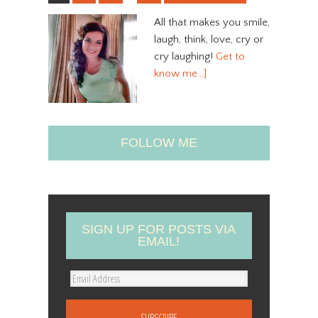
All that makes you smile,
laugh, think, love, cry or
cry laughing!
Get to
know me…]
FOLLOW ME
SIGN UP FOR POSTS VIA
EMAIL!
E
m
a