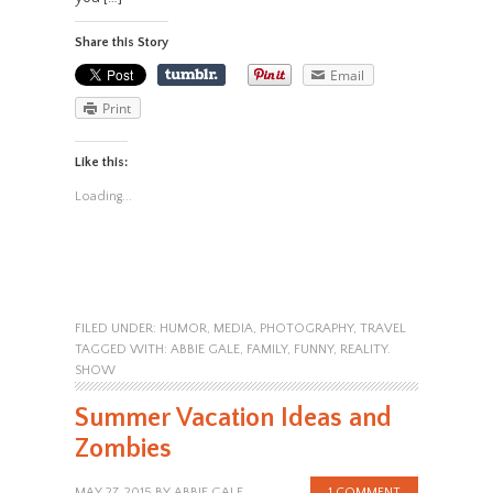
Share this Story
Email
Print
Like this:
Loading...
FILED UNDER:
HUMOR
,
MEDIA
,
PHOTOGRAPHY
,
TRAVEL
TAGGED WITH:
ABBIE GALE
,
FAMILY
,
FUNNY
,
REALITY.
SHOW
Summer Vacation Ideas and
Zombies
MAY 27, 2015
BY
ABBIE GALE
1 COMMENT