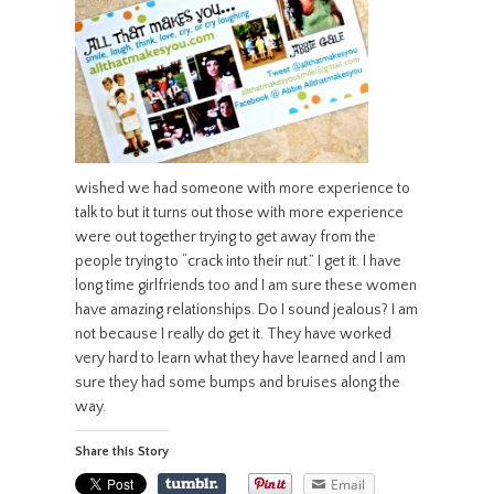
wished we had someone with more experience to
talk to but it turns out those with more experience
were out together trying to get away from the
people trying to “crack into their nut.” I get it. I have
long time girlfriends too and I am sure these women
have amazing relationships. Do I sound jealous? I am
not because I really do get it. They have worked
very hard to learn what they have learned and I am
sure they had some bumps and bruises along the
way.
Share this Story
Email