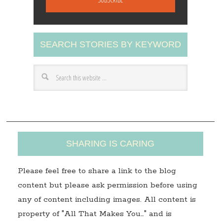
i
l
A
SEARCH STORIES BY KEYWORD
d
d
r
e
s
s
SHARING IS CARING
Please feel free to share a link to the blog
content but please ask permission before using
any of content including images. All content is
property of "All That Makes You…" and is