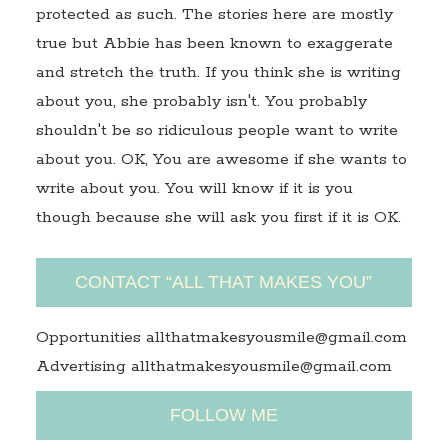
protected as such. The stories here are mostly
true but Abbie has been known to exaggerate
and stretch the truth. If you think she is writing
about you, she probably isn't. You probably
shouldn't be so ridiculous people want to write
about you. OK, You are awesome if she wants to
write about you. You will know if it is you
though because she will ask you first if it is OK.
CONTACT “ALL THAT MAKES YOU”
Opportunities allthatmakesyousmile@gmail.com
Advertising allthatmakesyousmile@gmail.com
FOLLOW ME