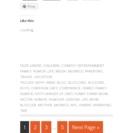
Print
Like this:
Loading...
FILED UNDER:
CHILDREN
,
COMEDY
,
ENTERTAINMENT
,
FAMILY
,
HUMOR
,
LIFE
,
MEDIA
,
MUSINGS
,
PARENTING
,
TRAVEL
,
VACATION
TAGGED WITH:
ABBIE
,
BLOG
,
BLOGGING
,
BLOGHER
,
BOYS
,
CHRISTIAN GREY
,
CONFERENCE
,
FAMILY
,
FAMILY
HUMOR
,
FIFITY SHADES OF GREY
,
FUNNY
,
FUNNY MOM
,
HILTON
,
HUMOR
,
HUMOUR
,
LESSONS
,
LIFE
,
MOM
BLOGGER
,
MOTHER
,
MUSINGS
,
NYC
,
PARENT
,
PARENTING
,
TRIP
1
2
3
…
5
Next Page »