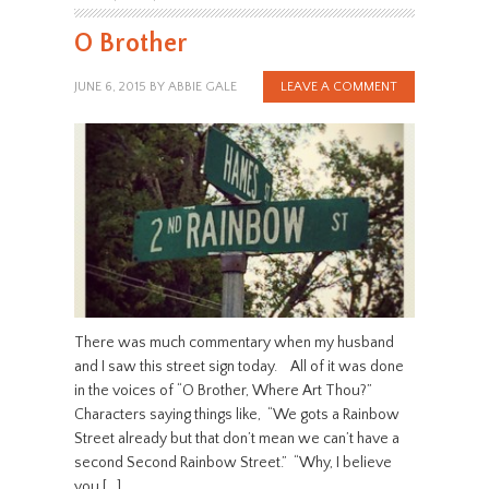
O Brother
JUNE 6, 2015
BY
ABBIE GALE
LEAVE A COMMENT
There was much commentary when my husband
and I saw this street sign today. All of it was done
in the voices of “O Brother, Where Art Thou?”
Characters saying things like, “We gots a Rainbow
Street already but that don’t mean we can’t have a
second Second Rainbow Street.” “Why, I believe
you […]