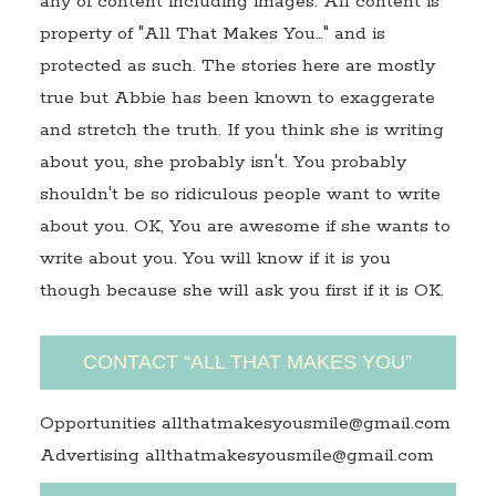
any of content including images. All content is
property of "All That Makes You…" and is
protected as such. The stories here are mostly
true but Abbie has been known to exaggerate
and stretch the truth. If you think she is writing
about you, she probably isn't. You probably
shouldn't be so ridiculous people want to write
about you. OK, You are awesome if she wants to
write about you. You will know if it is you
though because she will ask you first if it is OK.
CONTACT “ALL THAT MAKES YOU”
Opportunities allthatmakesyousmile@gmail.com
Advertising allthatmakesyousmile@gmail.com