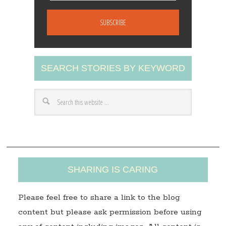
m
a
i
l
A
SEARCH STORIES BY KEYWORD
d
d
r
e
s
s
SHARING IS CARING
Please feel free to share a link to the blog
content but please ask permission before using