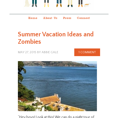
Home
About Us
Press
Connect
Summer Vacation Ideas and
Zombies
MAY 27, 2015
BY
ABBIE GALE
1 COMMENT
“Hey boys! Look at this! We can do a night tour of