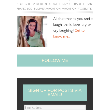
BLOGGER
,
EVERGREEN LODGE
,
FUNNY
,
GHIRADELLI
,
SAN
FRANCISCO
,
SUMMER VACATION
,
VACATION
,
YOSEMITE
All that makes you smile,
laugh, think, love, cry or
cry laughing!
Get to
know me…]
FOLLOW ME
SIGN UP FOR POSTS VIA
EMAIL!
E