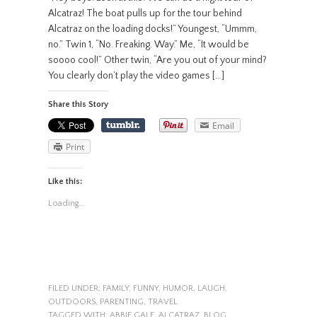
Alcatraz! The boat pulls up for the tour behind
Alcatraz on the loading docks!” Youngest, “Ummm,
no.” Twin 1, “No. Freaking. Way.” Me, “It would be
soooo cool!” Other twin, “Are you out of your mind?
You clearly don’t play the video games […]
Share this Story
Email
Print
Like this:
Loading...
FILED UNDER:
FAMILY
,
FUNNY
,
HUMOR
,
LAUGH
,
OUTDOORS
,
PARENTING
,
TRAVEL
TAGGED WITH:
ABBIE GALE
,
ALCATRAZ
,
BLOG
,