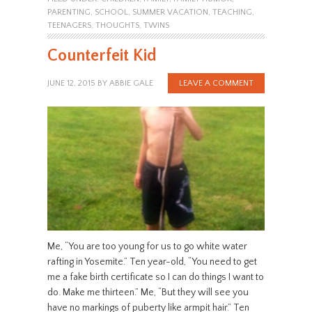
PARENTING
,
SCHOOL
,
SUMMER VACATION
,
TEACHING
,
TEENAGERS
,
THOUGHTS
,
TWINS
Counterfeit Kid
JUNE 12, 2015
BY
ABBIE GALE
LEAVE A COMMENT
Me, “You are too young for us to go white water
rafting in Yosemite.” Ten year-old, “You need to get
me a fake birth certificate so I can do things I want to
do. Make me thirteen.” Me, “But they will see you
have no markings of puberty like armpit hair.” Ten