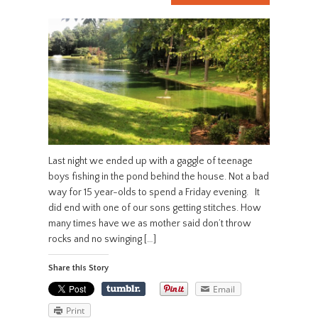
Last night we ended up with a gaggle of teenage
boys fishing in the pond behind the house. Not a bad
way for 15 year-olds to spend a Friday evening. It
did end with one of our sons getting stitches. How
many times have we as mother said don’t throw
rocks and no swinging […]
Share this Story
Email
Print