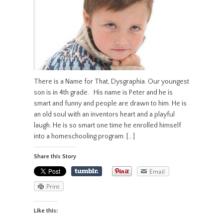
There is a Name for That, Dysgraphia. Our youngest
son is in 4th grade. His name is Peter and he is
smart and funny and people are drawn to him. He is
an old soul with an inventors heart and a playful
laugh. He is so smart one time he enrolled himself
into a homeschooling program. […]
Share this Story
Email
Print
Like this: