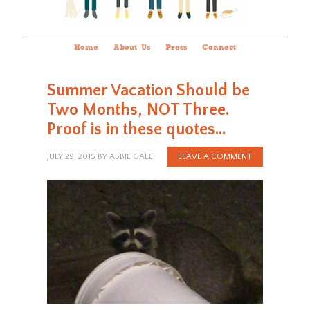
Home
About Us
Press
Connect
Summer Vacation Should be
Two Months, NOT Three.
Proof is in these quotes…
JULY 29, 2015
BY
ABBIE GALE
LEAVE A COMMENT