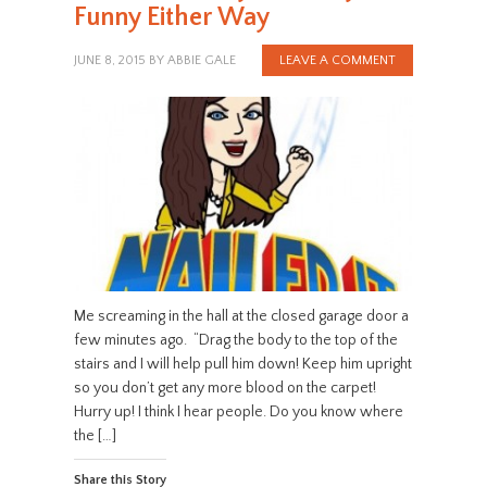
Funny Either Way
JUNE 8, 2015
BY
ABBIE GALE
LEAVE A COMMENT
Me screaming in the hall at the closed garage door a
few minutes ago. “Drag the body to the top of the
stairs and I will help pull him down! Keep him upright
so you don’t get any more blood on the carpet!
Hurry up! I think I hear people. Do you know where
the […]
Share this Story