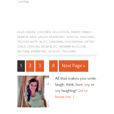
Loading...
FILED UNDER:
CHILDREN
,
EDUCATION
,
FAMILY
,
FAMILY
HUMOR
,
KIDS
,
LAUGH
,
PARENTING
,
SCHOOL
,
TEACHING
TAGGED WITH:
BLOG
,
CHILDREN
,
DYSGRAPHIA
,
GIFTED
CHILD
,
LESSONS
,
MOM BLOG
,
MOMMY BLOGGER
,
MOTHER
,
PARENTING
,
SCHOOL
,
TEACHING
1
2
3
…
8
Next Page »
All that makes you smile,
laugh, think, love, cry or
cry laughing!
Get to
know me…]