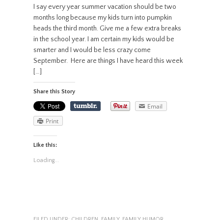
I say every year summer vacation should be two
months long because my kids turn into pumpkin
heads the third month. Give me a few extra breaks
in the school year. I am certain my kids would be
smarter and I would be less crazy come
September. Here are things I have heard this week
[…]
Share this Story
Email
Print
Like this:
Loading...
FILED UNDER:
CHILDREN
,
FAMILY
,
FAMILY HUMOR
,