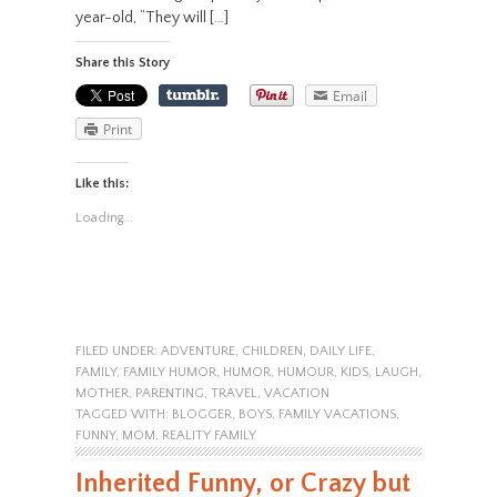
year-old, “They will […]
Share this Story
Email
Print
Like this:
Loading...
FILED UNDER:
ADVENTURE
,
CHILDREN
,
DAILY LIFE
,
FAMILY
,
FAMILY HUMOR
,
HUMOR
,
HUMOUR
,
KIDS
,
LAUGH
,
MOTHER
,
PARENTING
,
TRAVEL
,
VACATION
TAGGED WITH:
BLOGGER
,
BOYS
,
FAMILY VACATIONS
,
FUNNY
,
MOM
,
REALITY FAMILY
Inherited Funny, or Crazy but