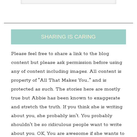
s
s
SHARING IS CARING
Please feel free to share a link to the blog
content but please ask permission before using
any of content including images. All content is
property of "All That Makes You…" and is
protected as such. The stories here are mostly
true but Abbie has been known to exaggerate
and stretch the truth. If you think she is writing
about you, she probably isn't. You probably
shouldn't be so ridiculous people want to write
about you. OK, You are awesome if she wants to