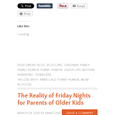
Email
Print
Like this:
Loading...
FILED UNDER:
BLOG
,
BLOGGING
,
CHILDREN
,
FAMILY
,
FAMILY HUMOR
,
FUNNY
,
HUMOR
,
LAUGH
,
LIFE
,
MOTHER
,
PARENTING
,
TEENAGERS
TAGGED WITH:
ABBIE GALE
,
FUNNY
,
HUMOR
,
MOM
BLOGGER
The Reality of Friday Nights
for Parents of Older Kids
MARCH 29, 2015
BY
ABBIE GALE
LEAVE A COMMENT