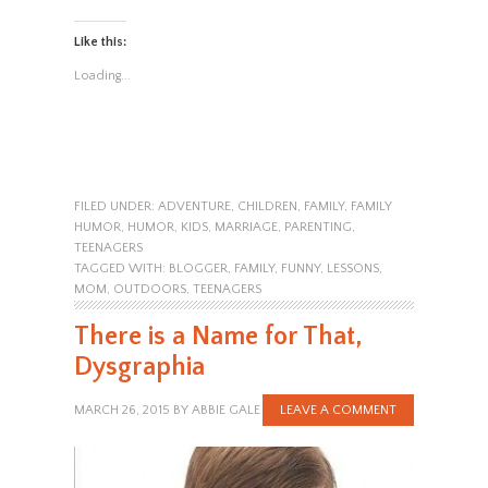
Like this:
Loading...
FILED UNDER:
ADVENTURE
,
CHILDREN
,
FAMILY
,
FAMILY
HUMOR
,
HUMOR
,
KIDS
,
MARRIAGE
,
PARENTING
,
TEENAGERS
TAGGED WITH:
BLOGGER
,
FAMILY
,
FUNNY
,
LESSONS
,
MOM
,
OUTDOORS
,
TEENAGERS
There is a Name for That,
Dysgraphia
MARCH 26, 2015
BY
ABBIE GALE
LEAVE A COMMENT