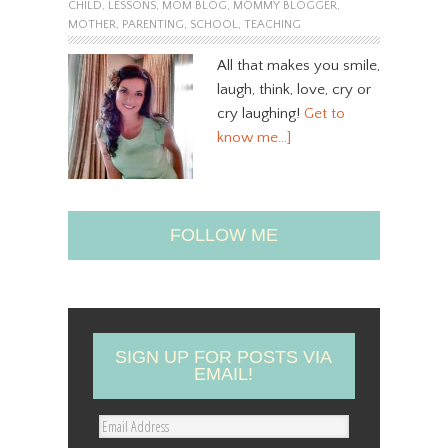
CHILD
,
LESSONS
,
MOM BLOG
,
MOMMY BLOGGER
,
MOTHER
,
PARENTING
,
SCHOOL
,
TEACHING
All that makes you smile,
laugh, think, love, cry or
cry laughing!
Get to
know me…]
FOLLOW ME
SIGN UP FOR POSTS VIA
EMAIL!
E