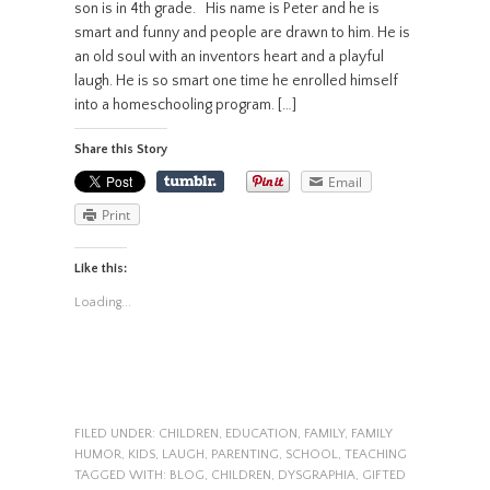
son is in 4th grade. His name is Peter and he is
smart and funny and people are drawn to him. He is
an old soul with an inventors heart and a playful
laugh. He is so smart one time he enrolled himself
into a homeschooling program. […]
Share this Story
Email
Print
Like this:
Loading...
FILED UNDER:
CHILDREN
,
EDUCATION
,
FAMILY
,
FAMILY
HUMOR
,
KIDS
,
LAUGH
,
PARENTING
,
SCHOOL
,
TEACHING
TAGGED WITH:
BLOG
,
CHILDREN
,
DYSGRAPHIA
,
GIFTED