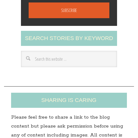
m
a
i
l
A
SEARCH STORIES BY KEYWORD
d
d
r
e
s
s
SHARING IS CARING
Please feel free to share a link to the blog
content but please ask permission before using
any of content including images. All content is