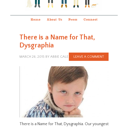
Home
About Us
Press
Connect
There is a Name for That,
Dysgraphia
MARCH 26, 2015
BY
ABBIE GALE
LEAVE A COMMENT
There is a Name for That, Dysgraphia. Our youngest