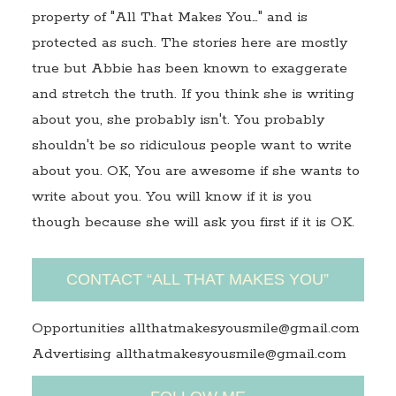
property of "All That Makes You…" and is
protected as such. The stories here are mostly
true but Abbie has been known to exaggerate
and stretch the truth. If you think she is writing
about you, she probably isn't. You probably
shouldn't be so ridiculous people want to write
about you. OK, You are awesome if she wants to
write about you. You will know if it is you
though because she will ask you first if it is OK.
CONTACT “ALL THAT MAKES YOU”
Opportunities allthatmakesyousmile@gmail.com
Advertising allthatmakesyousmile@gmail.com