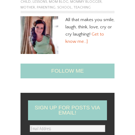
CHILD
,
LESSONS
,
MOM BLOG
,
MOMMY BLOGGER
,
MOTHER
,
PARENTING
,
SCHOOL
,
TEACHING
All that makes you smile,
laugh, think, love, cry or
cry laughing!
Get to
know me…]
FOLLOW ME
SIGN UP FOR POSTS VIA
EMAIL!
E