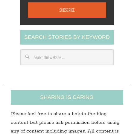
m
a
i
l
A
SEARCH STORIES BY KEYWORD
d
d
r
e
s
s
SHARING IS CARING
Please feel free to share a link to the blog
content but please ask permission before using
any of content including images. All content is