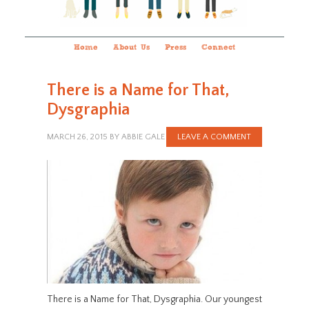
Home
About Us
Press
Connect
There is a Name for That,
Dysgraphia
MARCH 26, 2015
BY
ABBIE GALE
LEAVE A COMMENT
There is a Name for That, Dysgraphia. Our youngest