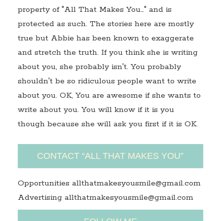
property of "All That Makes You…" and is
protected as such. The stories here are mostly
true but Abbie has been known to exaggerate
and stretch the truth. If you think she is writing
about you, she probably isn't. You probably
shouldn't be so ridiculous people want to write
about you. OK, You are awesome if she wants to
write about you. You will know if it is you
though because she will ask you first if it is OK.
CONTACT “ALL THAT MAKES YOU”
Opportunities allthatmakesyousmile@gmail.com
Advertising allthatmakesyousmile@gmail.com