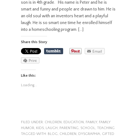
son is in 4th grade. His name is Peter and he is
smart and funny and people are drawn to him. He is
an old soul with an inventors heart and a playful
laugh. He is so smart one time he enrolled himself
into a homeschooling program. […]
Share this Story
Email
Print
Like this:
Loading...
FILED UNDER:
CHILDREN
,
EDUCATION
,
FAMILY
,
FAMILY
HUMOR
,
KIDS
,
LAUGH
,
PARENTING
,
SCHOOL
,
TEACHING
TAGGED WITH:
BLOG
,
CHILDREN
,
DYSGRAPHIA
,
GIFTED