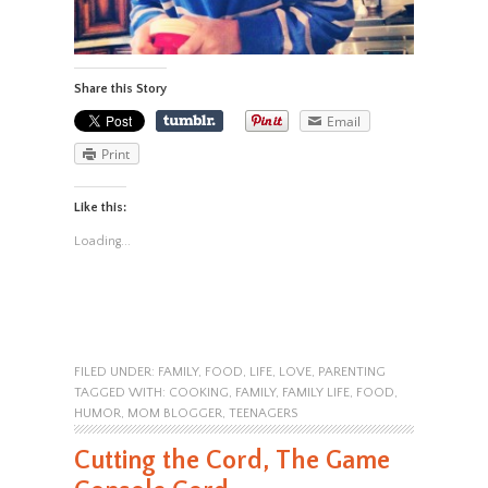
Share this Story
Email
Print
Like this:
Loading...
FILED UNDER:
FAMILY
,
FOOD
,
LIFE
,
LOVE
,
PARENTING
TAGGED WITH:
COOKING
,
FAMILY
,
FAMILY LIFE
,
FOOD
,
HUMOR
,
MOM BLOGGER
,
TEENAGERS
Cutting the Cord, The Game