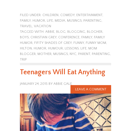
FILED UNDER:
CHILDREN
,
COMEDY
,
ENTERTAINMENT
,
FAMILY
,
HUMOR
,
LIFE
,
MEDIA
,
MUSINGS
,
PARENTING
,
TRAVEL
,
VACATION
TAGGED WITH:
ABBIE
,
BLOG
,
BLOGGING
,
BLOGHER
,
BOYS
,
CHRISTIAN GREY
,
CONFERENCE
,
FAMILY
,
FAMILY
HUMOR
,
FIFITY SHADES OF GREY
,
FUNNY
,
FUNNY MOM
,
HILTON
,
HUMOR
,
HUMOUR
,
LESSONS
,
LIFE
,
MOM
BLOGGER
,
MOTHER
,
MUSINGS
,
NYC
,
PARENT
,
PARENTING
,
TRIP
Teenagers Will Eat Anything
JANUARY 24, 2015
BY
ABBIE GALE
LEAVE A COMMENT