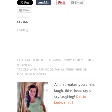
Email
Print
Like this:
Loading...
FILED UNDER:
BLOG
,
BLOGGING
,
FAMILY
,
FAMILY HUMOR
,
PARENTING
TAGGED WITH:
APP
,
CODE
,
FAMILY
,
FUNNY
,
HUMOR
,
KIDS
,
MOM BLOGGER
All that makes you smile,
laugh, think, love, cry or
cry laughing!
Get to
know me…]