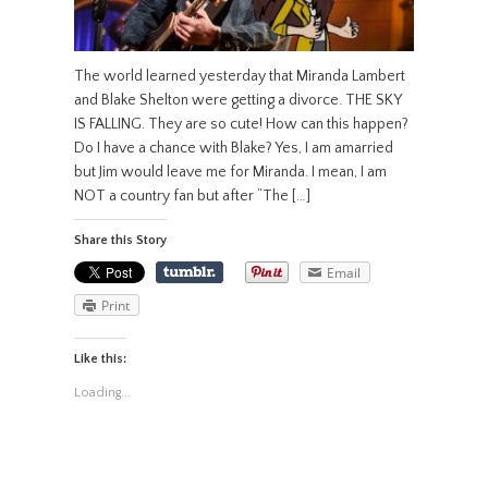
The world learned yesterday that Miranda Lambert
and Blake Shelton were getting a divorce. THE SKY
IS FALLING. They are so cute! How can this happen?
Do I have a chance with Blake? Yes, I am amarried
but Jim would leave me for Miranda. I mean, I am
NOT a country fan but after “The […]
Share this Story
Email
Print
Like this:
Loading...