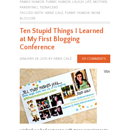
FAMILY HUMOR
,
FUNNY
,
HUMOR
,
LAUGH
,
LIFE
,
MOTHER
,
PARENTING
,
TEENAGERS
TAGGED WITH:
ABBIE GALE
,
FUNNY
,
HUMOR
,
MOM
BLOGGER
Ten Stupid Things I Learned
at My First Blogging
Conference
JANUARY 28, 2015
BY
ABBIE GALE
59 COMMENTS
We