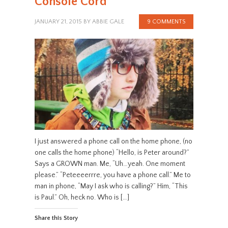
Console Cord
JANUARY 21, 2015
BY
ABBIE GALE
9 COMMENTS
I just answered a phone call on the home phone, (no
one calls the home phone) “Hello, is Peter around?”
Says a GROWN man. Me, “Uh…yeah. One moment
please.” “Peteeeerrre, you have a phone call.” Me to
man in phone, “May I ask who is calling?” Him, “This
is Paul.” Oh, heck no. Who is […]
Share this Story