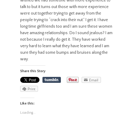
wished we had someone with more experience to
talk to but it turns out those with more experience
were out together trying to get away from the
people trying to “crack into their nut.” I get it. I have
long time girlfriends too and I am sure these women
have amazing relationships. Do I sound jealous? I am
not because I really do get it. They have worked
very hard to learn what they have learned and I am
sure they had some bumps and bruises along the
way.
Share this Story
Email
Print
Like this:
Loading...