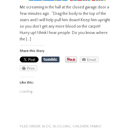
Me screaming in the hall at the closed garage door a
few minutes ago. “Drag the body to the top of the
stairs and I will help pull him down! Keep him upright
so you don’t get any more blood on the carpet!
Hurry up! I think I hear people. Do you know where
the […]
Share this Story
Email
Print
Like this:
Loading...
FILED UNDER:
BLOG
,
BLOGGING
,
CHILDREN
,
FAMILY
,