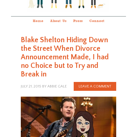
Home
About Us
Press
Connect
Blake Shelton Hiding Down
the Street When Divorce
Announcement Made, I had
no Choice but to Try and
Break in
JULY 21, 2015
BY
ABBIE GALE
LEAVE A COMMENT