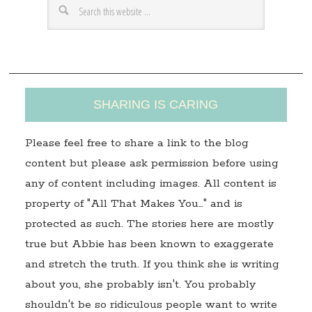
e
s
s
SHARING IS CARING
Please feel free to share a link to the blog
content but please ask permission before using
any of content including images. All content is
property of "All That Makes You…" and is
protected as such. The stories here are mostly
true but Abbie has been known to exaggerate
and stretch the truth. If you think she is writing
about you, she probably isn't. You probably
shouldn't be so ridiculous people want to write