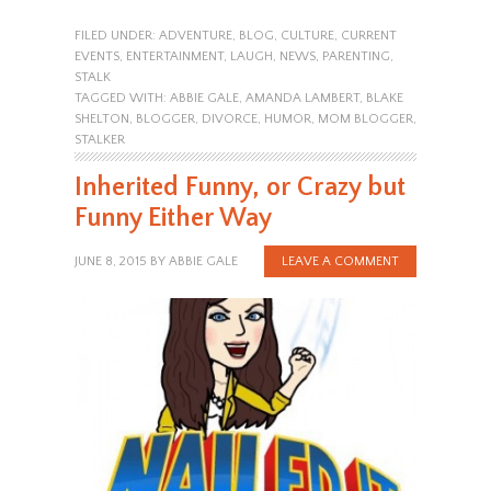
FILED UNDER:
ADVENTURE
,
BLOG
,
CULTURE
,
CURRENT
EVENTS
,
ENTERTAINMENT
,
LAUGH
,
NEWS
,
PARENTING
,
STALK
TAGGED WITH:
ABBIE GALE
,
AMANDA LAMBERT
,
BLAKE
SHELTON
,
BLOGGER
,
DIVORCE
,
HUMOR
,
MOM BLOGGER
,
STALKER
Inherited Funny, or Crazy but
Funny Either Way
JUNE 8, 2015
BY
ABBIE GALE
LEAVE A COMMENT