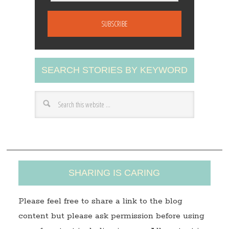
m
a
i
l
A
SEARCH STORIES BY KEYWORD
d
d
r
e
s
s
SHARING IS CARING
Please feel free to share a link to the blog
content but please ask permission before using