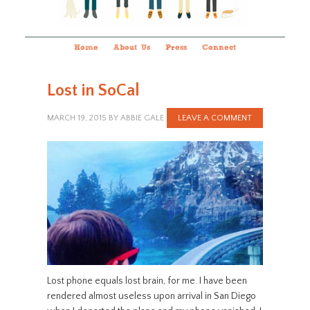
Home
About Us
Press
Connect
Lost in SoCal
MARCH 19, 2015
BY
ABBIE GALE
LEAVE A COMMENT
Lost phone equals lost brain, for me. I have been
rendered almost useless upon arrival in San Diego