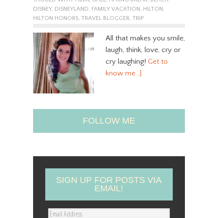
DISNEY
,
DISNEYLAND
,
FAMILY VACATION
,
HILTON
,
HILTON HONORS
,
TRAVEL BLOGGER
,
TRIP
All that makes you smile,
laugh, think, love, cry or
cry laughing!
Get to
know me…]
FOLLOW ME
SIGN UP FOR POSTS VIA
EMAIL!
E