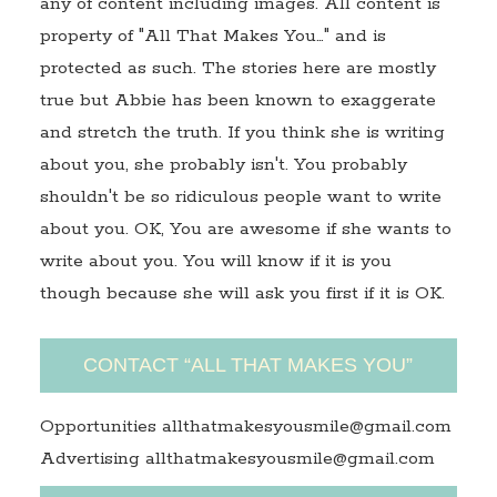
any of content including images. All content is
property of "All That Makes You…" and is
protected as such. The stories here are mostly
true but Abbie has been known to exaggerate
and stretch the truth. If you think she is writing
about you, she probably isn't. You probably
shouldn't be so ridiculous people want to write
about you. OK, You are awesome if she wants to
write about you. You will know if it is you
though because she will ask you first if it is OK.
CONTACT “ALL THAT MAKES YOU”
Opportunities allthatmakesyousmile@gmail.com
Advertising allthatmakesyousmile@gmail.com