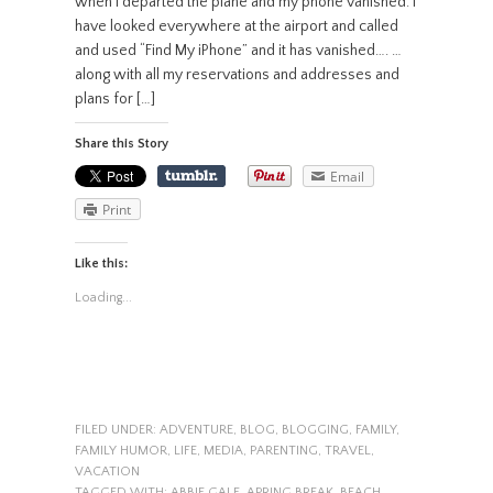
when I departed the plane and my phone vanished. I
have looked everywhere at the airport and called
and used “Find My iPhone” and it has vanished…. …
along with all my reservations and addresses and
plans for […]
Share this Story
Email
Print
Like this:
Loading...
FILED UNDER:
ADVENTURE
,
BLOG
,
BLOGGING
,
FAMILY
,
FAMILY HUMOR
,
LIFE
,
MEDIA
,
PARENTING
,
TRAVEL
,
VACATION
TAGGED WITH:
ABBIE GALE
,
APRING BREAK
,
BEACH
,