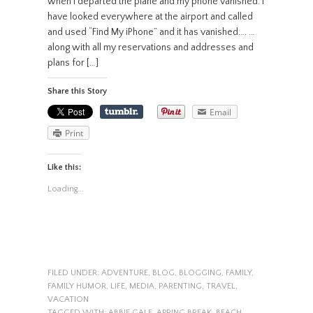
when I departed the plane and my phone vanished. I
have looked everywhere at the airport and called
and used “Find My iPhone” and it has vanished…. …
along with all my reservations and addresses and
plans for […]
Share this Story
Email
Print
Like this:
Loading...
FILED UNDER:
ADVENTURE
,
BLOG
,
BLOGGING
,
FAMILY
,
FAMILY HUMOR
,
LIFE
,
MEDIA
,
PARENTING
,
TRAVEL
,
VACATION
TAGGED WITH:
ABBIE GALE
,
APRING BREAK
,
BEACH
,