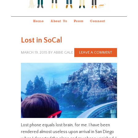
Home
About Us
Press
Connect
Lost in SoCal
MARCH 19, 2015
BY
ABBIE GALE
LEAVE A COMMENT
Lost phone equals lost brain, for me. I have been
rendered almost useless upon arrival in San Diego