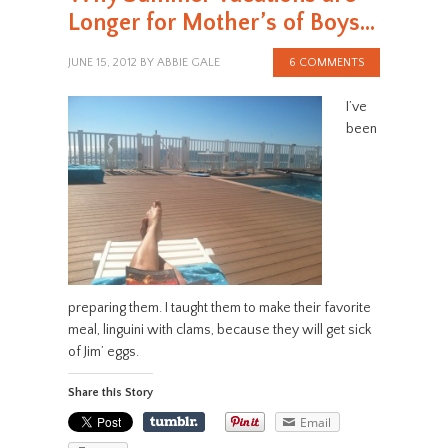
Longer for Mother’s of Boys…
JUNE 15, 2012
BY
ABBIE GALE
6 COMMENTS
I’ve
been
preparing them. I taught them to make their favorite
meal, linguini with clams, because they will get sick
of Jim’ eggs.
Share this Story
Email