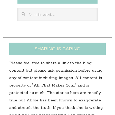
d
r
e
s
s
SHARING IS CARING
Please feel free to share a link to the blog
content but please ask permission before using
any of content including images. All content is
property of "All That Makes You…" and is
protected as such. The stories here are mostly
true but Abbie has been known to exaggerate
and stretch the truth. If you think she is writing