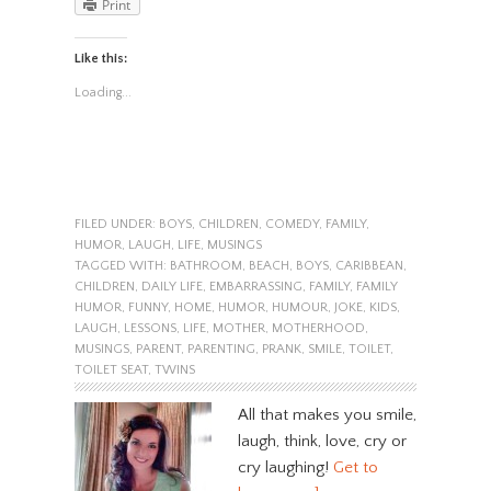
Print
Like this:
Loading...
FILED UNDER:
BOYS
,
CHILDREN
,
COMEDY
,
FAMILY
,
HUMOR
,
LAUGH
,
LIFE
,
MUSINGS
TAGGED WITH:
BATHROOM
,
BEACH
,
BOYS
,
CARIBBEAN
,
CHILDREN
,
DAILY LIFE
,
EMBARRASSING
,
FAMILY
,
FAMILY
HUMOR
,
FUNNY
,
HOME
,
HUMOR
,
HUMOUR
,
JOKE
,
KIDS
,
LAUGH
,
LESSONS
,
LIFE
,
MOTHER
,
MOTHERHOOD
,
MUSINGS
,
PARENT
,
PARENTING
,
PRANK
,
SMILE
,
TOILET
,
TOILET SEAT
,
TWINS
All that makes you smile,
laugh, think, love, cry or
cry laughing!
Get to