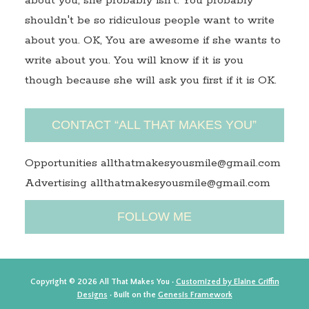
about you, she probably isn't. You probably
shouldn't be so ridiculous people want to write
about you. OK, You are awesome if she wants to
write about you. You will know if it is you
though because she will ask you first if it is OK.
CONTACT “ALL THAT MAKES YOU”
Opportunities allthatmakesyousmile@gmail.com
Advertising allthatmakesyousmile@gmail.com
FOLLOW ME
Copyright © 2026 All That Makes You ·
Customized by Elaine Griffin
Designs
· Built on the
Genesis Framework