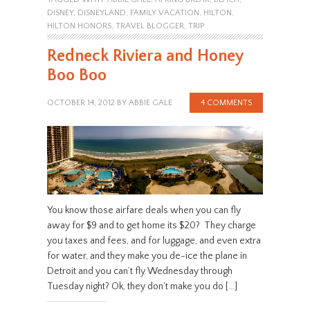
DISNEY
,
DISNEYLAND
,
FAMILY VACATION
,
HILTON
,
HILTON HONORS
,
TRAVEL BLOGGER
,
TRIP
Redneck Riviera and Honey
Boo Boo
OCTOBER 14, 2012
BY
ABBIE GALE
4 COMMENTS
You know those airfare deals when you can fly
away for $9 and to get home its $20? They charge
you taxes and fees, and for luggage, and even extra
for water, and they make you de-ice the plane in
Detroit and you can’t fly Wednesday through
Tuesday night? Ok, they don’t make you do […]