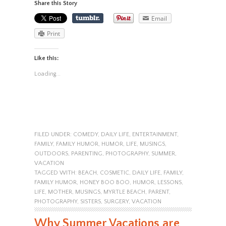
Share this Story
Email
Print
Like this:
Loading...
FILED UNDER:
COMEDY
,
DAILY LIFE
,
ENTERTAINMENT
,
FAMILY
,
FAMILY HUMOR
,
HUMOR
,
LIFE
,
MUSINGS
,
OUTDOORS
,
PARENTING
,
PHOTOGRAPHY
,
SUMMER
,
VACATION
TAGGED WITH:
BEACH
,
COSMETIC
,
DAILY LIFE
,
FAMILY
,
FAMILY HUMOR
,
HONEY BOO BOO
,
HUMOR
,
LESSONS
,
LIFE
,
MOTHER
,
MUSINGS
,
MYRTLE BEACH
,
PARENT
,
PHOTOGRAPHY
,
SISTERS
,
SURGERY
,
VACATION
Why Summer Vacations are