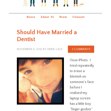
Home
About Us
Press
Connect
Should Have Married a
Dentist
NOVEMBER 6, 2012
BY
ABBIE GALE
3 COMMENTS
I love iPhoto. I
tried repeatedly
to erase a
blemish on
someone’s face
before I
realized my
laptop screen
has a little boy
“finger goober”