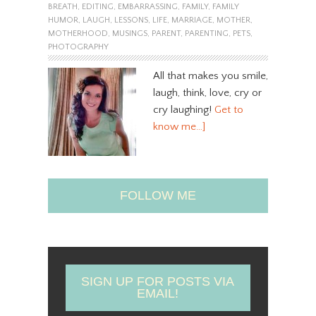
BREATH
,
EDITING
,
EMBARRASSING
,
FAMILY
,
FAMILY
HUMOR
,
LAUGH
,
LESSONS
,
LIFE
,
MARRIAGE
,
MOTHER
,
MOTHERHOOD
,
MUSINGS
,
PARENT
,
PARENTING
,
PETS
,
PHOTOGRAPHY
All that makes you smile,
laugh, think, love, cry or
cry laughing!
Get to
know me…]
FOLLOW ME
SIGN UP FOR POSTS VIA
EMAIL!