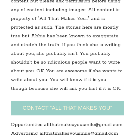
content but please ask permission before using
any of content including images. All content is
property of "All That Makes You…" and is
protected as such. The stories here are mostly
true but Abbie has been known to exaggerate
and stretch the truth. If you think she is writing
about you, she probably isn't. You probably
shouldn't be so ridiculous people want to write
about you. OK, You are awesome if she wants to
write about you. You will know if it is you
though because she will ask you first if it is OK.
CONTACT “ALL THAT MAKES YOU”
Opportunities allthatmakesyousmile@gmail.com
Advertising allthatmakesyousmile@gmail.com