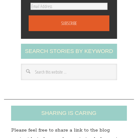
E
m
a
i
l
A
SEARCH STORIES BY KEYWORD
d
d
r
e
s
s
SHARING IS CARING
Please feel free to share a link to the blog