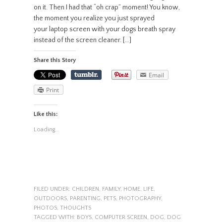
on it. Then I had that “oh crap” moment! You know,
the moment you realize you just sprayed
your laptop screen with your dogs breath spray
instead of the screen cleaner. […]
Share this Story
Email
Print
Like this:
Loading...
FILED UNDER:
CHILDREN
,
FAMILY
,
HOME
,
LIFE
,
OUTDOORS
,
PARENTING
,
PETS
,
PHOTOGRAPHY
,
PHOTOS
,
THOUGHTS
TAGGED WITH:
BOYS
,
COMPUTER SCREEN
,
DOG
,
DOG