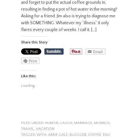
and forget to put the actual coffee grounds in,
resulting in finding a pot of hot water in the morning?
Asking for a friend. Jim also is trying to diagnose me
with SOMETHING. Whatever my “illness” it only
flares every couple of weeks. I call it, […]
Share this Story
Email
Print
Like this:
Loading...
FILED UNDER:
HUMOR
,
LAUGH
,
MARRIAGE
,
MUSINGS
,
TRAVEL
,
VACATION
TAGGED WITH:
ABBIE GALE
,
BLOGGER
,
COFFEE
,
EAU