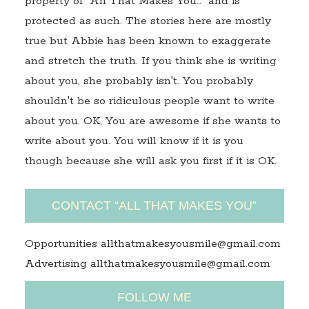
property of "All That Makes You…" and is
protected as such. The stories here are mostly
true but Abbie has been known to exaggerate
and stretch the truth. If you think she is writing
about you, she probably isn't. You probably
shouldn't be so ridiculous people want to write
about you. OK, You are awesome if she wants to
write about you. You will know if it is you
though because she will ask you first if it is OK.
CONTACT “ALL THAT MAKES YOU”
Opportunities allthatmakesyousmile@gmail.com
Advertising allthatmakesyousmile@gmail.com
FOLLOW ME