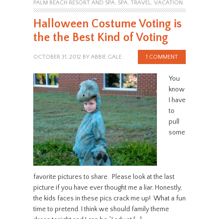
PALM BEACH RESORT AND SPA
,
SPA
,
TRAVEL
,
VACATION
Halloween Costume Voting is
the the Best Kind of Voting
OCTOBER 31, 2012
BY
ABBIE GALE
1 COMMENT
You
know
I have
to
pull
some
favorite pictures to share. Please look at the last
picture if you have ever thought me a liar. Honestly,
the kids faces in these pics crack me up! What a fun
time to pretend. I think we should family theme