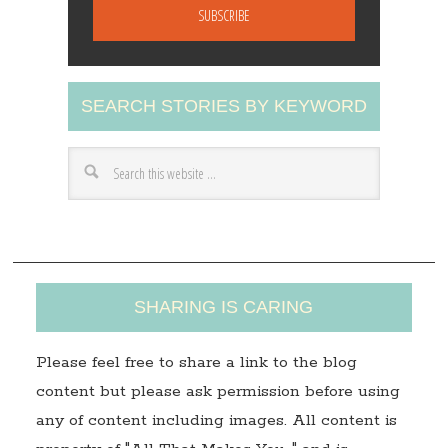
a
i
l
A
SEARCH STORIES BY KEYWORD
d
d
r
e
s
s
SHARING IS CARING
Please feel free to share a link to the blog
content but please ask permission before using
any of content including images. All content is