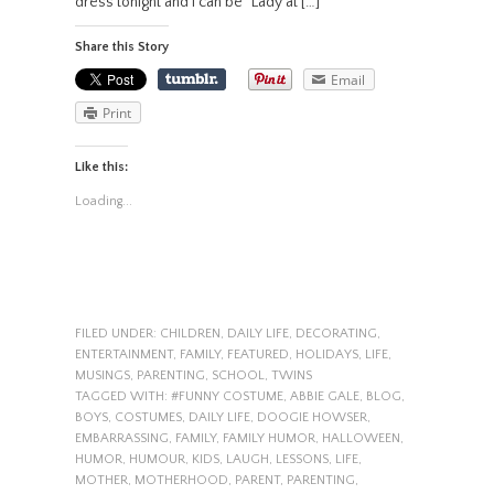
dress tonight and I can be “Lady at […]
Share this Story
Email
Print
Like this:
Loading...
FILED UNDER:
CHILDREN
,
DAILY LIFE
,
DECORATING
,
ENTERTAINMENT
,
FAMILY
,
FEATURED
,
HOLIDAYS
,
LIFE
,
MUSINGS
,
PARENTING
,
SCHOOL
,
TWINS
TAGGED WITH:
#FUNNY COSTUME
,
ABBIE GALE
,
BLOG
,
BOYS
,
COSTUMES
,
DAILY LIFE
,
DOOGIE HOWSER
,
EMBARRASSING
,
FAMILY
,
FAMILY HUMOR
,
HALLOWEEN
,
HUMOR
,
HUMOUR
,
KIDS
,
LAUGH
,
LESSONS
,
LIFE
,
MOTHER
,
MOTHERHOOD
,
PARENT
,
PARENTING
,