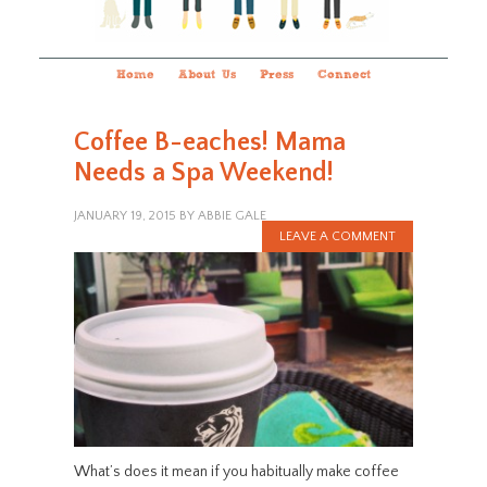
Home
About Us
Press
Connect
Coffee B-eaches! Mama
Needs a Spa Weekend!
JANUARY 19, 2015
BY
ABBIE GALE
LEAVE A COMMENT
What’s does it mean if you habitually make coffee