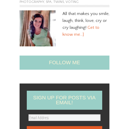
PHOTOGRAPHY
,
SPA
,
TWINS
,
VOTING
All that makes you smile,
laugh, think, love, cry or
cry laughing!
Get to
know me…]
FOLLOW ME
SIGN UP FOR POSTS VIA
EMAIL!
E
m