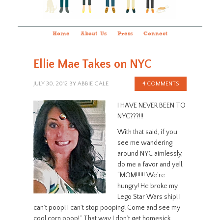
Home
About Us
Press
Connect
Ellie Mae Takes on NYC
JULY 30, 2012
BY
ABBIE GALE
4 COMMENTS
I HAVE NEVER BEEN TO
NYC???!!!
With that said, if you
see me wandering
around NYC aimlessly,
do me a favor and yell,
“MOM!!!!!! We’re
hungry! He broke my
Lego Star Wars ship! I
can’t poop! I can’t stop pooping! Come and see my
cool corn poop!” That way I don’t get homesick.