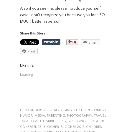
Also if you see me, please introduce yourself in
case I don’t recognize you because you look SO
MUCH better in person!
Share this Story
Email
Print
Like this:
Loading...
FILED UNDER:
BLOG
,
BLOGGING
,
CHILDREN
,
COMEDY
,
HUMOR
,
MEDIA
,
PARENTING
,
PHOTOGRAPHY
,
TRAVEL
TAGGED WITH:
ABBIE
,
BLOG
,
BLOGGING
,
BLOGGING
CONFERENCE
,
BLOGHER
,
BLOGHER 2012
,
CHILDREN
,