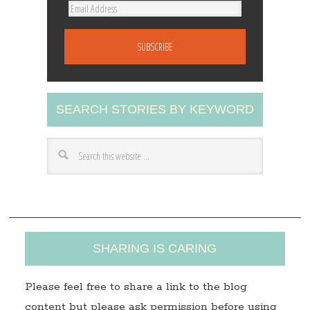
E
m
a
i
l
A
SEARCH STORIES BY KEYWORD
d
d
r
e
s
s
SHARING IS CARING
Please feel free to share a link to the blog
content but please ask permission before using