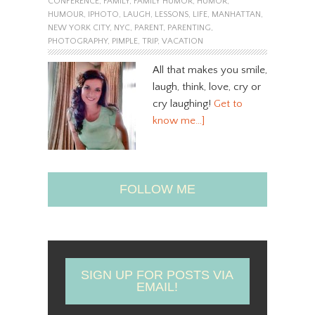
CONFERENCE
,
FAMILY
,
FAMILY HUMOR
,
HUMOR
,
HUMOUR
,
IPHOTO
,
LAUGH
,
LESSONS
,
LIFE
,
MANHATTAN
,
NEW YORK CITY
,
NYC
,
PARENT
,
PARENTING
,
PHOTOGRAPHY
,
PIMPLE
,
TRIP
,
VACATION
All that makes you smile,
laugh, think, love, cry or
cry laughing!
Get to
know me…]
FOLLOW ME
SIGN UP FOR POSTS VIA
EMAIL!