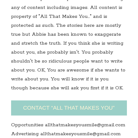
any of content including images. All content is
property of "All That Makes You…" and is
protected as such. The stories here are mostly
true but Abbie has been known to exaggerate
and stretch the truth. If you think she is writing
about you, she probably isn't. You probably
shouldn't be so ridiculous people want to write
about you. OK, You are awesome if she wants to
write about you. You will know if it is you
though because she will ask you first if it is OK.
CONTACT “ALL THAT MAKES YOU”
Opportunities allthatmakesyousmile@gmail.com
Advertising allthatmakesyousmile@gmail.com