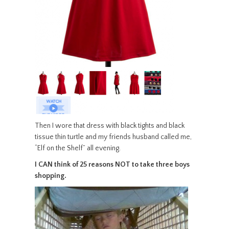
Then I wore that dress with black tights and black
tissue thin turtle and my friends husband called me,
“Elf on the Shelf” all evening.
I CAN think of 25 reasons NOT to take three boys
shopping.