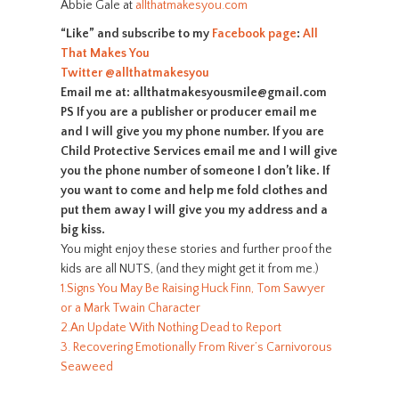
Abbie Gale at
allthatmakesyou.com
“Like” and subscribe to my
Facebook page
:
All
That Makes You
Twitter
@allthatmakesyou
Email me at: allthatmakesyousmile@gmail.com
PS If you are a publisher or producer email me
and I will give you my phone number. If you are
Child Protective Services email me and I will give
you the phone number of someone I don’t like. If
you want to come and help me fold clothes and
put them away I will give you my address and a
big kiss.
You might enjoy these stories and further proof the
kids are all NUTS, (and they might get it from me.)
1.Signs You May Be Raising Huck Finn, Tom Sawyer
or a Mark Twain Character
2.An Update With Nothing Dead to Report
3. Recovering Emotionally From River’s Carnivorous
Seaweed