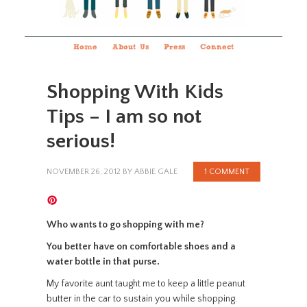
Home
About Us
Press
Connect
Shopping With Kids
Tips – I am so not
serious!
NOVEMBER 26, 2012
BY
ABBIE GALE
1 COMMENT
Who wants to go shopping with me?
You better have on comfortable shoes and a
water bottle in that purse.
My favorite aunt taught me to keep a little peanut
butter in the car to sustain you while shopping.