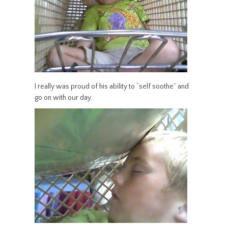
I really was proud of his ability to “self soothe” and
go on with our day.