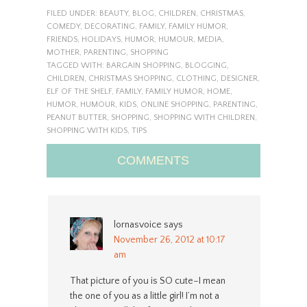
FILED UNDER:
BEAUTY
,
BLOG
,
CHILDREN
,
CHRISTMAS
,
COMEDY
,
DECORATING
,
FAMILY
,
FAMILY HUMOR
,
FRIENDS
,
HOLIDAYS
,
HUMOR
,
HUMOUR
,
MEDIA
,
MOTHER
,
PARENTING
,
SHOPPING
TAGGED WITH:
BARGAIN SHOPPING
,
BLOGGING
,
CHILDREN
,
CHRISTMAS SHOPPING
,
CLOTHING
,
DESIGNER
,
ELF OF THE SHELF
,
FAMILY
,
FAMILY HUMOR
,
HOME
,
HUMOR
,
HUMOUR
,
KIDS
,
ONLINE SHOPPING
,
PARENTING
,
PEANUT BUTTER
,
SHOPPING
,
SHOPPING WITH CHILDREN
,
SHOPPING WITH KIDS
,
TIPS
COMMENTS
lornasvoice
says
November 26, 2012 at 10:17
am
That picture of you is SO cute–I mean
the one of you as a little girl! I’m not a