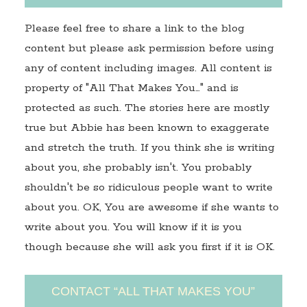
Please feel free to share a link to the blog
content but please ask permission before using
any of content including images. All content is
property of "All That Makes You…" and is
protected as such. The stories here are mostly
true but Abbie has been known to exaggerate
and stretch the truth. If you think she is writing
about you, she probably isn't. You probably
shouldn't be so ridiculous people want to write
about you. OK, You are awesome if she wants to
write about you. You will know if it is you
though because she will ask you first if it is OK.
CONTACT “ALL THAT MAKES YOU”