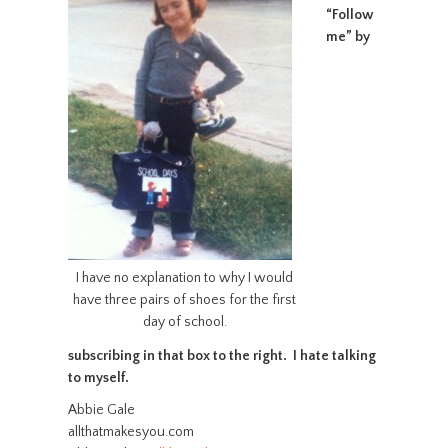
“Follow
me” by
I have no explanation to why I would
have three pairs of shoes for the first
day of school.
subscribing in that box to the right. I hate talking
to myself.
Abbie Gale
allthatmakesyou.com