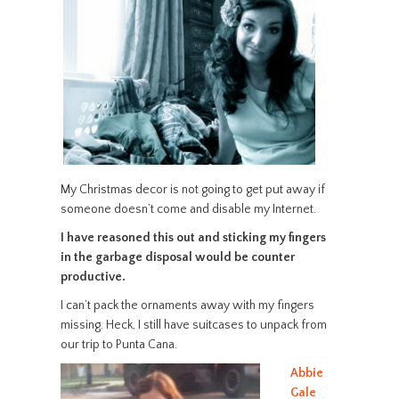
My Christmas decor is not going to get put away if
someone doesn’t come and disable my Internet.
I have reasoned this out and sticking my fingers
in the garbage disposal would be counter
productive.
I can’t pack the ornaments away with my fingers
missing. Heck, I still have suitcases to unpack from
our trip to Punta Cana.
Abbie
Gale