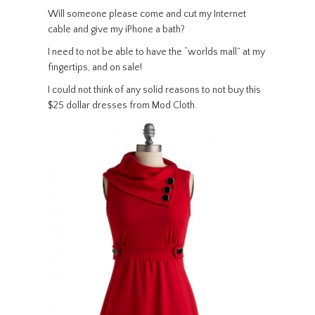
Will someone please come and cut my Internet
cable and give my iPhone a bath?
I need to not be able to have the “worlds mall” at my
fingertips, and on sale!
I could not think of any solid reasons to not buy this
$25 dollar dresses from Mod Cloth.