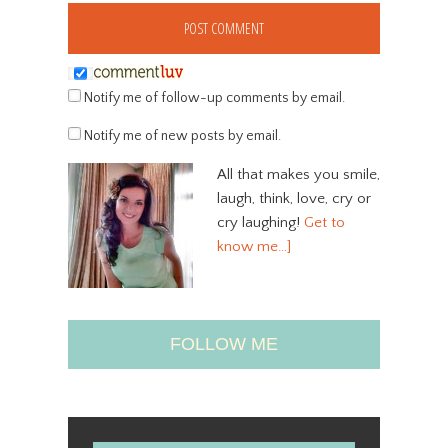
Notify me of follow-up comments by email.
Notify me of new posts by email.
All that makes you smile,
laugh, think, love, cry or
cry laughing!
Get to
know me…]
FOLLOW ME