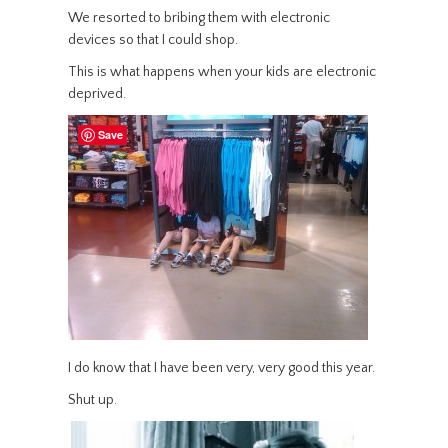
We resorted to bribing them with electronic
devices so that I could shop.
This is what happens when your kids are electronic
deprived.
Save
I do know that I have been very, very good this year.
Shut up.