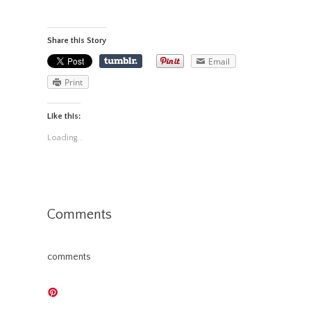
Share this Story
Email
Print
Like this:
Loading...
Comments
comments