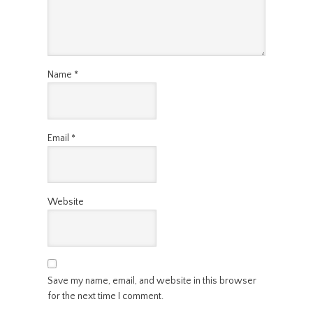
Name
*
Email
*
Website
Save my name, email, and website in this browser
for the next time I comment.