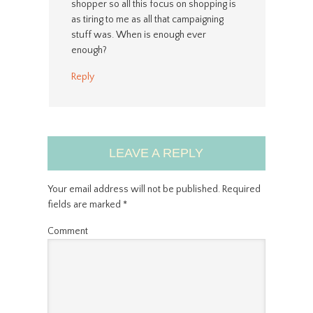
shopper so all this focus on shopping is
as tiring to me as all that campaigning
stuff was. When is enough ever
enough?
Reply
LEAVE A REPLY
Your email address will not be published.
Required
fields are marked
*
Comment