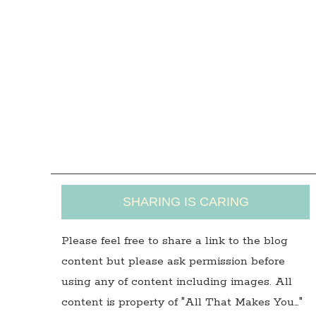
SHARING IS CARING
Please feel free to share a link to the blog
content but please ask permission before
using any of content including images. All
content is property of "All That Makes You…"