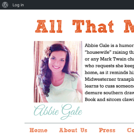
About
Log in
WordPress
Home
About Us
Press
C