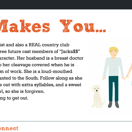
onnect