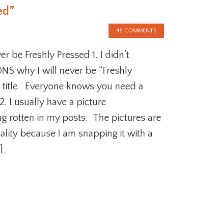
ed”
48 COMMENTS
r be Freshly Pressed 1. I didn’t
S why I will never be “Freshly
 title. Everyone knows you need a
2. I usually have a picture
ng rotten in my posts. The pictures are
ality because I am snapping it with a
]