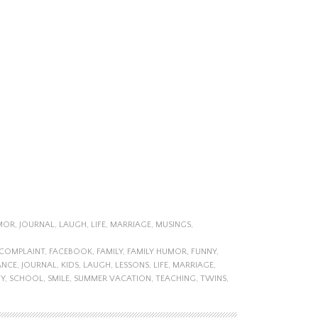
MOR
,
JOURNAL
,
LAUGH
,
LIFE
,
MARRIAGE
,
MUSINGS
,
COMPLAINT
,
FACEBOOK
,
FAMILY
,
FAMILY HUMOR
,
FUNNY
,
ANCE
,
JOURNAL
,
KIDS
,
LAUGH
,
LESSONS
,
LIFE
,
MARRIAGE
,
Y
,
SCHOOL
,
SMILE
,
SUMMER VACATION
,
TEACHING
,
TWINS
,