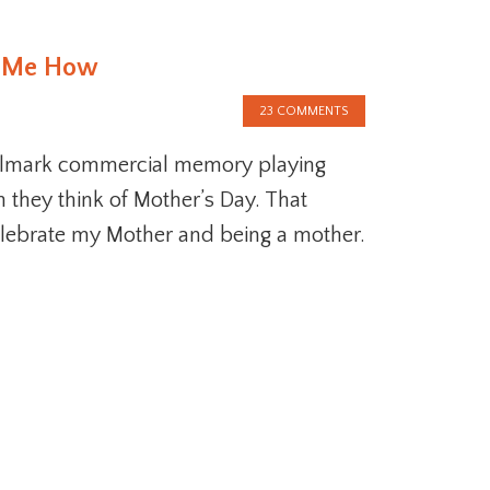
t Me How
23 COMMENTS
llmark commercial memory playing
 they think of Mother’s Day. That
elebrate my Mother and being a mother.