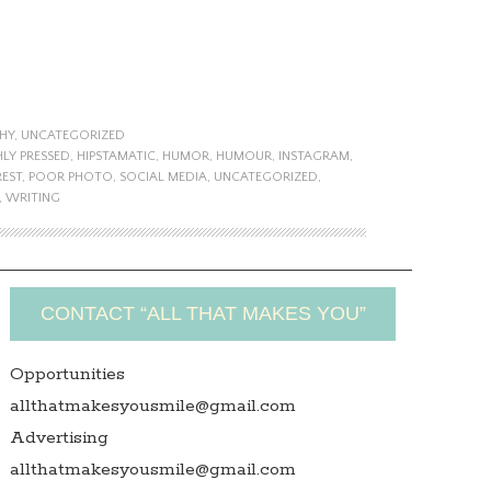
HY
,
UNCATEGORIZED
HLY PRESSED
,
HIPSTAMATIC
,
HUMOR
,
HUMOUR
,
INSTAGRAM
,
REST
,
POOR PHOTO
,
SOCIAL MEDIA
,
UNCATEGORIZED
,
,
WRITING
CONTACT “ALL THAT MAKES YOU”
Opportunities
allthatmakesyousmile@gmail.com
Advertising
allthatmakesyousmile@gmail.com