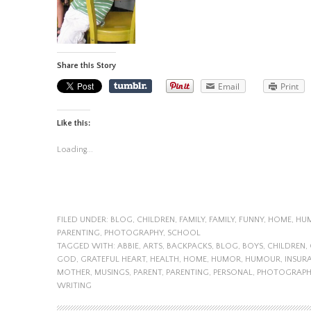
Share this Story
Email
Print
Like this:
Loading...
FILED UNDER:
BLOG
,
CHILDREN
,
FAMILY
,
FAMILY
,
FUNNY
,
HOME
,
HU
PARENTING
,
PHOTOGRAPHY
,
SCHOOL
TAGGED WITH:
ABBIE
,
ARTS
,
BACKPACKS
,
BLOG
,
BOYS
,
CHILDREN
,
GOD
,
GRATEFUL HEART
,
HEALTH
,
HOME
,
HUMOR
,
HUMOUR
,
INSUR
MOTHER
,
MUSINGS
,
PARENT
,
PARENTING
,
PERSONAL
,
PHOTOGRAPH
WRITING