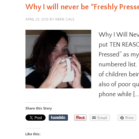
Why I will never be “Freshly Press
APRIL 23, 2012
BY
ABBIE GALE
Why I Will Neve
put TEN REASON
Pressed” as my
numbered list. 
of children bei
also of poor qu
phone while […
Share this Story
Email
Print
Like this: