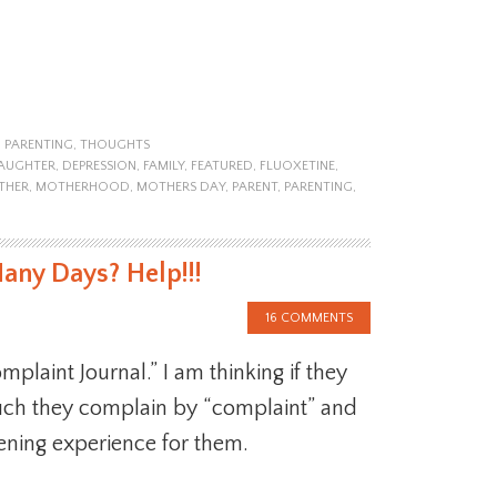
,
PARENTING
,
THOUGHTS
AUGHTER
,
DEPRESSION
,
FAMILY
,
FEATURED
,
FLUOXETINE
,
THER
,
MOTHERHOOD
,
MOTHERS DAY
,
PARENT
,
PARENTING
,
ny Days? Help!!!
16 COMMENTS
plaint Journal.” I am thinking if they
h they complain by “complaint” and
ening experience for them.