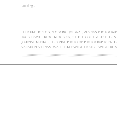
Loading...
FILED UNDER:
BLOG
,
BLOGGING
,
JOURNAL
,
MUSINGS
,
PHOTOGRAP
TAGGED WITH:
BLOG
,
BLOGGING
,
CHILD
,
EPCOT
,
FEATURED
,
FRES
JOURNAL
,
MUSINGS
,
PERSONAL
,
PHOTO OP
,
PHOTOGRAPHY
,
PINTE
VACATION
,
VIETNAM
,
WALT DISNEY WORLD RESORT
,
WORDPRESS