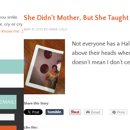
She Didn’t Mother, But She Taugh
you smile,
ve, cry or cry
MAY 8, 2015
BY
ABBIE GALE
o know me…]
Not everyone has a Ha
above their heads when
doesn’t mean I don’t c
EMAIL!
Share this Story
Email
Print
Like this: