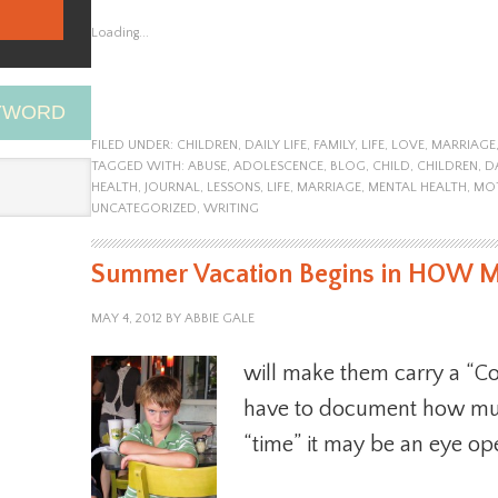
Loading...
EYWORD
FILED UNDER:
CHILDREN
,
DAILY LIFE
,
FAMILY
,
LIFE
,
LOVE
,
MARRIAGE
TAGGED WITH:
ABUSE
,
ADOLESCENCE
,
BLOG
,
CHILD
,
CHILDREN
,
D
HEALTH
,
JOURNAL
,
LESSONS
,
LIFE
,
MARRIAGE
,
MENTAL HEALTH
,
MO
UNCATEGORIZED
,
WRITING
Summer Vacation Begins in HOW Ma
MAY 4, 2012
BY
ABBIE GALE
will make them carry a “Com
have to document how muc
“time” it may be an eye op