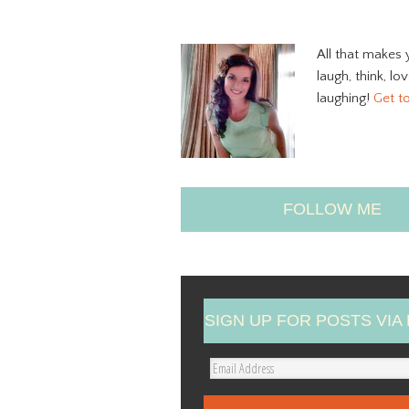
All that makes 
laugh, think, lo
laughing!
Get t
FOLLOW ME
SIGN UP FOR POSTS VIA 
E
m