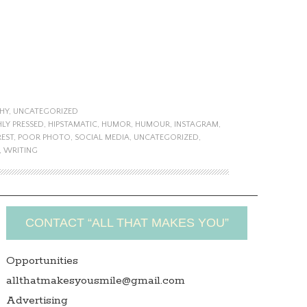
HY
,
UNCATEGORIZED
HLY PRESSED
,
HIPSTAMATIC
,
HUMOR
,
HUMOUR
,
INSTAGRAM
,
REST
,
POOR PHOTO
,
SOCIAL MEDIA
,
UNCATEGORIZED
,
,
WRITING
CONTACT “ALL THAT MAKES YOU”
Opportunities
allthatmakesyousmile@gmail.com
Advertising