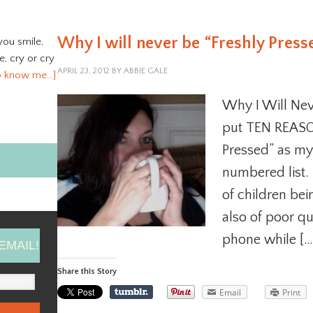
Why I will never be “Freshly Press
you smile,
ve, cry or cry
APRIL 23, 2012
BY
ABBIE GALE
o know me…]
Why I Will Neve
put TEN REASON
Pressed” as my
numbered list. 
of children bei
also of poor qu
phone while […
EMAIL!
Share this Story
Email
Print