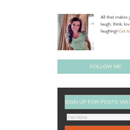
All that makes 
laugh, think, lo
laughing!
Get t
FOLLOW ME
SIGN UP FOR POSTS VIA 
E
m