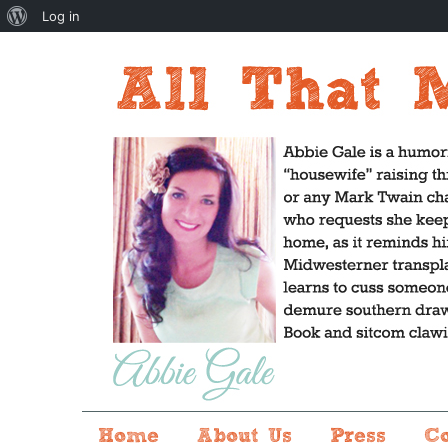
About
Log in
WordPress
Home
About Us
Press
C