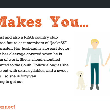
onnect