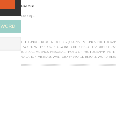
Like this:
Loading...
EYWORD
FILED UNDER:
BLOG
,
BLOGGING
,
JOURNAL
,
MUSINGS
,
PHOTOGRAP
TAGGED WITH:
BLOG
,
BLOGGING
,
CHILD
,
EPCOT
,
FEATURED
,
FRES
JOURNAL
,
MUSINGS
,
PERSONAL
,
PHOTO OP
,
PHOTOGRAPHY
,
PINTE
VACATION
,
VIETNAM
,
WALT DISNEY WORLD RESORT
,
WORDPRESS