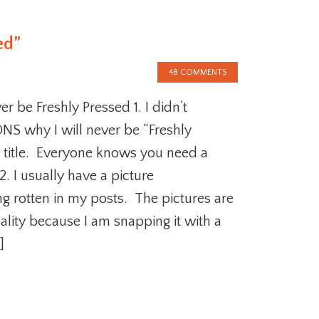
ed”
48 COMMENTS
r be Freshly Pressed 1. I didn’t
S why I will never be “Freshly
 title. Everyone knows you need a
2. I usually have a picture
ng rotten in my posts. The pictures are
ality because I am snapping it with a
]