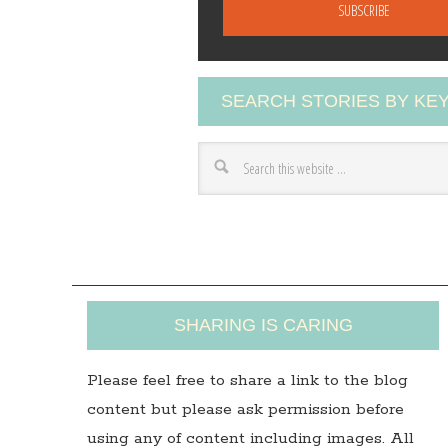
a
i
l
A
SEARCH STORIES BY K
d
d
r
e
s
s
SHARING IS CARING
Please feel free to share a link to the blog
content but please ask permission before
using any of content including images. All