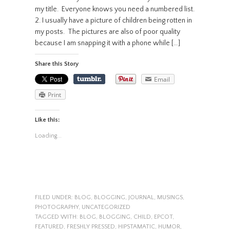
my title. Everyone knows you need a numbered list.
2. I usually have a picture of children being rotten in
my posts. The pictures are also of poor quality
because I am snapping it with a phone while […]
Share this Story
Email
Print
Like this:
Loading...
FILED UNDER:
BLOG
,
BLOGGING
,
JOURNAL
,
MUSINGS
,
PHOTOGRAPHY
,
UNCATEGORIZED
TAGGED WITH:
BLOG
,
BLOGGING
,
CHILD
,
EPCOT
,
FEATURED
,
FRESHLY PRESSED
,
HIPSTAMATIC
,
HUMOR
,