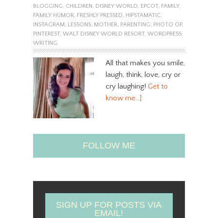
BLOGGING
,
CHILDREN
,
DISNEY WORLD
,
EPCOT
,
FAMILY
,
FAMILY HUMOR
,
FRESHLY PRESSED
,
HIPSTAMATIC
,
INSTAGRAM
,
LESSONS
,
MOTHER
,
PARENTING
,
PHOTO OP
,
PINTEREST
,
WALT DISNEY WORLD RESORT
,
WORDPRESS
,
WRITING
All that makes you smile,
laugh, think, love, cry or
cry laughing!
Get to
know me…]
FOLLOW ME
SIGN UP FOR POSTS VIA
EMAIL!