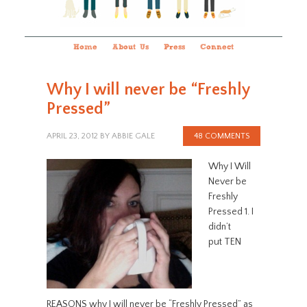
Home
About Us
Press
Connect
Why I will never be “Freshly
Pressed”
APRIL 23, 2012
BY
ABBIE GALE
48 COMMENTS
Why I Will
Never be
Freshly
Pressed 1. I
didn’t
put TEN
REASONS why I will never be “Freshly Pressed” as