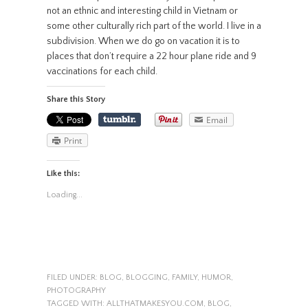
not an ethnic and interesting child in Vietnam or
some other culturally rich part of the world. I live in a
subdivision. When we do go on vacation it is to
places that don’t require a 22 hour plane ride and 9
vaccinations for each child.
Share this Story
Email
Print
Like this:
Loading...
FILED UNDER:
BLOG
,
BLOGGING
,
FAMILY
,
HUMOR
,
PHOTOGRAPHY
TAGGED WITH:
ALLTHATMAKESYOU.COM
,
BLOG
,