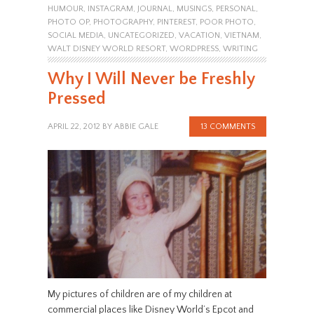
HUMOUR
,
INSTAGRAM
,
JOURNAL
,
MUSINGS
,
PERSONAL
,
PHOTO OP
,
PHOTOGRAPHY
,
PINTEREST
,
POOR PHOTO
,
SOCIAL MEDIA
,
UNCATEGORIZED
,
VACATION
,
VIETNAM
,
WALT DISNEY WORLD RESORT
,
WORDPRESS
,
WRITING
Why I Will Never be Freshly
Pressed
APRIL 22, 2012
BY
ABBIE GALE
13 COMMENTS
My pictures of children are of my children at
commercial places like Disney World’s Epcot and