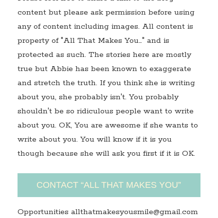
content but please ask permission before using
any of content including images. All content is
property of "All That Makes You…" and is
protected as such. The stories here are mostly
true but Abbie has been known to exaggerate
and stretch the truth. If you think she is writing
about you, she probably isn't. You probably
shouldn't be so ridiculous people want to write
about you. OK, You are awesome if she wants to
write about you. You will know if it is you
though because she will ask you first if it is OK.
CONTACT “ALL THAT MAKES YOU”
Opportunities allthatmakesyousmile@gmail.com