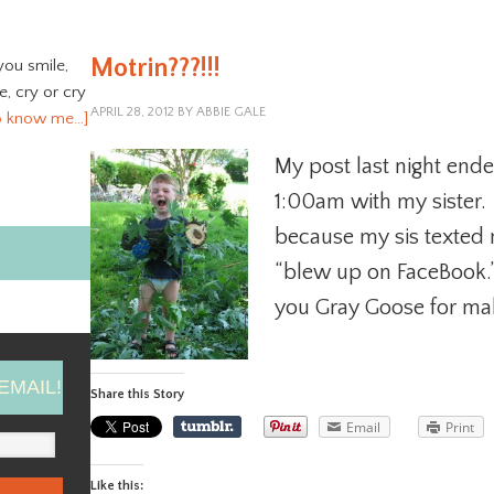
Motrin???!!!
you smile,
ve, cry or cry
APRIL 28, 2012
BY
ABBIE GALE
o know me…]
My post last night ende
1:00am with my sister. I 
because my sis texted
“blew up on FaceBook.
you Gray Goose for maki
EMAIL!
Share this Story
Email
Print
Like this: