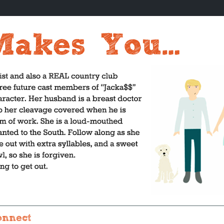
onnect