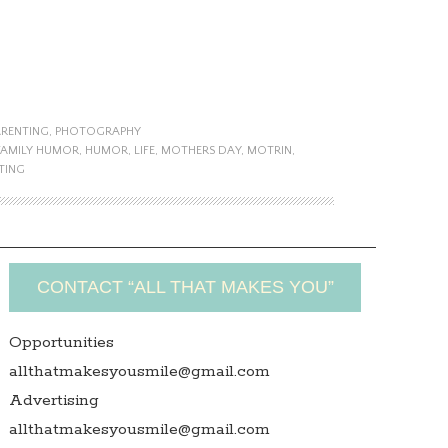
ARENTING
,
PHOTOGRAPHY
FAMILY HUMOR
,
HUMOR
,
LIFE
,
MOTHERS DAY
,
MOTRIN
,
TING
CONTACT “ALL THAT MAKES YOU”
Opportunities
allthatmakesyousmile@gmail.com
Advertising
allthatmakesyousmile@gmail.com