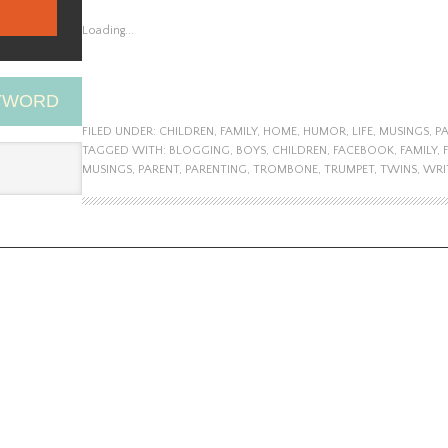
Loading...
EYWORD
FILED UNDER:
CHILDREN
,
FAMILY
,
HOME
,
HUMOR
,
LIFE
,
MUSINGS
,
P
TAGGED WITH:
BLOGGING
,
BOYS
,
CHILDREN
,
FACEBOOK
,
FAMILY
,
MUSINGS
,
PARENT
,
PARENTING
,
TROMBONE
,
TRUMPET
,
TWINS
,
WRI