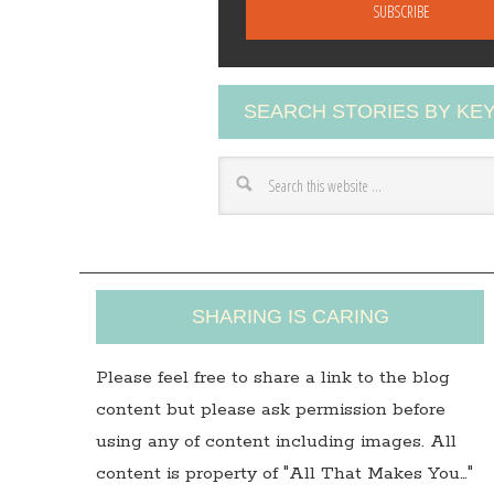
a
i
l
A
SEARCH STORIES BY K
d
d
r
e
s
s
SHARING IS CARING
Please feel free to share a link to the blog
content but please ask permission before
using any of content including images. All
content is property of "All That Makes You…"