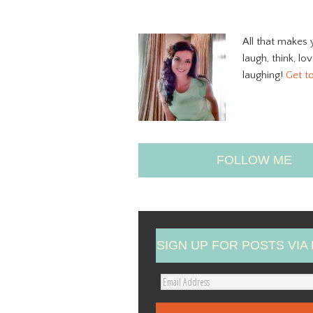
All that makes 
laugh, think, lo
laughing!
Get t
FOLLOW ME
SIGN UP FOR POSTS VIA 
E
m