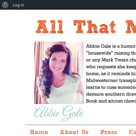
About
Log in
WordPress
Home
About Us
Press
C