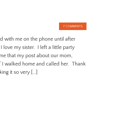
7 COMMENTS
d with me on the phone until after
love my sister. I left a little party
 me that my post about our mom,
” I walked home and called her. Thank
ng it so very […]