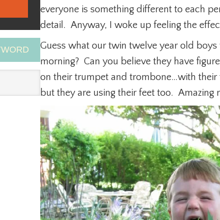
everyone is something different to each pe
detail. Anyway, I woke up feeling the effe
Guess what our twin twelve year old boys w
EYWORD
morning? Can you believe they have figur
on their trumpet and trombone…with their 
but they are using their feet too. Amazin