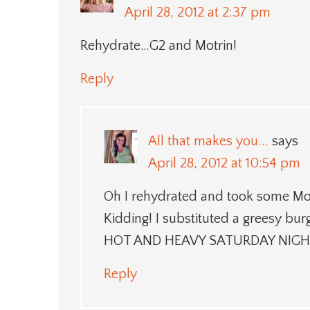
April 28, 2012 at 2:37 pm
Rehydrate…G2 and Motrin!
Reply
All that makes you...
says
April 28, 2012 at 10:54 pm
Oh I rehydrated and took some Mot
Kidding! I substituted a greesy bu
HOT AND HEAVY SATURDAY NIGH
Reply