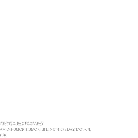
ARENTING
,
PHOTOGRAPHY
FAMILY HUMOR
,
HUMOR
,
LIFE
,
MOTHERS DAY
,
MOTRIN
,
TING