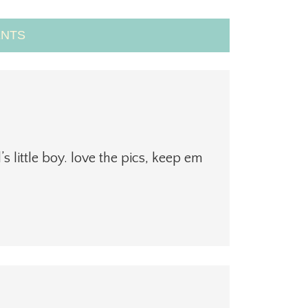
NTS
s little boy. love the pics, keep em