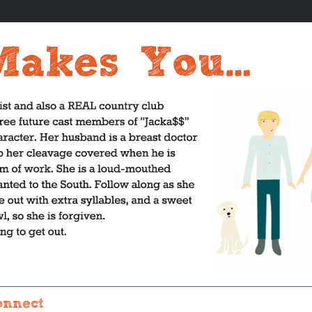
onnect