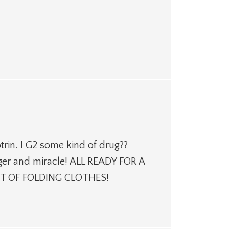
rin. I G2 some kind of drug??
rger and miracle! ALL READY FOR A
T OF FOLDING CLOTHES!