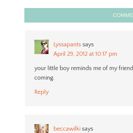
COMME
Lyssapants
says
April 29, 2012 at 10:17 pm
your little boy reminds me of my friend’
coming.
Reply
beccawilki
says