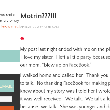
Motrin???!!!
you smile,
ve, cry or cry
o know me…]
APRIL 28, 2012
BY
ABBIE GALE
My post last night ended with me on the ph
I love my sister. I left a little party beca
our mom, “blew up on FaceBook.”
I walked home and called her. Thank you G
to talk. No thanking FaceBook for making pe
EMAIL!
knew about my story was I told her I wro
it was well received. We talk. We talk a l
because…we talk. She was younger and d