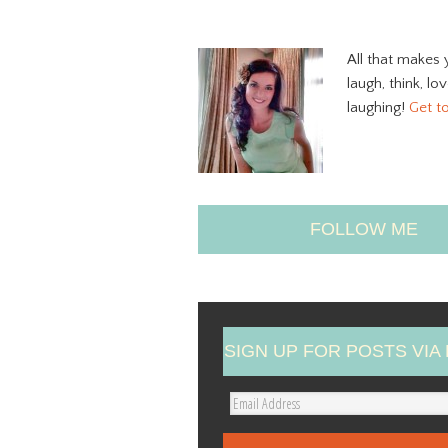
All that makes 
laugh, think, lo
laughing!
Get t
FOLLOW ME
SIGN UP FOR POSTS VIA 
E
m