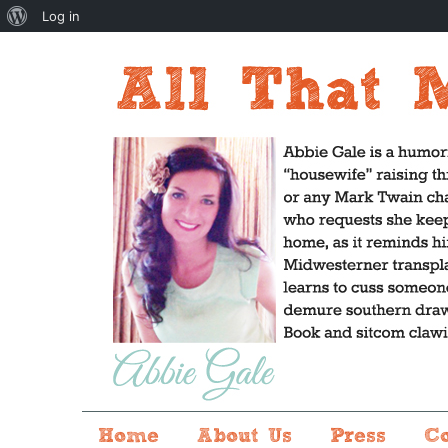
About
Log in
WordPress
Home
About Us
Press
C