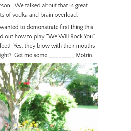
rson. We talked about that in great
cts of vodka and brain overload.
anted to demonstrate first thing this
ed out how to play “We Will Rock You”
feet! Yes, they blow with their mouths
g right? Get me some ________ Motrin.