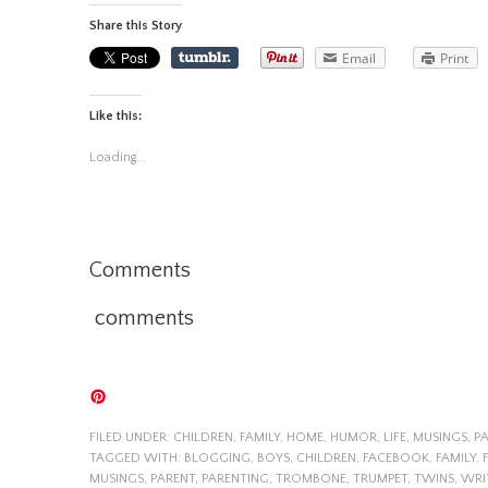
Share this Story
Email
Print
Like this:
Loading...
Comments
comments
FILED UNDER:
CHILDREN
,
FAMILY
,
HOME
,
HUMOR
,
LIFE
,
MUSINGS
,
P
TAGGED WITH:
BLOGGING
,
BOYS
,
CHILDREN
,
FACEBOOK
,
FAMILY
,
MUSINGS
,
PARENT
,
PARENTING
,
TROMBONE
,
TRUMPET
,
TWINS
,
WRI