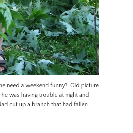
yone need a weekend funny? Old picture
 he was having trouble at night and
ad cut up a branch that had fallen