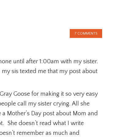
7 COMMENTS
one until after 1:00am with my sister.
use my sis texted me that my post about
ray Goose for making it so very easy
ople call my sister crying. All she
te a Mother’s Day post about Mom and
ot. She doesn’t read what I write
oesn’t remember as much and