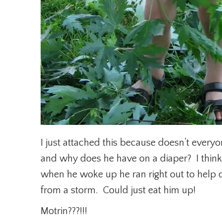
I just attached this because doesn’t ever
and why does he have on a diaper? I think
when he woke up he ran right out to help d
from a storm. Could just eat him up!
Motrin???!!!