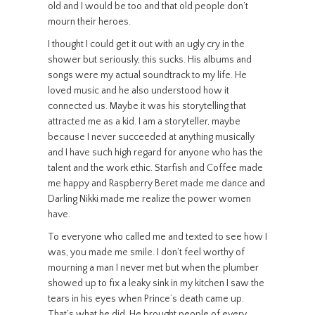
old and I would be too and that old people don’t
mourn their heroes.
I thought I could get it out with an ugly cry in the
shower but seriously, this sucks. His albums and
songs were my actual soundtrack to my life. He
loved music and he also understood how it
connected us. Maybe it was his storytelling that
attracted me as a kid. I am a storyteller, maybe
because I never succeeded at anything musically
and I have such high regard for anyone who has the
talent and the work ethic. Starfish and Coffee made
me happy and Raspberry Beret made me dance and
Darling Nikki made me realize the power women
have.
To everyone who called me and texted to see how I
was, you made me smile. I don’t feel worthy of
mourning a man I never met but when the plumber
showed up to fix a leaky sink in my kitchen I saw the
tears in his eyes when Prince’s death came up.
That’s what he did. He brought people of every