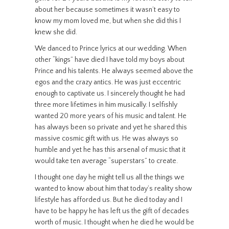
about her because sometimes it wasn’t easy to
know my mom loved me, but when she did this I
knew she did.
We danced to Prince lyrics at our wedding. When
other “kings” have died I have told my boys about
Prince and his talents. He always seemed above the
egos and the crazy antics. He was just eccentric
enough to captivate us. I sincerely thought he had
three more lifetimes in him musically. I selfishly
wanted 20 more years of his music and talent. He
has always been so private and yet he shared this
massive cosmic gift with us. He was always so
humble and yet he has this arsenal of music that it
would take ten average “superstars” to create.
I thought one day he might tell us all the things we
wanted to know about him that today’s reality show
lifestyle has afforded us. But he died today and I
have to be happy he has left us the gift of decades
worth of music. I thought when he died he would be