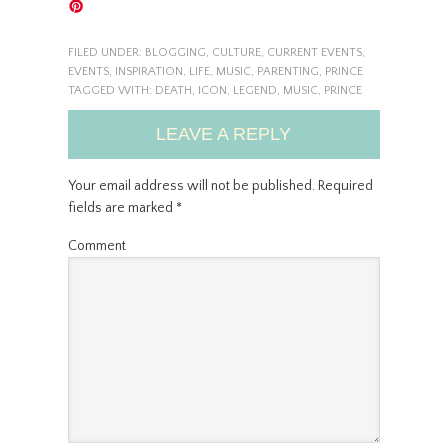
FILED UNDER:
BLOGGING
,
CULTURE
,
CURRENT EVENTS
,
EVENTS
,
INSPIRATION
,
LIFE
,
MUSIC
,
PARENTING
,
PRINCE
TAGGED WITH:
DEATH
,
ICON
,
LEGEND
,
MUSIC
,
PRINCE
LEAVE A REPLY
Your email address will not be published.
Required
fields are marked
*
Comment