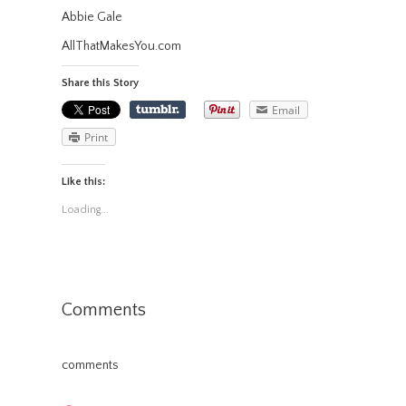
Abbie Gale
AllThatMakesYou.com
Share this Story
Email
Print
Like this:
Loading...
Comments
comments