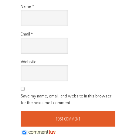
Name
*
Email
*
Website
Save my name, email, and website in this browser
for the next time I comment.