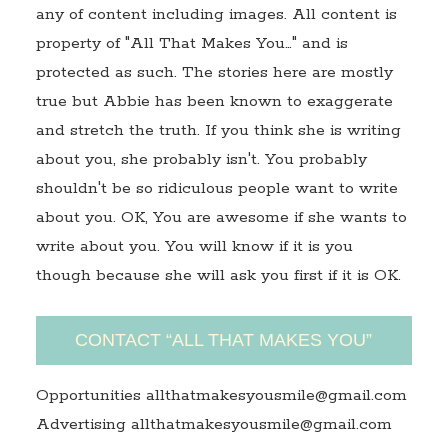
any of content including images. All content is
property of "All That Makes You…" and is
protected as such. The stories here are mostly
true but Abbie has been known to exaggerate
and stretch the truth. If you think she is writing
about you, she probably isn't. You probably
shouldn't be so ridiculous people want to write
about you. OK, You are awesome if she wants to
write about you. You will know if it is you
though because she will ask you first if it is OK.
CONTACT “ALL THAT MAKES YOU”
Opportunities allthatmakesyousmile@gmail.com
Advertising allthatmakesyousmile@gmail.com