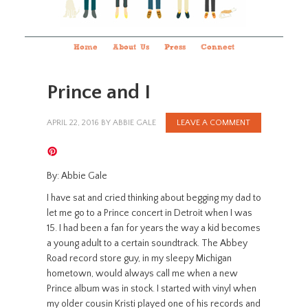
Home
About Us
Press
Connect
Prince and I
APRIL 22, 2016
BY
ABBIE GALE
LEAVE A COMMENT
By: Abbie Gale
I have sat and cried thinking about begging my dad to
let me go to a Prince concert in Detroit when I was
15. I had been a fan for years the way a kid becomes
a young adult to a certain soundtrack. The Abbey
Road record store guy, in my sleepy Michigan
hometown, would always call me when a new
Prince album was in stock. I started with vinyl when
my older cousin Kristi played one of his records and