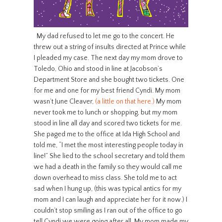
My dad refused to let me go to the concert. He
threw out a string of insults directed at Prince while
I pleaded my case. The next day my mom drove to
Toledo, Ohio and stood in line at Jacobson’s
Department Store and she bought two tickets. One
for me and one for my best friend Cyndi. My mom
wasn’t June Cleaver,
(a little on that here.)
My mom
never took me to lunch or shopping, but my mom
stood in line all day and scored two tickets for me.
She paged me to the office at Ida High School and
told me, “I met the most interesting people today in
line!” She lied to the school secretary and told them
we had a death in the family so they would call me
down overhead to miss class. She told me to act
sad when I hung up, (this was typical antics for my
mom and I can laugh and appreciate her for it now.) I
couldn’t stop smiling as I ran out of the office to go
tell Cyndi we were going after all. My mom made my