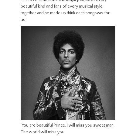
beautiful kind and fans of every musical style
together and he made us think each song was for
us.
You are beautiful Prince. I will miss you sweet man.
The world will miss you.