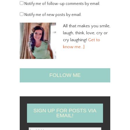
Notify me of follow-up comments by email.
Notify me of new posts by email.
All that makes you smile,
laugh, think, love, cry or
cry laughing!
Get to
know me…]
FOLLOW ME
SIGN UP FOR POSTS VIA
EMAIL!