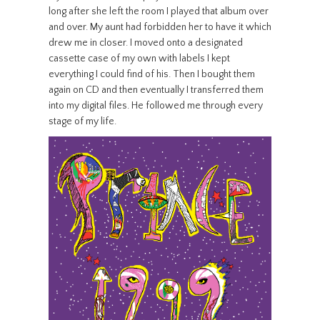
long after she left the room I played that album over
and over. My aunt had forbidden her to have it which
drew me in closer. I moved onto a designated
cassette case of my own with labels I kept
everything I could find of his. Then I bought them
again on CD and then eventually I transferred them
into my digital files. He followed me through every
stage of my life.