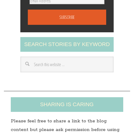
E
m
a
i
l
A
SEARCH STORIES BY KEYWORD
d
d
r
e
s
s
SHARING IS CARING
Please feel free to share a link to the blog
content but please ask permission before using