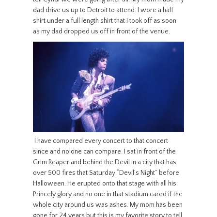
dad drive us up to Detroit to attend. I wore a half
shirt under a full length shirt that I took off as soon
as my dad dropped us off in front of the venue.
I have compared every concert to that concert
since and no one can compare. I sat in front of the
Grim Reaper and behind the Devil in a city that has
over 500 fires that Saturday “Devil’s Night” before
Halloween. He erupted onto that stage with all his
Princely glory and no one in that stadium cared if the
whole city around us was ashes. My mom has been
gone for 24 years but this is my favorite story to tell