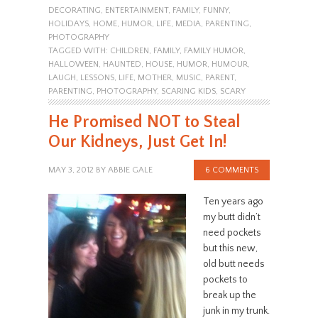
DECORATING
,
ENTERTAINMENT
,
FAMILY
,
FUNNY
,
HOLIDAYS
,
HOME
,
HUMOR
,
LIFE
,
MEDIA
,
PARENTING
,
PHOTOGRAPHY
TAGGED WITH:
CHILDREN
,
FAMILY
,
FAMILY HUMOR
,
HALLOWEEN
,
HAUNTED
,
HOUSE
,
HUMOR
,
HUMOUR
,
LAUGH
,
LESSONS
,
LIFE
,
MOTHER
,
MUSIC
,
PARENT
,
PARENTING
,
PHOTOGRAPHY
,
SCARING KIDS
,
SCARY
He Promised NOT to Steal
Our Kidneys, Just Get In!
MAY 3, 2012
BY
ABBIE GALE
6 COMMENTS
Ten years ago
my butt didn’t
need pockets
but this new,
old butt needs
pockets to
break up the
junk in my trunk.