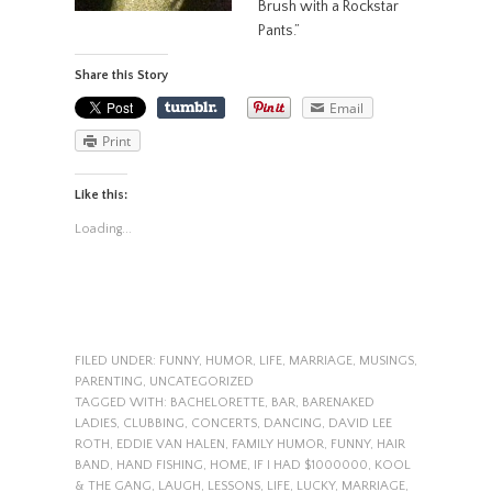
Brush with a Rockstar
Pants.”
Share this Story
Email
Print
Like this:
Loading...
FILED UNDER:
FUNNY
,
HUMOR
,
LIFE
,
MARRIAGE
,
MUSINGS
,
PARENTING
,
UNCATEGORIZED
TAGGED WITH:
BACHELORETTE
,
BAR
,
BARENAKED
LADIES
,
CLUBBING
,
CONCERTS
,
DANCING
,
DAVID LEE
ROTH
,
EDDIE VAN HALEN
,
FAMILY HUMOR
,
FUNNY
,
HAIR
BAND
,
HAND FISHING
,
HOME
,
IF I HAD $1000000
,
KOOL
& THE GANG
,
LAUGH
,
LESSONS
,
LIFE
,
LUCKY
,
MARRIAGE
,