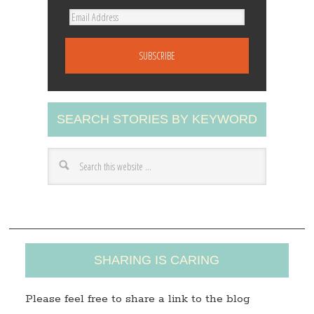
E
m
a
i
l
A
SEARCH STORIES BY KEYWORD
d
d
r
e
s
s
SHARING IS CARING
Please feel free to share a link to the blog