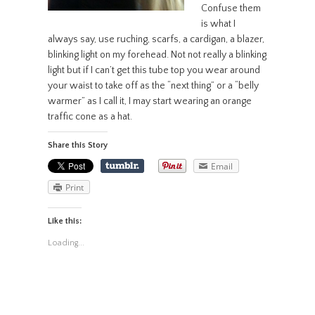
Confuse them
is what I
always say, use ruching, scarfs, a cardigan, a blazer,
blinking light on my forehead. Not not really a blinking
light but if I can’t get this tube top you wear around
your waist to take off as the “next thing” or a “belly
warmer” as I call it, I may start wearing an orange
traffic cone as a hat.
Share this Story
Email
Print
Like this:
Loading...