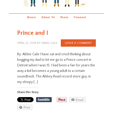
Home
About Us
Press
Connect
Prince and I
APRIL 22, 2016
BY
ABBIE GALE
LEAVE A COMMENT
By: Abbie Gale I have sat and cried thinking about
begging my dad to let me go to a Prince concert in
Detroit when I was 15. I had been a fan for years the
way a kid becomes a young adult to a certain
soundtrack. The Abbey Road record store guy, in
my sleepy […]
Share this Story
Email
Print