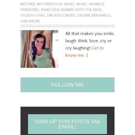
MOTHER
,
MOTHERHOOD
,
MUSIC
,
MUSIC
,
MUSINGS
,
PARENTING
,
PIANO BAR
,
RUNNIN' WITH THE DEVIL
,
TOLEDO OHIO
,
UNCATEGORIZED
,
VALERIE BERTANELLI
,
VAN HALEN
All that makes you smile,
laugh, think, love, cry or
cry laughing!
Get to
know me…]
FOLLOW ME
SIGN UP FOR POSTS VIA
EMAIL!