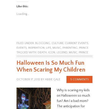
Like this:
Loading...
FILED UNDER:
BLOGGING
,
CULTURE
,
CURRENT EVENTS
,
EVENTS
,
INSPIRATION
,
LIFE
,
MUSIC
,
PARENTING
,
PRINCE
TAGGED WITH:
DEATH
,
ICON
,
LEGEND
,
MUSIC
,
PRINCE
Halloween Is So Much Fun
When Scaring My Children
OCTOBER 17, 2012
BY
ABBIE GALE
5 COMMENTS
Why is scaring my kids
on Halloween so much
fun? Am I a bad mom?
The anticipation for