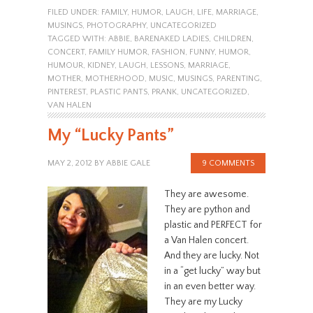
FILED UNDER:
FAMILY
,
HUMOR
,
LAUGH
,
LIFE
,
MARRIAGE
,
MUSINGS
,
PHOTOGRAPHY
,
UNCATEGORIZED
TAGGED WITH:
ABBIE
,
BARENAKED LADIES
,
CHILDREN
,
CONCERT
,
FAMILY HUMOR
,
FASHION
,
FUNNY
,
HUMOR
,
HUMOUR
,
KIDNEY
,
LAUGH
,
LESSONS
,
MARRIAGE
,
MOTHER
,
MOTHERHOOD
,
MUSIC
,
MUSINGS
,
PARENTING
,
PINTEREST
,
PLASTIC PANTS
,
PRANK
,
UNCATEGORIZED
,
VAN HALEN
My “Lucky Pants”
MAY 2, 2012
BY
ABBIE GALE
9 COMMENTS
They are awesome.
They are python and
plastic and PERFECT for
a Van Halen concert.
And they are lucky. Not
in a “get lucky” way but
in an even better way.
They are my Lucky