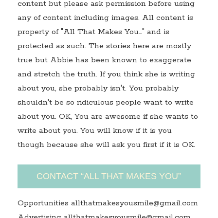
content but please ask permission before using
any of content including images. All content is
property of "All That Makes You…" and is
protected as such. The stories here are mostly
true but Abbie has been known to exaggerate
and stretch the truth. If you think she is writing
about you, she probably isn't. You probably
shouldn't be so ridiculous people want to write
about you. OK, You are awesome if she wants to
write about you. You will know if it is you
though because she will ask you first if it is OK.
CONTACT “ALL THAT MAKES YOU”
Opportunities allthatmakesyousmile@gmail.com
Advertising allthatmakesyousmile@gmail.com