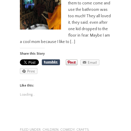
them to come come and
use the bathroom was
too much! They all loved
it, they said, even after
one kid dropped to the
floor in fear. Maybe I am
a cool mom because I like to […]
Share this Story
Email
Print
Like this:
Loading...
FILED UNDER:
CHILDREN
,
COMEDY
,
CRAFTS
,