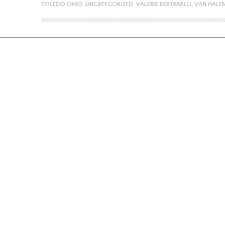
TOLEDO OHIO
,
UNCATEGORIZED
,
VALERIE BERTANELLI
,
VAN HALE