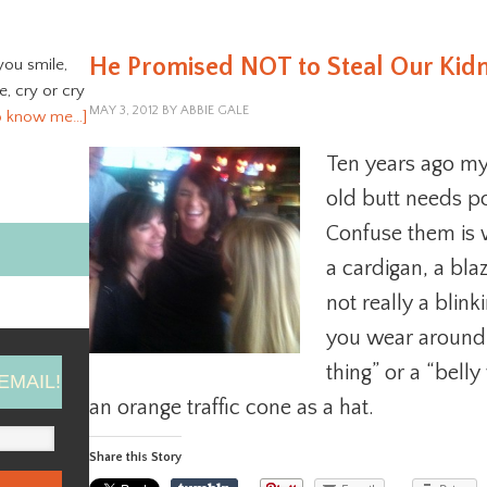
He Promised NOT to Steal Our Kidne
you smile,
ve, cry or cry
MAY 3, 2012
BY
ABBIE GALE
o know me…]
Ten years ago my
old butt needs po
Confuse them is w
a cardigan, a bla
not really a blinki
you wear around y
thing” or a “belly
EMAIL!
an orange traffic cone as a hat.
Share this Story