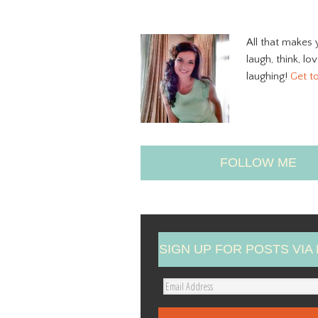
All that makes 
laugh, think, lo
laughing!
Get t
FOLLOW ME
SIGN UP FOR POSTS VIA 
E
m