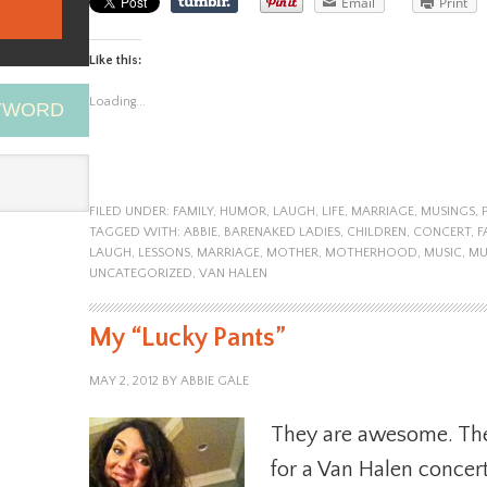
Email
Print
Like this:
Loading...
EYWORD
FILED UNDER:
FAMILY
,
HUMOR
,
LAUGH
,
LIFE
,
MARRIAGE
,
MUSINGS
,
TAGGED WITH:
ABBIE
,
BARENAKED LADIES
,
CHILDREN
,
CONCERT
,
F
LAUGH
,
LESSONS
,
MARRIAGE
,
MOTHER
,
MOTHERHOOD
,
MUSIC
,
MU
UNCATEGORIZED
,
VAN HALEN
My “Lucky Pants”
MAY 2, 2012
BY
ABBIE GALE
They are awesome. The
for a Van Halen concert