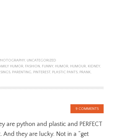
PHOTOGRAPHY
,
UNCATEGORIZED
AMILY HUMOR
,
FASHION
,
FUNNY
,
HUMOR
,
HUMOUR
,
KIDNEY
,
SINGS
,
PARENTING
,
PINTEREST
,
PLASTIC PANTS
,
PRANK
,
9 COMMENTS
y are python and plastic and PERFECT
. And they are lucky. Not in a “get