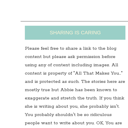
SHARING IS CARING
Please feel free to share a link to the blog
content but please ask permission before
using any of content including images. All
content is property of "All That Makes You…"
and is protected as such. The stories here are
mostly true but Abbie has been known to
exaggerate and stretch the truth. If you think
she is writing about you, she probably isn't.
You probably shouldn't be so ridiculous
people want to write about you. OK, You are