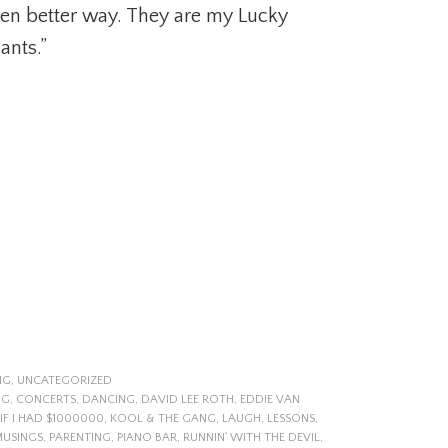
ven better way. They are my Lucky
ants.”
NG
,
UNCATEGORIZED
NG
,
CONCERTS
,
DANCING
,
DAVID LEE ROTH
,
EDDIE VAN
IF I HAD $1000000
,
KOOL & THE GANG
,
LAUGH
,
LESSONS
,
MUSINGS
,
PARENTING
,
PIANO BAR
,
RUNNIN' WITH THE DEVIL
,