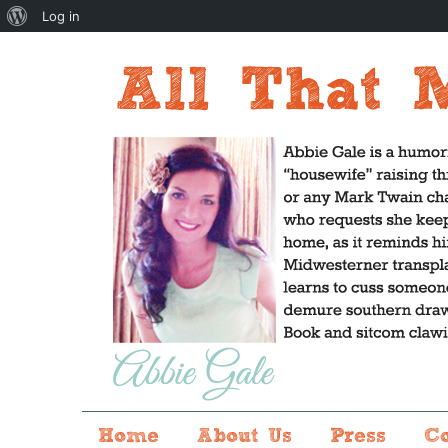
About
Log in
WordPress
Home
About Us
Press
C