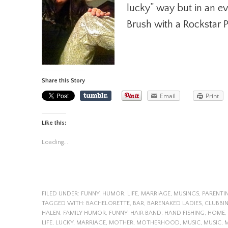
lucky” way but in an e
Brush with a Rockstar P
Share this Story
Email
Print
Like this:
Loading...
FILED UNDER:
FUNNY
,
HUMOR
,
LIFE
,
MARRIAGE
,
MUSINGS
,
PARENTI
TAGGED WITH:
BACHELORETTE
,
BAR
,
BARENAKED LADIES
,
CLUBBI
HALEN
,
FAMILY HUMOR
,
FUNNY
,
HAIR BAND
,
HAND FISHING
,
HOME
,
LIFE
,
LUCKY
,
MARRIAGE
,
MOTHER
,
MOTHERHOOD
,
MUSIC
,
MUSIC
,