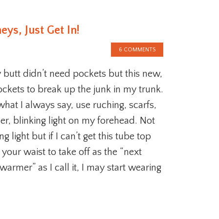
ys, Just Get In!
6 COMMENTS
 butt didn’t need pockets but this new,
ckets to break up the junk in my trunk.
hat I always say, use ruching, scarfs,
zer, blinking light on my forehead. Not
ng light but if I can’t get this tube top
our waist to take off as the “next
 warmer” as I call it, I may start wearing