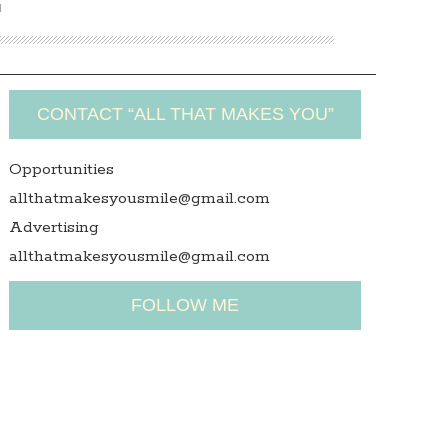
N
CONTACT “ALL THAT MAKES YOU”
Opportunities
allthatmakesyousmile@gmail.com
Advertising
allthatmakesyousmile@gmail.com
FOLLOW ME