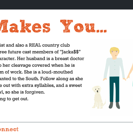
onnect