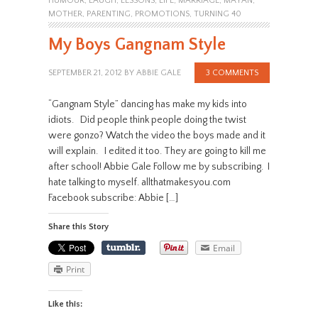
HUMOUR
,
LAUGH
,
LESSONS
,
LIFE
,
MARRIAGE
,
MAYAN
,
MOTHER
,
PARENTING
,
PROMOTIONS
,
TURNING 40
My Boys Gangnam Style
SEPTEMBER 21, 2012
BY
ABBIE GALE
3 COMMENTS
“Gangnam Style” dancing has make my kids into
idiots. Did people think people doing the twist
were gonzo? Watch the video the boys made and it
will explain. I edited it too. They are going to kill me
after school! Abbie Gale Follow me by subscribing. I
hate talking to myself. allthatmakesyou.com
Facebook subscribe: Abbie […]
Share this Story
Email
Print
Like this: