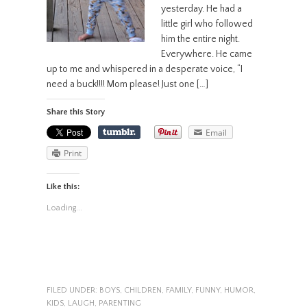
yesterday. He had a
little girl who followed
him the entire night.
Everywhere. He came
up to me and whispered in a desperate voice, “I
need a buck!!!! Mom please! Just one […]
Share this Story
Email
Print
Like this:
Loading...
FILED UNDER:
BOYS
,
CHILDREN
,
FAMILY
,
FUNNY
,
HUMOR
,
KIDS
,
LAUGH
,
PARENTING