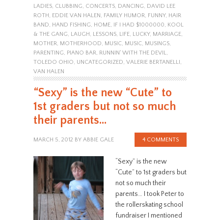
LADIES
,
CLUBBING
,
CONCERTS
,
DANCING
,
DAVID LEE
ROTH
,
EDDIE VAN HALEN
,
FAMILY HUMOR
,
FUNNY
,
HAIR
BAND
,
HAND FISHING
,
HOME
,
IF I HAD $1000000
,
KOOL
& THE GANG
,
LAUGH
,
LESSONS
,
LIFE
,
LUCKY
,
MARRIAGE
,
MOTHER
,
MOTHERHOOD
,
MUSIC
,
MUSIC
,
MUSINGS
,
PARENTING
,
PIANO BAR
,
RUNNIN' WITH THE DEVIL
,
TOLEDO OHIO
,
UNCATEGORIZED
,
VALERIE BERTANELLI
,
VAN HALEN
“Sexy” is the new “Cute” to
1st graders but not so much
their parents…
MARCH 5, 2012
BY
ABBIE GALE
4 COMMENTS
“Sexy” is the new
“Cute” to 1st graders but
not so much their
parents… I took Peter to
the rollerskating school
fundraiser I mentioned