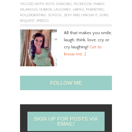
TAGGED WITH:
BOYS
,
DANCING
,
FACEBOOK
,
FAMILY
,
HILARIOUS
,
HUMOR
,
LAUGHING
,
LMFAO
,
PARENTING
,
ROLLERSKATING
,
SCHOOL
,
SEXY AND I KNOW IT
,
SONG
REQUEST
,
SPEEDO
All that makes you smile,
laugh, think, love, cry or
cry laughing!
Get to
know me…]
FOLLOW ME
SIGN UP FOR POSTS VIA
EMAIL!