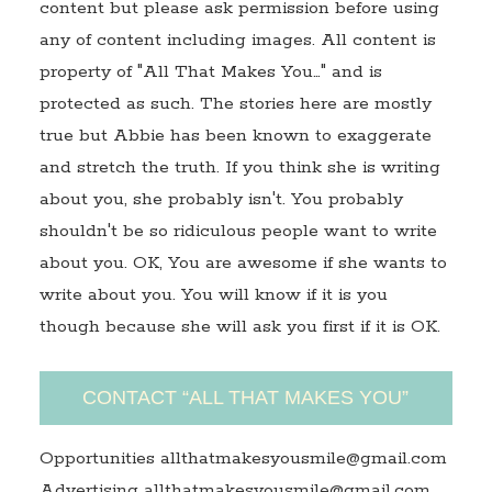
content but please ask permission before using
any of content including images. All content is
property of "All That Makes You…" and is
protected as such. The stories here are mostly
true but Abbie has been known to exaggerate
and stretch the truth. If you think she is writing
about you, she probably isn't. You probably
shouldn't be so ridiculous people want to write
about you. OK, You are awesome if she wants to
write about you. You will know if it is you
though because she will ask you first if it is OK.
CONTACT “ALL THAT MAKES YOU”
Opportunities allthatmakesyousmile@gmail.com
Advertising allthatmakesyousmile@gmail.com