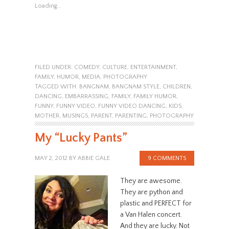
Loading...
FILED UNDER:
COMEDY
,
CULTURE
,
ENTERTAINMENT
,
FAMILY
,
HUMOR
,
MEDIA
,
PHOTOGRAPHY
TAGGED WITH:
BANGNAM
,
BANGNAM STYLE
,
CHILDREN
,
DANCING
,
EMBARRASSING
,
FAMILY
,
FAMILY HUMOR
,
FUNNY
,
FUNNY VIDEO
,
FUNNY VIDEO DANCING
,
KIDS
,
MOTHER
,
MUSINGS
,
PARENT
,
PARENTING
,
PHOTOGRAPHY
My “Lucky Pants”
MAY 2, 2012
BY
ABBIE GALE
9 COMMENTS
They are awesome.
They are python and
plastic and PERFECT for
a Van Halen concert.
And they are lucky. Not