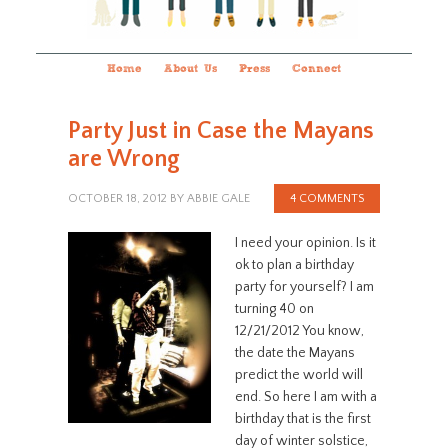
Home
About Us
Press
Connect
Party Just in Case the Mayans
are Wrong
OCTOBER 18, 2012
BY
ABBIE GALE
4 COMMENTS
I need your opinion. Is it
ok to plan a birthday
party for yourself? I am
turning 40 on
12/21/2012 You know,
the date the Mayans
predict the world will
end. So here I am with a
birthday that is the first
day of winter solstice,