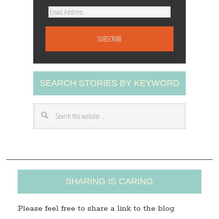
E
m
a
i
l
A
SEARCH STORIES BY KEYWORD
d
d
r
e
s
s
SHARING IS CARING
Please feel free to share a link to the blog