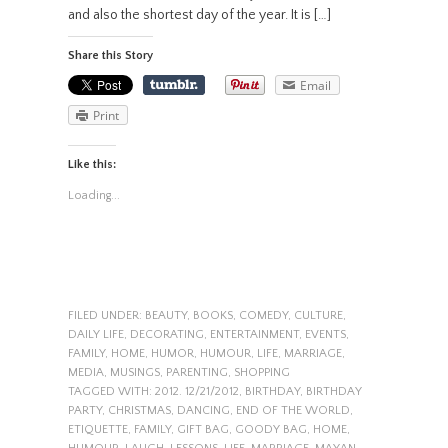
and also the shortest day of the year. It is […]
Share this Story
Email
Print
Like this:
Loading...
FILED UNDER:
BEAUTY
,
BOOKS
,
COMEDY
,
CULTURE
,
DAILY LIFE
,
DECORATING
,
ENTERTAINMENT
,
EVENTS
,
FAMILY
,
HOME
,
HUMOR
,
HUMOUR
,
LIFE
,
MARRIAGE
,
MEDIA
,
MUSINGS
,
PARENTING
,
SHOPPING
TAGGED WITH:
2012. 12/21/2012
,
BIRTHDAY
,
BIRTHDAY
PARTY
,
CHRISTMAS
,
DANCING
,
END OF THE WORLD
,
ETIQUETTE
,
FAMILY
,
GIFT BAG
,
GOODY BAG
,
HOME
,