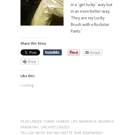
in a “get lucky” way but
in an even better way.
They are my Lucky
Brush with a Rockstar
Pants.”
Share this Story
Email
Print
Like this:
Loading...
FILED UNDER:
FUNNY
,
HUMOR
,
LIFE
,
MARRIAGE
,
MUSINGS
,
PARENTING
,
UNCATEGORIZED
TAGGED WITH:
BACHELORETTE
,
BAR
,
BARENAKED