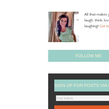
All that makes 
laugh, think, lo
laughing!
Get t
FOLLOW ME
SIGN UP FOR POSTS VIA 
E
m