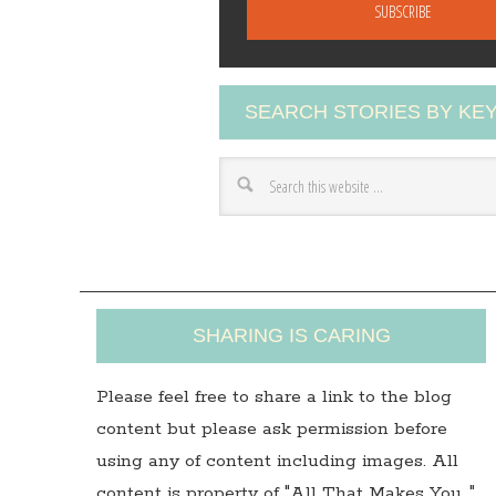
a
i
l
A
SEARCH STORIES BY K
d
d
r
e
s
s
SHARING IS CARING
Please feel free to share a link to the blog
content but please ask permission before
using any of content including images. All
content is property of "All That Makes You…"