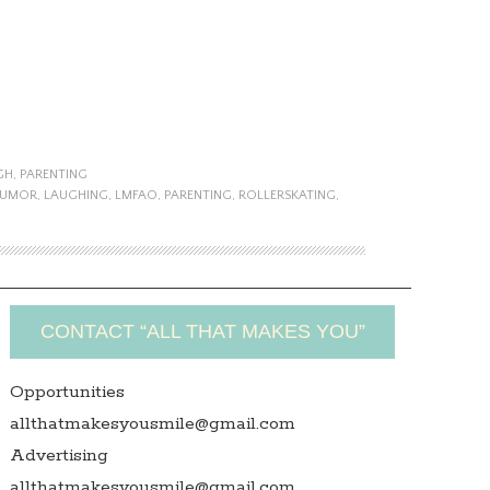
GH
,
PARENTING
UMOR
,
LAUGHING
,
LMFAO
,
PARENTING
,
ROLLERSKATING
,
CONTACT “ALL THAT MAKES YOU”
Opportunities
allthatmakesyousmile@gmail.com
Advertising
allthatmakesyousmile@gmail.com