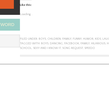
Like this:
Loading...
EYWORD
FILED UNDER:
BOYS
,
CHILDREN
,
FAMILY
,
FUNNY
,
HUMOR
,
KIDS
,
LAU
TAGGED WITH:
BOYS
,
DANCING
,
FACEBOOK
,
FAMILY
,
HILARIOUS
,
H
SCHOOL
,
SEXY AND I KNOW IT
,
SONG REQUEST
,
SPEEDO