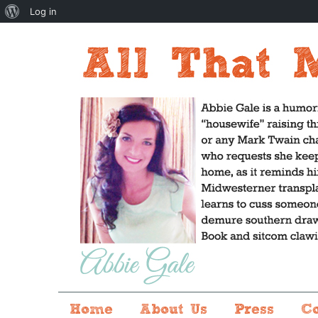
About
Log in
WordPress
Home
About Us
Press
C