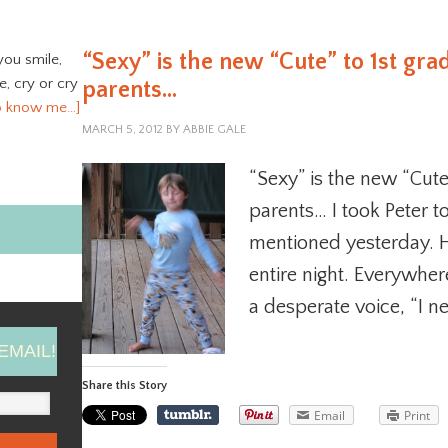
“Sexy” is the new “Cute” to 1st gra
you smile,
ve, cry or cry
parents…
o know me…]
MARCH 5, 2012
BY
ABBIE GALE
“Sexy” is the new “Cute
parents… I took Peter to
mentioned yesterday. He
entire night. Everywhe
a desperate voice, “I n
EMAIL!
Share this Story
Email
Print