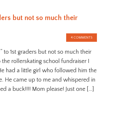
ders but not so much their
4 COMMENTS
” to 1st graders but not so much their
 the rollerskating school fundraiser I
 had a little girl who followed him the
re. He came up to me and whispered in
eed a buck!!!! Mom please! Just one […]