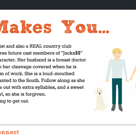
onnect