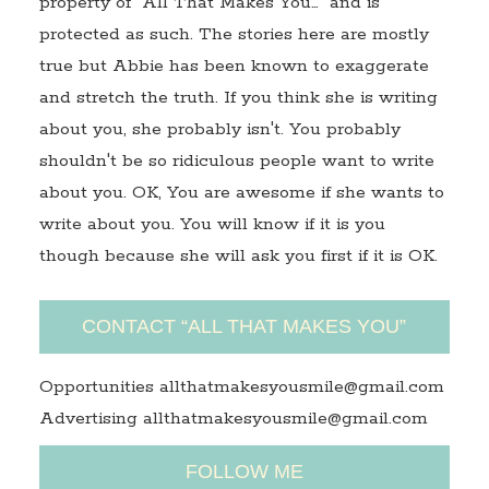
property of "All That Makes You…" and is
protected as such. The stories here are mostly
true but Abbie has been known to exaggerate
and stretch the truth. If you think she is writing
about you, she probably isn't. You probably
shouldn't be so ridiculous people want to write
about you. OK, You are awesome if she wants to
write about you. You will know if it is you
though because she will ask you first if it is OK.
CONTACT “ALL THAT MAKES YOU”
Opportunities allthatmakesyousmile@gmail.com
Advertising allthatmakesyousmile@gmail.com
FOLLOW ME