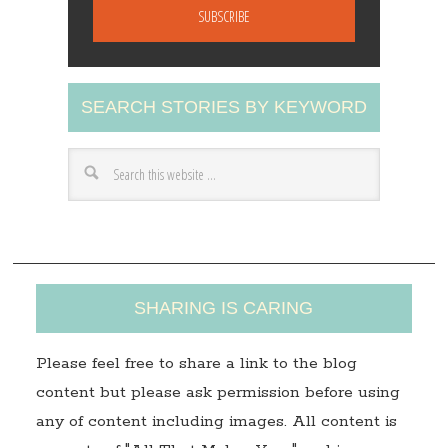
a
i
l
A
SEARCH STORIES BY KEYWORD
d
d
r
e
s
s
SHARING IS CARING
Please feel free to share a link to the blog
content but please ask permission before using
any of content including images. All content is