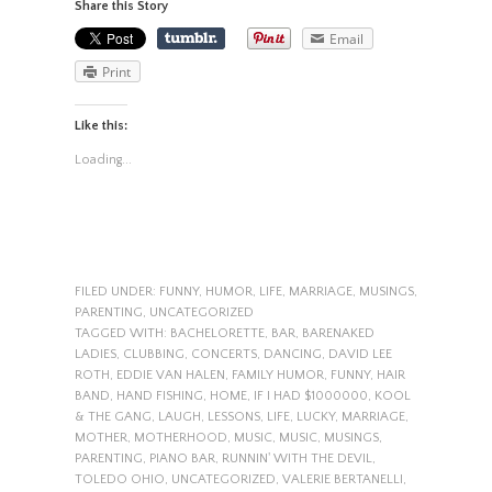
Share this Story
Email
Print
Like this:
Loading...
FILED UNDER:
FUNNY
,
HUMOR
,
LIFE
,
MARRIAGE
,
MUSINGS
,
PARENTING
,
UNCATEGORIZED
TAGGED WITH:
BACHELORETTE
,
BAR
,
BARENAKED
LADIES
,
CLUBBING
,
CONCERTS
,
DANCING
,
DAVID LEE
ROTH
,
EDDIE VAN HALEN
,
FAMILY HUMOR
,
FUNNY
,
HAIR
BAND
,
HAND FISHING
,
HOME
,
IF I HAD $1000000
,
KOOL
& THE GANG
,
LAUGH
,
LESSONS
,
LIFE
,
LUCKY
,
MARRIAGE
,
MOTHER
,
MOTHERHOOD
,
MUSIC
,
MUSIC
,
MUSINGS
,
PARENTING
,
PIANO BAR
,
RUNNIN' WITH THE DEVIL
,
TOLEDO OHIO
,
UNCATEGORIZED
,
VALERIE BERTANELLI
,