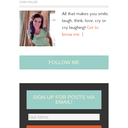
VAN HALEN
All that makes you smile,
laugh, think, love, cry or
cry laughing!
Get to
know me…]
FOLLOW ME
SIGN UP FOR POSTS VIA
EMAIL!
E
m