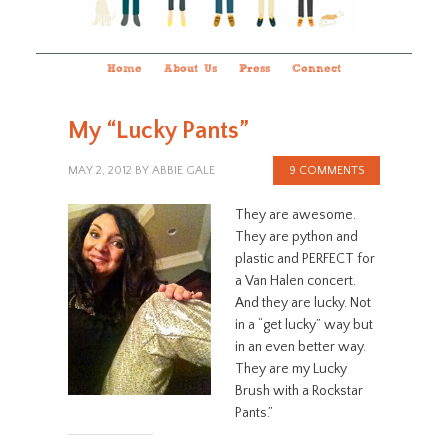
Home
About Us
Press
Connect
My “Lucky Pants”
MAY 2, 2012
BY
ABBIE GALE
9 COMMENTS
They are awesome.
They are python and
plastic and PERFECT for
a Van Halen concert.
And they are lucky. Not
in a “get lucky” way but
in an even better way.
They are my Lucky
Brush with a Rockstar
Pants.”