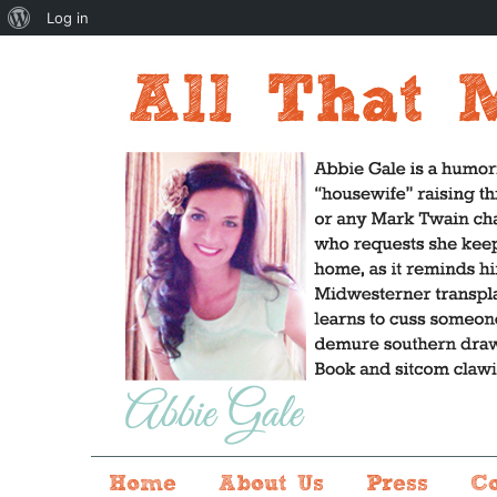
About
Log in
WordPress
Home
About Us
Press
C