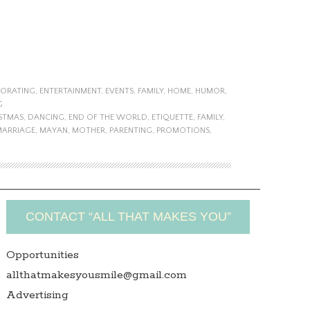
ORATING
,
ENTERTAINMENT
,
EVENTS
,
FAMILY
,
HOME
,
HUMOR
,
G
STMAS
,
DANCING
,
END OF THE WORLD
,
ETIQUETTE
,
FAMILY
,
MARRIAGE
,
MAYAN
,
MOTHER
,
PARENTING
,
PROMOTIONS
,
CONTACT “ALL THAT MAKES YOU”
Opportunities
allthatmakesyousmile@gmail.com
Advertising