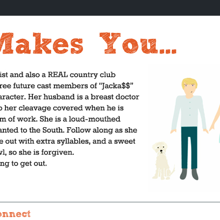
onnect