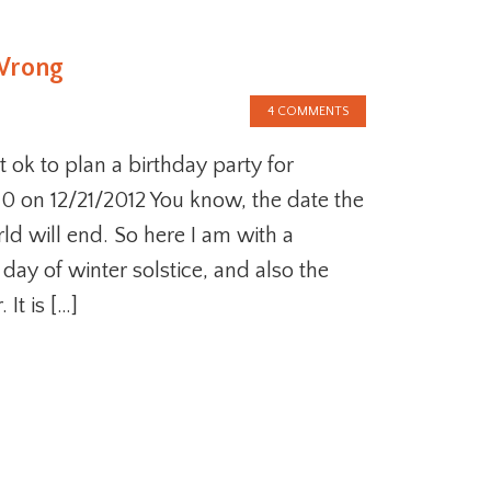
 Wrong
4 COMMENTS
it ok to plan a birthday party for
40 on 12/21/2012 You know, the date the
d will end. So here I am with a
t day of winter solstice, and also the
 It is […]