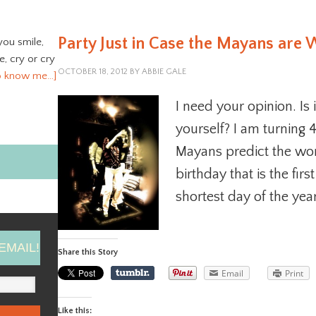
Party Just in Case the Mayans are
you smile,
ve, cry or cry
OCTOBER 18, 2012
BY
ABBIE GALE
o know me…]
I need your opinion. Is 
yourself? I am turning 
Mayans predict the worl
birthday that is the firs
shortest day of the year.
EMAIL!
Share this Story
Email
Print
Like this: