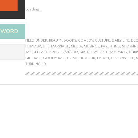
Loading...
EYWORD
FILED UNDER:
BEAUTY
,
BOOKS
,
COMEDY
,
CULTURE
,
DAILY LIFE
,
DEC
HUMOUR
,
LIFE
,
MARRIAGE
,
MEDIA
,
MUSINGS
,
PARENTING
,
SHOPPIN
TAGGED WITH:
2012. 12/21/2012
,
BIRTHDAY
,
BIRTHDAY PARTY
,
CHRI
GIFT BAG
,
GOODY BAG
,
HOME
,
HUMOUR
,
LAUGH
,
LESSONS
,
LIFE
,
TURNING 40