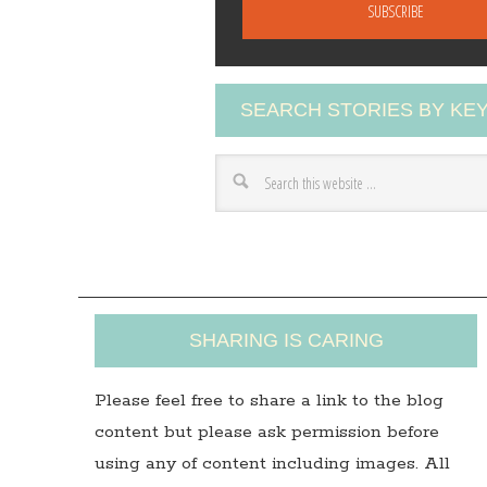
a
i
l
A
SEARCH STORIES BY K
d
d
r
e
s
s
SHARING IS CARING
Please feel free to share a link to the blog
content but please ask permission before
using any of content including images. All