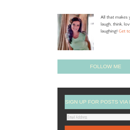
All that makes 
laugh, think, lo
laughing!
Get t
FOLLOW ME
SIGN UP FOR POSTS VIA 
E
m