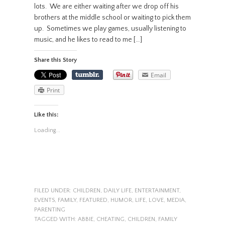
lots. We are either waiting after we drop off his
brothers at the middle school or waiting to pick them
up. Sometimes we play games, usually listening to
music, and he likes to read to me […]
Share this Story
Email
Print
Like this:
Loading...
FILED UNDER:
CHILDREN
,
DAILY LIFE
,
ENTERTAINMENT
,
EVENTS
,
FAMILY
,
FEATURED
,
HUMOR
,
LIFE
,
LOVE
,
MEDIA
,
PARENTING
TAGGED WITH:
ABBIE
,
CHEATING
,
CHILDREN
,
FAMILY