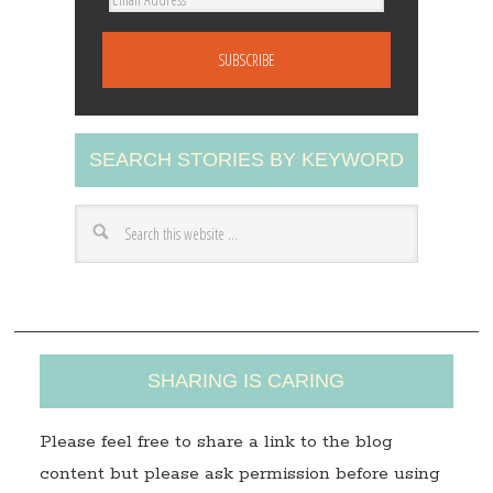
m
a
i
l
A
SEARCH STORIES BY KEYWORD
d
d
r
e
s
s
SHARING IS CARING
Please feel free to share a link to the blog
content but please ask permission before using