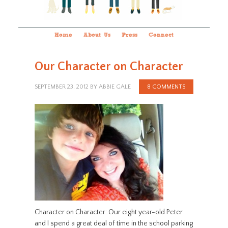
Home
About Us
Press
Connect
Our Character on Character
SEPTEMBER 23, 2012
BY
ABBIE GALE
8 COMMENTS
Character on Character: Our eight year-old Peter
and I spend a great deal of time in the school parking