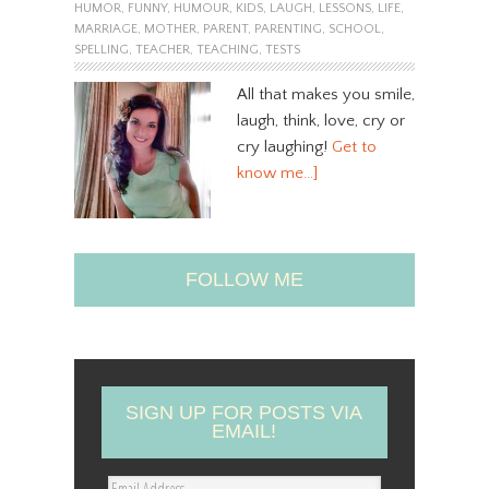
HUMOR
,
FUNNY
,
HUMOUR
,
KIDS
,
LAUGH
,
LESSONS
,
LIFE
,
MARRIAGE
,
MOTHER
,
PARENT
,
PARENTING
,
SCHOOL
,
SPELLING
,
TEACHER
,
TEACHING
,
TESTS
All that makes you smile,
laugh, think, love, cry or
cry laughing!
Get to
know me…]
FOLLOW ME
SIGN UP FOR POSTS VIA
EMAIL!
E