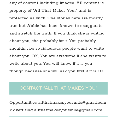
any of content including images. All content is
property of "All That Makes You…" and is
protected as such. The stories here are mostly
true but Abbie has been known to exaggerate
and stretch the truth. If you think she is writing
about you, she probably isn't. You probably
shouldn't be so ridiculous people want to write
about you. OK, You are awesome if she wants to
write about you. You will know if it is you
though because she will ask you first if it is OK.
CONTACT “ALL THAT MAKES YOU”
Opportunities allthatmakesyousmile@gmail.com
Advertising allthatmakesyousmile@gmail.com