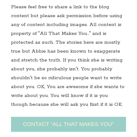
Please feel free to share a link to the blog
content but please ask permission before using
any of content including images. All content is
property of "All That Makes You…" and is
protected as such. The stories here are mostly
true but Abbie has been known to exaggerate
and stretch the truth. If you think she is writing
about you, she probably isn't. You probably
shouldn't be so ridiculous people want to write
about you. OK, You are awesome if she wants to
write about you. You will know if it is you
though because she will ask you first if it is OK.
CONTACT “ALL THAT MAKES YOU”