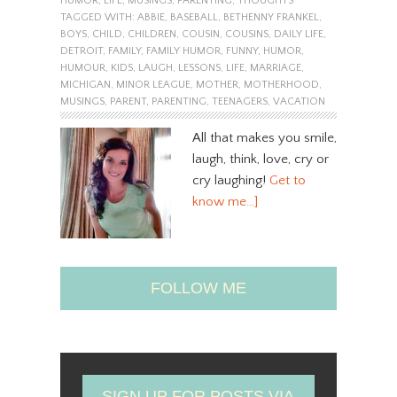
HUMOR
,
LIFE
,
MUSINGS
,
PARENTING
,
THOUGHTS
TAGGED WITH:
ABBIE
,
BASEBALL
,
BETHENNY FRANKEL
,
BOYS
,
CHILD
,
CHILDREN
,
COUSIN
,
COUSINS
,
DAILY LIFE
,
DETROIT
,
FAMILY
,
FAMILY HUMOR
,
FUNNY
,
HUMOR
,
HUMOUR
,
KIDS
,
LAUGH
,
LESSONS
,
LIFE
,
MARRIAGE
,
MICHIGAN
,
MINOR LEAGUE
,
MOTHER
,
MOTHERHOOD
,
MUSINGS
,
PARENT
,
PARENTING
,
TEENAGERS
,
VACATION
All that makes you smile,
laugh, think, love, cry or
cry laughing!
Get to
know me…]
FOLLOW ME
SIGN UP FOR POSTS VIA