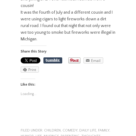
cousin!
It was the Fourth of July and a different cousin and I
were using cigars to light fireworks down a dirt
rural road. I found out that night that not only were
we too young to smoke but fireworks were illegal in
Michigan.
Share this Story
Email
Print
Like this:
Loading...
FILED UNDER:
CHILDREN
,
COMEDY
,
DAILY LIFE
,
FAMILY
,