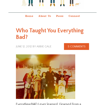
Home
About Us
Press
Connect
Who Taught You Everything
Bad?
JUNE 12, 2012
BY
ABBIE GALE
5 COMMENTS
Everything BAD I ever learned, I learned from a