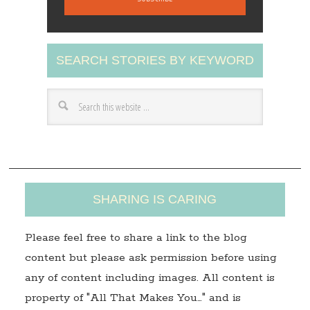
i
l
A
SEARCH STORIES BY KEYWORD
d
d
r
e
s
s
SHARING IS CARING
Please feel free to share a link to the blog
content but please ask permission before using
any of content including images. All content is
property of "All That Makes You…" and is