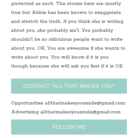
protected as such. The stories here are mostly
true but Abbie has been known to exaggerate
and stretch the truth. If you think she is writing
about you, she probably isn't. You probably
shouldn't be so ridiculous people want to write
about you. OK, You are awesome if she wants to
write about you. You will know if it is you
though because she will ask you first if it is OK.
CONTACT “ALL THAT MAKES YOU”
Opportunities allthatmakesyousmile@gmail.com
Advertising allthatmakesyousmile@gmail.com
FOLLOW ME