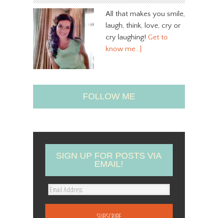
All that makes you smile,
laugh, think, love, cry or
cry laughing!
Get to
know me…]
FOLLOW ME
SIGN UP FOR POSTS VIA
EMAIL!
E
m
a