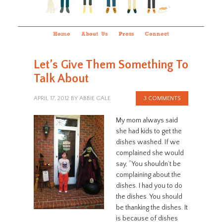
Home
About Us
Press
Connect
Let’s Give Them Something To
Talk About
APRIL 17, 2012
BY
ABBIE GALE
3 COMMENTS
My mom always said
she had kids to get the
dishes washed. If we
complained she would
say, “You shouldn’t be
complaining about the
dishes. I had you to do
the dishes. You should
be thanking the dishes. It
is because of dishes