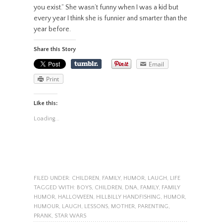
you exist.” She wasn’t funny when I was a kid but
every year I think she is funnier and smarter than the
year before.
Share this Story
Email
Print
Like this:
Loading...
FILED UNDER:
CHILDREN
,
FAMILY
,
HUMOR
,
LAUGH
,
LIFE
TAGGED WITH:
BOYS
,
CHILDREN
,
DNA
,
FAMILY
,
FAMILY
HUMOR
,
HALLOWEEN
,
HILLBILLY HANDFISHING
,
HUMOR
,
HUMOUR
,
LAUGH
,
LESSONS
,
MOTHER
,
PARENTING
,
PRANK
,
STAR WARS