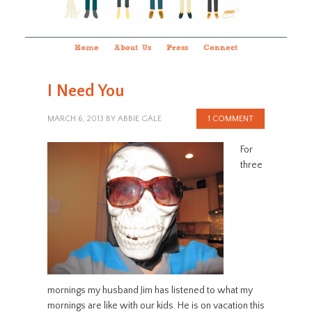
Home
About Us
Press
Connect
I Need You
MARCH 6, 2013
BY
ABBIE GALE
1 COMMENT
For
three
mornings my husband Jim has listened to what my
mornings are like with our kids. He is on vacation this