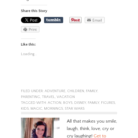
Share this Story
Email
Print
Like this:
Loading...
FILED UNDER:
ADVENTURE
,
CHILDREN
,
FAMILY
,
PARENTING
,
TRAVEL
,
VACATION
TAGGED WITH:
ACTION
,
BOYS
,
DISNEY
,
FAMILY
,
FIGURES
,
KIDS
,
MAGIC
,
MORNINGS
,
STAR WARS
All that makes you smile,
laugh, think, love, cry or
cry laughing!
Get to