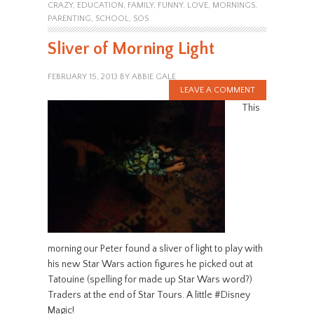
CRAZY
,
EDUCATION
,
FAMILY
,
FUNNY
,
LOVE
,
MORNINGS
,
PARENTING
,
SCHOOL
,
SOS
Sliver of Morning Light
FEBRUARY 15, 2013
BY
ABBIE GALE
LEAVE A COMMENT
This
morning our Peter found a sliver of light to play with
his new Star Wars action figures he picked out at
Tatouine (spelling for made up Star Wars word?)
Traders at the end of Star Tours. A little #Disney
Magic!