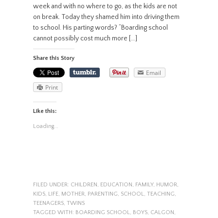
week and with no where to go, as the kids are not
on break. Today they shamed him into driving them
to school. His parting words? “Boarding school
cannot possibly cost much more […]
Share this Story
Email
Print
Like this:
Loading...
FILED UNDER:
CHILDREN
,
EDUCATION
,
FAMILY
,
HUMOR
,
KIDS
,
LIFE
,
MOTHER
,
PARENTING
,
SCHOOL
,
TEACHING
,
TEENAGERS
,
TWINS
TAGGED WITH:
BOARDING SCHOOL
,
BOYS
,
CALGON
,