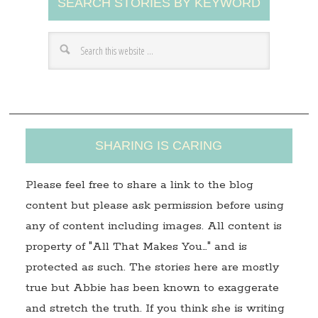
SEARCH STORIES BY KEYWORD
d
d
r
e
s
s
SHARING IS CARING
Please feel free to share a link to the blog
content but please ask permission before using
any of content including images. All content is
property of "All That Makes You…" and is
protected as such. The stories here are mostly
true but Abbie has been known to exaggerate
and stretch the truth. If you think she is writing