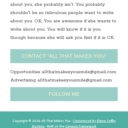
about you, she probably isn't. You probably
shouldn't be so ridiculous people want to write
about you. OK, You are awesome if she wants to
write about you. You will know if it is you
though because she will ask you first if it is OK.
CONTACT “ALL THAT MAKES YOU”
Opportunities allthatmakesyousmile@gmail.com
Advertising allthatmakesyousmile@gmail.com
FOLLOW ME
Copyright © 2026 All That Makes You ·
Customized by Elaine Griffin
Designs
· Built on the
Genesis Framework