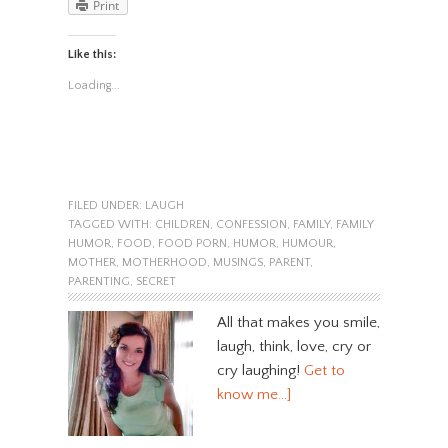
Print
Like this:
Loading...
FILED UNDER:
LAUGH
TAGGED WITH:
CHILDREN
,
CONFESSION
,
FAMILY
,
FAMILY
HUMOR
,
FOOD
,
FOOD PORN
,
HUMOR
,
HUMOUR
,
MOTHER
,
MOTHERHOOD
,
MUSINGS
,
PARENT
,
PARENTING
,
SECRET
All that makes you smile,
laugh, think, love, cry or
cry laughing!
Get to
know me…]