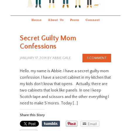
Home
About Us
Press
Connect
Secret Guilty Mom
Confessions
JANUARY 17, 2014
BY
ABBIE GALE
1 COMMENT
Hello, my name is Abbie. I have a secret guilty mom
confession. I have a secret cabinet in my kitchen that
my kids don’t know that opens. Actually, there are
two cabinets that look like panels. In one I keep
Scotch tape and scissors and the other everything I
need to make S’mores. Today […]
Share this Story
Email