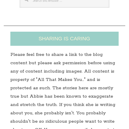
e
s
s
SHARING IS CARING
Please feel free to share a link to the blog
content but please ask permission before using
any of content including images. All content is
property of "All That Makes You…" and is
protected as such. The stories here are mostly
true but Abbie has been known to exaggerate
and stretch the truth. If you think she is writing
about you, she probably isn't. You probably
shouldn't be so ridiculous people want to write