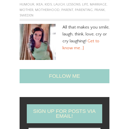
HUMOUR
,
IKEA
,
KIDS
,
LAUGH
,
LESSONS
,
LIFE
,
MARRIAGE
,
MOTHER
,
MOTHERHOOD
,
PARENT
,
PARENTING
,
PRANK
,
SWEDEN
All that makes you smile,
laugh, think, love, cry or
cry laughing!
Get to
know me…]
FOLLOW ME
SIGN UP FOR POSTS VIA
EMAIL!