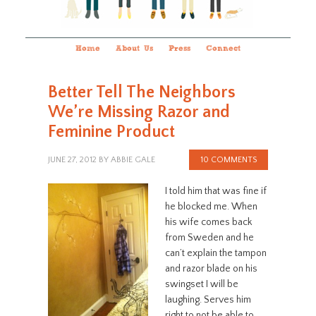
Home
About Us
Press
Connect
Better Tell The Neighbors
We’re Missing Razor and
Feminine Product
JUNE 27, 2012
BY
ABBIE GALE
10 COMMENTS
I told him that was fine if
he blocked me. When
his wife comes back
from Sweden and he
can’t explain the tampon
and razor blade on his
swingset I will be
laughing. Serves him
right to not be able to