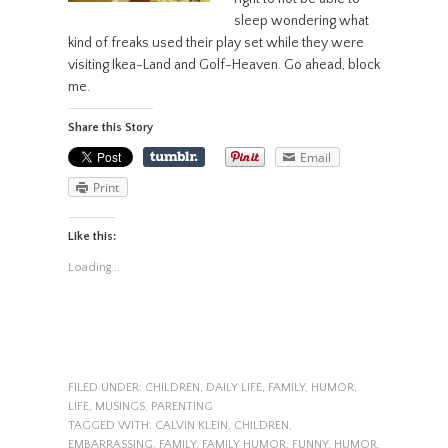
sleep wondering what
kind of freaks used their play set while they were
visiting Ikea-Land and Golf-Heaven. Go ahead, block
me.
Share this Story
Email
Print
Like this:
Loading...
FILED UNDER:
CHILDREN
,
DAILY LIFE
,
FAMILY
,
HUMOR
,
LIFE
,
MUSINGS
,
PARENTING
TAGGED WITH:
CALVIN KLEIN
,
CHILDREN
,
EMBARRASSING
,
FAMILY
,
FAMILY HUMOR
,
FUNNY
,
HUMOR
,