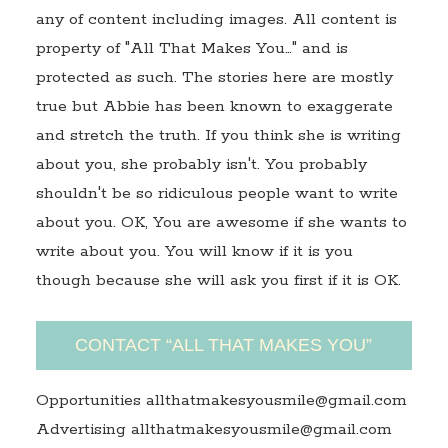
any of content including images. All content is
property of "All That Makes You…" and is
protected as such. The stories here are mostly
true but Abbie has been known to exaggerate
and stretch the truth. If you think she is writing
about you, she probably isn't. You probably
shouldn't be so ridiculous people want to write
about you. OK, You are awesome if she wants to
write about you. You will know if it is you
though because she will ask you first if it is OK.
CONTACT “ALL THAT MAKES YOU”
Opportunities allthatmakesyousmile@gmail.com
Advertising allthatmakesyousmile@gmail.com