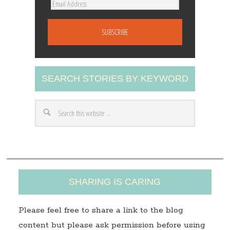
E
m
a
i
l
A
SEARCH STORIES BY KEYWORD
d
d
r
e
s
s
SHARING IS CARING
Please feel free to share a link to the blog
content but please ask permission before using