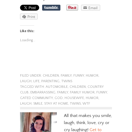
Email
Print
Like this:
Loading...
FILED UNDER:
CHILDREN
,
FAMILY
,
FUNNY
,
HUMOR
,
LAUGH
,
LIFE
,
PARENTING
,
TWINS
TAGGED WITH:
AUTOMOBILE
,
CHILDREN
,
COUNTRY
CLUB
,
EMBARRASSING
,
FAMILY
,
FAMILY HUMOR
,
FUNNY
,
GATED COMMUNITY
,
GOD
,
HOUSEWIFE
,
HUMOR
,
LAUGH
,
SMILE
,
STAY AT HOME
,
TWINS
,
WTF
All that makes you smile,
laugh, think, love, cry or
cry laughing!
Get to