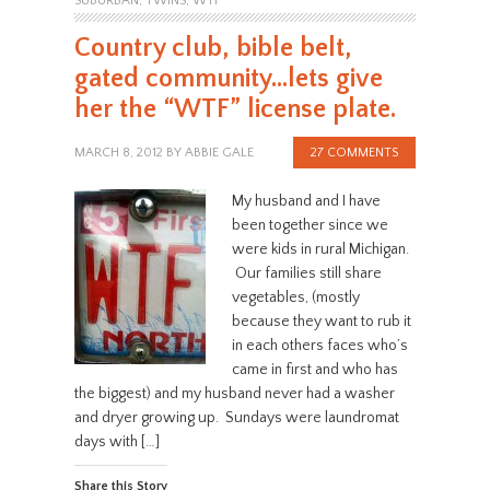
SUBURBAN
,
TWINS
,
WTF
Country club, bible belt,
gated community…lets give
her the “WTF” license plate.
MARCH 8, 2012
BY
ABBIE GALE
27 COMMENTS
My husband and I have
been together since we
were kids in rural Michigan.
Our families still share
vegetables, (mostly
because they want to rub it
in each others faces who’s
came in first and who has
the biggest) and my husband never had a washer
and dryer growing up. Sundays were laundromat
days with […]
Share this Story