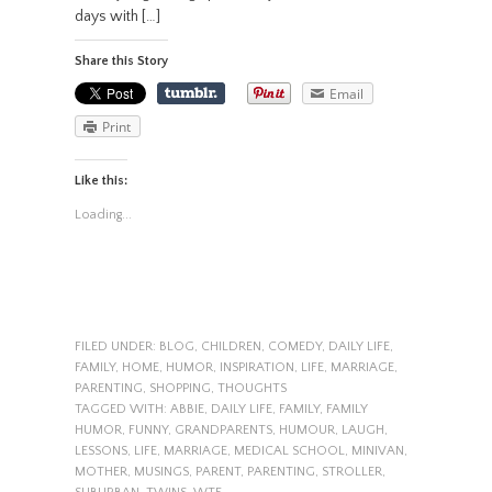
days with […]
Share this Story
Email
Print
Like this:
Loading...
FILED UNDER:
BLOG
,
CHILDREN
,
COMEDY
,
DAILY LIFE
,
FAMILY
,
HOME
,
HUMOR
,
INSPIRATION
,
LIFE
,
MARRIAGE
,
PARENTING
,
SHOPPING
,
THOUGHTS
TAGGED WITH:
ABBIE
,
DAILY LIFE
,
FAMILY
,
FAMILY
HUMOR
,
FUNNY
,
GRANDPARENTS
,
HUMOUR
,
LAUGH
,
LESSONS
,
LIFE
,
MARRIAGE
,
MEDICAL SCHOOL
,
MINIVAN
,
MOTHER
,
MUSINGS
,
PARENT
,
PARENTING
,
STROLLER
,