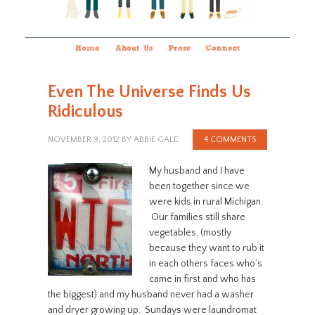
Home
About Us
Press
Connect
Even The Universe Finds Us
Ridiculous
NOVEMBER 9, 2012
BY
ABBIE GALE
4 COMMENTS
My husband and I have
been together since we
were kids in rural Michigan.
Our families still share
vegetables, (mostly
because they want to rub it
in each others faces who’s
came in first and who has
the biggest) and my husband never had a washer
and dryer growing up. Sundays were laundromat