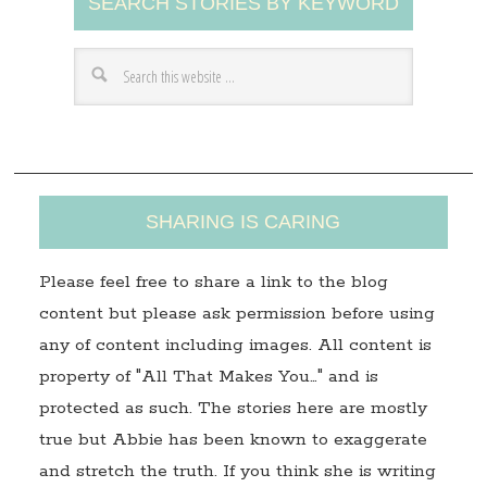
SEARCH STORIES BY KEYWORD
d
d
r
e
s
s
SHARING IS CARING
Please feel free to share a link to the blog
content but please ask permission before using
any of content including images. All content is
property of "All That Makes You…" and is
protected as such. The stories here are mostly
true but Abbie has been known to exaggerate
and stretch the truth. If you think she is writing