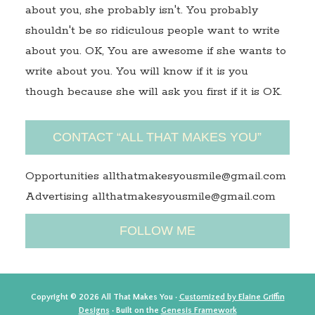
about you, she probably isn't. You probably
shouldn't be so ridiculous people want to write
about you. OK, You are awesome if she wants to
write about you. You will know if it is you
though because she will ask you first if it is OK.
CONTACT “ALL THAT MAKES YOU”
Opportunities allthatmakesyousmile@gmail.com
Advertising allthatmakesyousmile@gmail.com
FOLLOW ME
Copyright © 2026 All That Makes You ·
Customized by Elaine Griffin
Designs
· Built on the
Genesis Framework