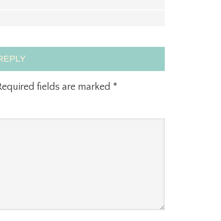
REPLY
equired fields are marked
*