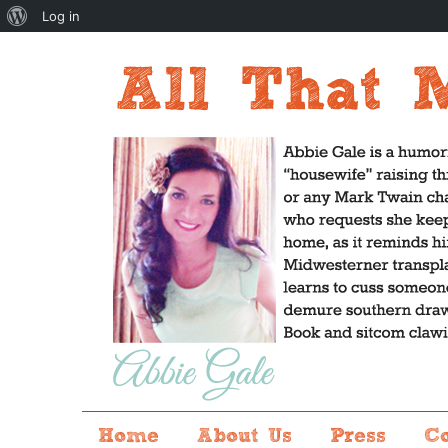
About
Log in
WordPress
Home
About Us
Press
C