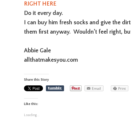
RIGHT HERE
Do it every day.
I can buy him fresh socks and give the dir
them first anyway. Wouldn’t feel right, b
Abbie Gale
allthatmakesyou.com
Share this Story
Email
Print
Like this:
Loading...