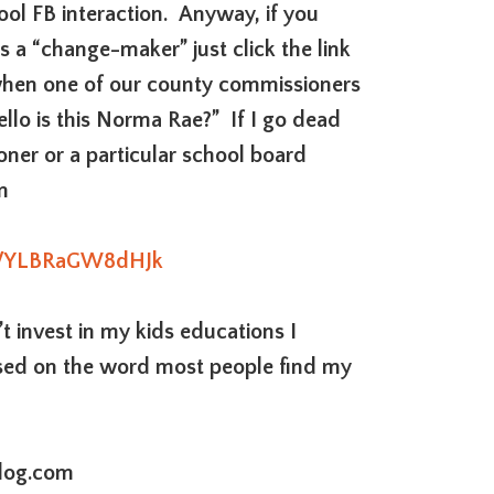
ool FB interaction. Anyway, if you
as a “change-maker” just click the link
when one of our county commissioners
llo is this Norma Rae?” If I go dead
oner or a particular school board
n
ick/YLBRaGW8dHJk
 invest in my kids educations I
ed on the word most people find my
log.com