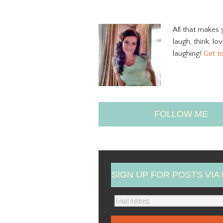
All that makes 
laugh, think, lo
laughing!
Get t
FOLLOW ME
SIGN UP FOR POSTS VIA 
E
m