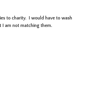
ties to charity. I would have to wash
ut I am not matching them.