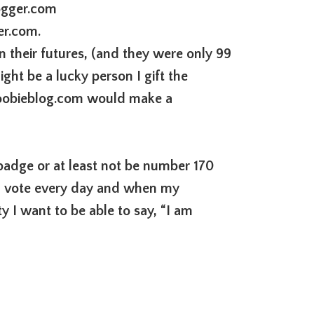
ogger.com
er.com.
n their futures, (and they were only 99
ght be a lucky person I gift the
obieblog.com would make a
 badge or at least not be number 170
an vote every day and when my
 I want to be able to say, “I am