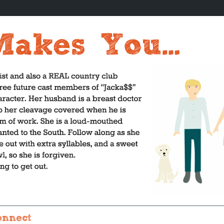
onnect