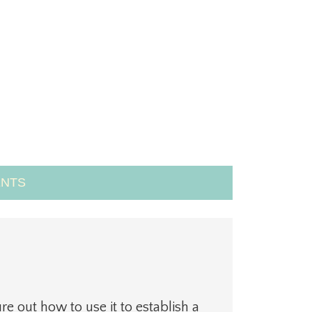
NTS
ure out how to use it to establish a