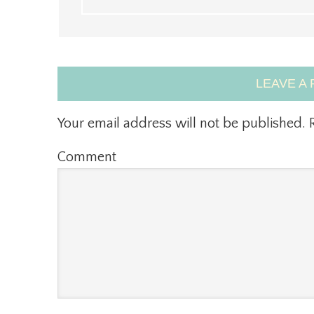
LEAVE A 
Your email address will not be published.
R
Comment