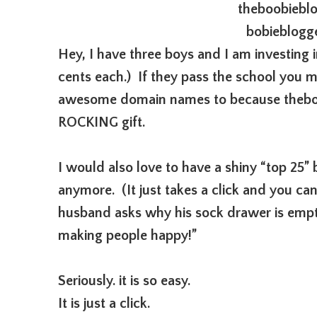
theboobiebl
bobieblogg
Hey, I have three boys and I am investing i
cents each.) If they pass the school you mi
awesome domain names to because thebo
ROCKING gift.
I would also love to have a shiny “top 25”
anymore. (It just takes a click and you c
husband asks why his sock drawer is empty
making people happy!”
Seriously. it is so easy.
It is just a click.