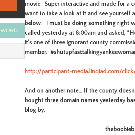
movie. Super interactive and made for a c
want to take a look at it and see yourself 
below. I must be doing something right 
EYWORD
called yesterday at 8:00am and asked, “He
it’s one of three ignorant county commissi
member. #shutupfasttalkingyankeewoma
http://participant-media.linqiad.com/cl
And on another note… If the county doesn’t
bought three domain names yesterday bas
blog by.
theboobieb