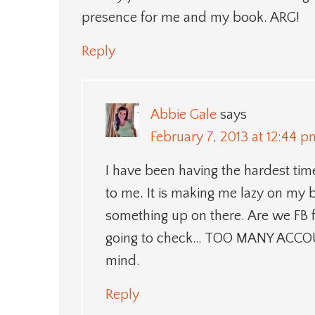
presence for me and my book. ARG!
Reply
Abbie Gale
says
February 7, 2013 at 12:44 p
I have been having the hardest ti
to me. It is making me lazy on my b
something up on there. Are we FB 
going to check… TOO MANY ACCOU
mind.
Reply