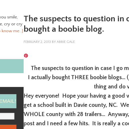
The suspects to question in c
you smile,
ve, cry or cry
bought a boobie blog.
o know me…]
FEBRUARY 2, 2013
BY
ABBIE GALE
The suspects to question in case I go 
I actually bought THREE boobie blogs… (
thing and do w
Hey everyone! Hope your having a good w
EMAIL!
get a school built in Davie county, NC. We
WHOLE county with 28 trailers… Anyway, 
post and I need a few hits. It is really a 