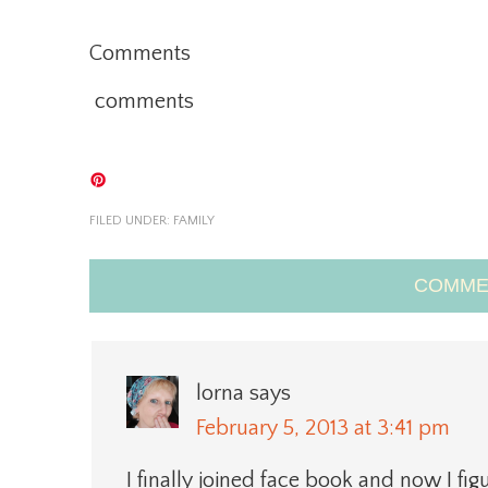
Comments
comments
FILED UNDER:
FAMILY
COMME
lorna
says
February 5, 2013 at 3:41 pm
I finally joined face book and now I fig