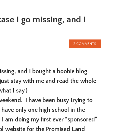
ase I go missing, and I
2 COMMENTS
missing, and I bought a boobie blog.
just stay with me and read the whole
hat I say.)
eekend. I have been busy trying to
 have only one high school in the
I am doing my first ever “sponsored”
cool website for the Promised Land