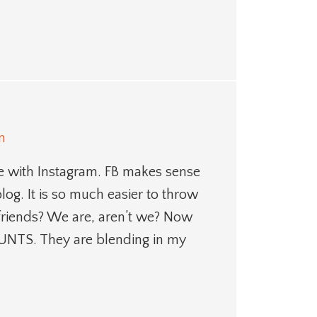
m
me with Instagram. FB makes sense
log. It is so much easier to throw
friends? We are, aren’t we? Now
NTS. They are blending in my