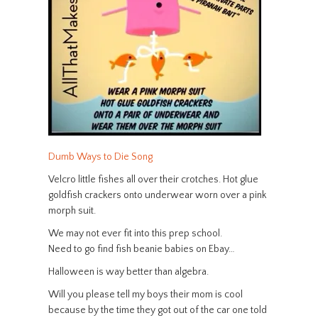
Dumb Ways to Die Song
Velcro little fishes all over their crotches. Hot glue
goldfish crackers onto underwear worn over a pink
morph suit.
We may not ever fit into this prep school.
Need to go find fish beanie babies on Ebay…
Halloween is way better than algebra.
Will you please tell my boys their mom is cool
because by the time they got out of the car one told