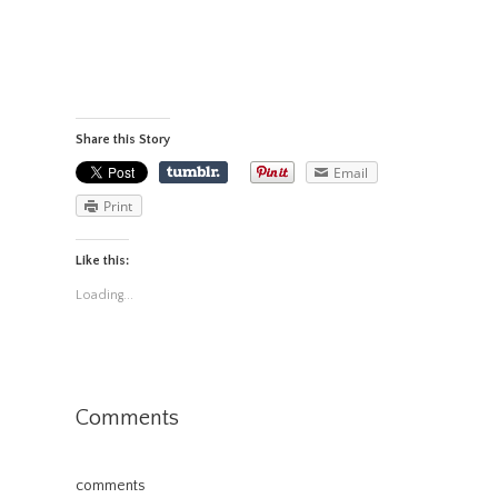
Share this Story
Email
Print
Like this:
Loading...
Comments
comments