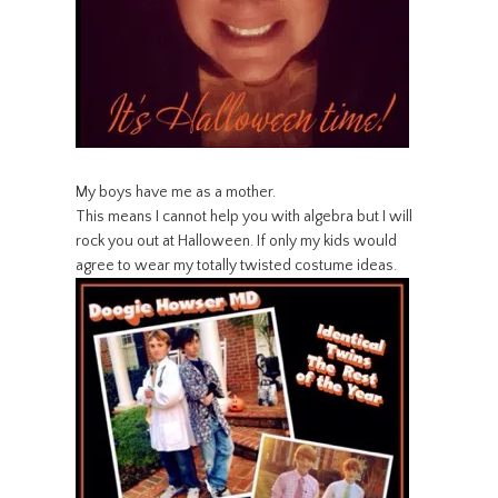
My boys have me as a mother.
This means I cannot help you with algebra but I will
rock you out at Halloween. If only my kids would
agree to wear my totally twisted costume ideas.