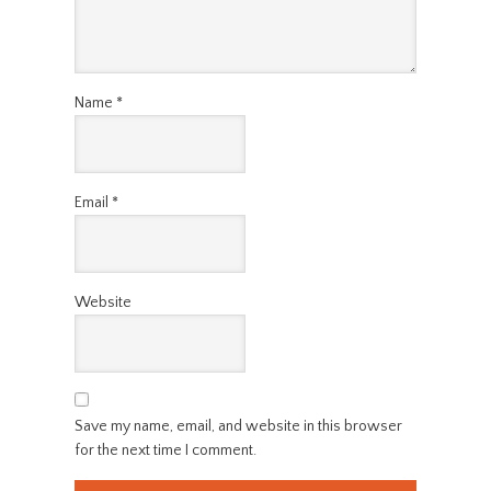
Name
*
Email
*
Website
Save my name, email, and website in this browser
for the next time I comment.