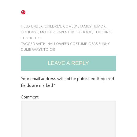
FILED UNDER:
CHILDREN
,
COMEDY
,
FAMILY HUMOR
,
HOLIDAYS
,
MOTHER
,
PARENTING
,
SCHOOL
,
TEACHING
,
THOUGHTS
TAGGED WITH:
HALLOWEEN COSTUME IDEAS FUNNY
DUMB WAYS TO DIE
LEAVE A REPLY
Your email address will not be published.
Required
fields are marked
*
Comment