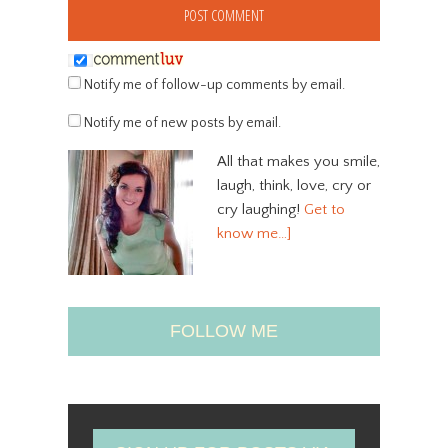
Notify me of follow-up comments by email.
Notify me of new posts by email.
All that makes you smile,
laugh, think, love, cry or
cry laughing!
Get to
know me…]
FOLLOW ME