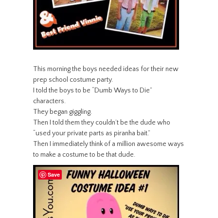
This morning the boys needed ideas for their new
prep school costume party.
I told the boys to be “Dumb Ways to Die”
characters.
They began giggling.
Then I told them they couldn’t be the dude who
“used your private parts as piranha bait.”
Then I immediately think of a million awesome ways
to make a costume to be that dude.
Save