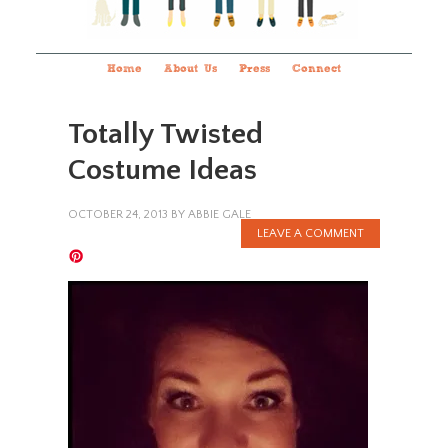
Home
About Us
Press
Connect
Totally Twisted
Costume Ideas
OCTOBER 24, 2013
BY
ABBIE GALE
LEAVE A COMMENT