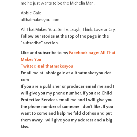
me he just wants to be the Michelin Man.
Abbie Gale
allthatmakesyou.com
All That Makes You…Smile, Laugh, Think, Love or Cry.
Follow our stories at the top of the page in the
“subscribe” section.
Like and subscribe to my
Facebook page: All That
Makes You
Twitter: @allthatmakesyou
Email me at: abbiegale at allthatmakesyou dot
com
If you are a publisher or producer email me and I
will give you my phone number. If you are Child
Protective Services email me and I will give you
the phone number of someone I don’t like. If you
want to come and help me fold clothes and put
them away I will give you my address and a big
kiss.