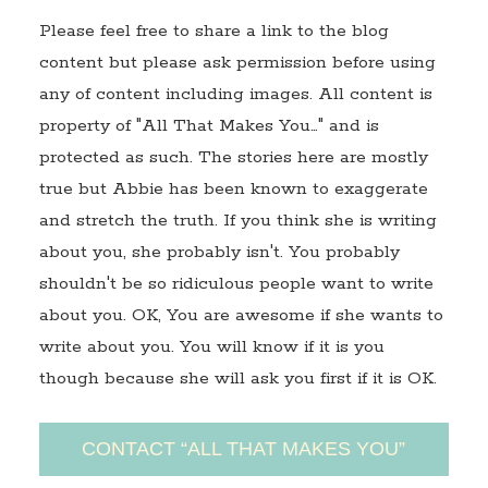
Please feel free to share a link to the blog
content but please ask permission before using
any of content including images. All content is
property of "All That Makes You…" and is
protected as such. The stories here are mostly
true but Abbie has been known to exaggerate
and stretch the truth. If you think she is writing
about you, she probably isn't. You probably
shouldn't be so ridiculous people want to write
about you. OK, You are awesome if she wants to
write about you. You will know if it is you
though because she will ask you first if it is OK.
CONTACT “ALL THAT MAKES YOU”