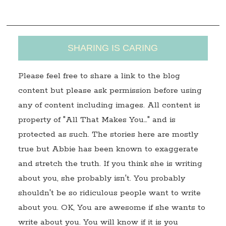
s
SHARING IS CARING
Please feel free to share a link to the blog
content but please ask permission before using
any of content including images. All content is
property of "All That Makes You…" and is
protected as such. The stories here are mostly
true but Abbie has been known to exaggerate
and stretch the truth. If you think she is writing
about you, she probably isn't. You probably
shouldn't be so ridiculous people want to write
about you. OK, You are awesome if she wants to
write about you. You will know if it is you