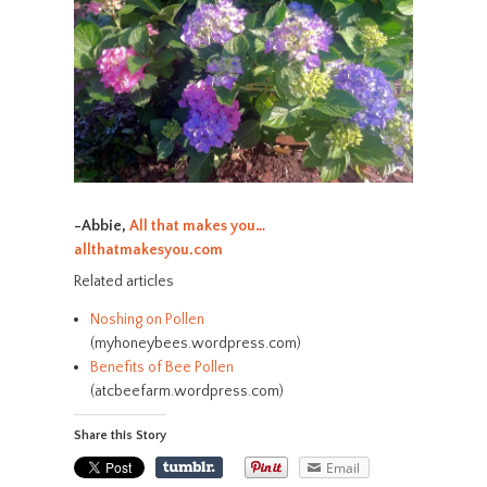
-Abbie,
All that makes you…
allthatmakesyou.com
Related articles
Noshing on Pollen
(myhoneybees.wordpress.com)
Benefits of Bee Pollen
(atcbeefarm.wordpress.com)
Share this Story
Email