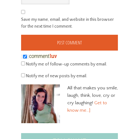
Save my name, email, and website in this browser
for the next time I comment.
Notify me of follow-up comments by email.
Notify me of new posts by email.
All that makes you smile,
laugh, think, love, cry or
cry laughing!
Get to
know me…]