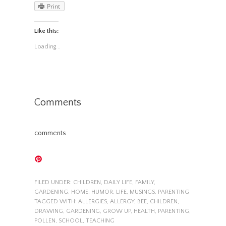
Print
Like this:
Loading...
Comments
comments
FILED UNDER:
CHILDREN
,
DAILY LIFE
,
FAMILY
,
GARDENING
,
HOME
,
HUMOR
,
LIFE
,
MUSINGS
,
PARENTING
TAGGED WITH:
ALLERGIES
,
ALLERGY
,
BEE
,
CHILDREN
,
DRAWING
,
GARDENING
,
GROW UP
,
HEALTH
,
PARENTING
,
POLLEN
,
SCHOOL
,
TEACHING