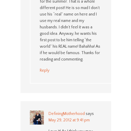
for the summer. That is a whole
different post! He is so mad I don’t
use his “real” name on here and I
use my real name and my
husbands. I didn’t feel it was a
good idea. Anyway, he wants his
first post to be him telling “the
world” his REAL name! Bahahha! As
if he would be famous. Thanks for
reading and commenting.
Reply
DefiningMotherhood
says
May 29, 2012 at 9:41 pm