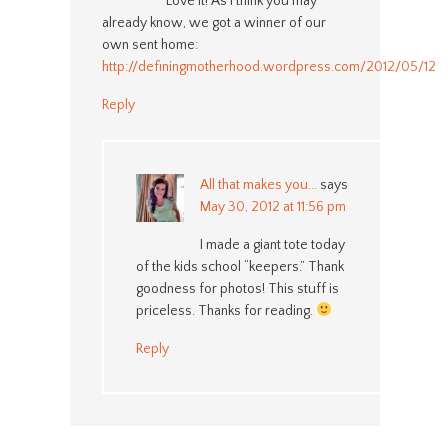
Love it! As I think you may
already know, we got a winner of our
own sent home:
http://definingmotherhood.wordpress.com/2012/05/12/c
Reply
All that makes you...
says
May 30, 2012 at 11:56 pm
I made a giant tote today
of the kids school “keepers.” Thank
goodness for photos! This stuff is
priceless. Thanks for reading.
Reply