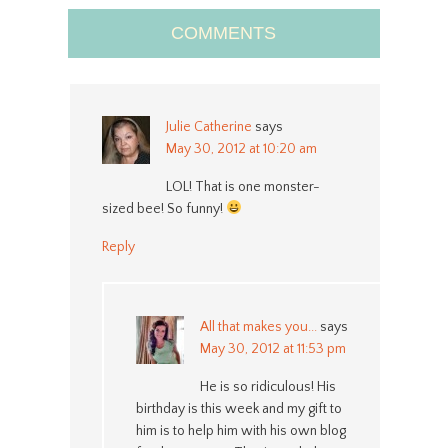
COMMENTS
Julie Catherine
says
May 30, 2012 at 10:20 am
LOL! That is one monster-
sized bee! So funny!
Reply
All that makes you...
says
May 30, 2012 at 11:53 pm
He is so ridiculous! His
birthday is this week and my gift to
him is to help him with his own blog