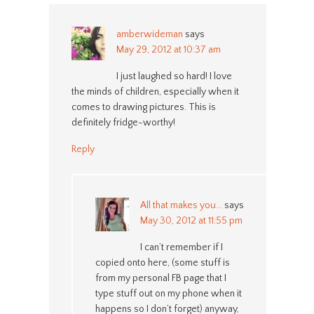
amberwideman
says
May 29, 2012 at 10:37 am
I just laughed so hard! I love
the minds of children, especially when it
comes to drawing pictures. This is
definitely fridge-worthy!
Reply
All that makes you...
says
May 30, 2012 at 11:55 pm
I can’t remember if I
copied onto here, (some stuff is
from my personal FB page that I
type stuff out on my phone when it
happens so I don’t forget) anyway,