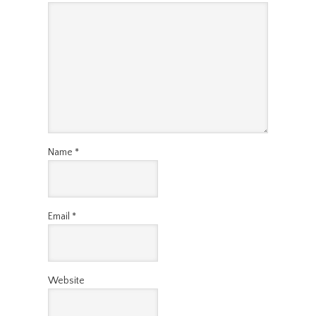
Name
*
Email
*
Website