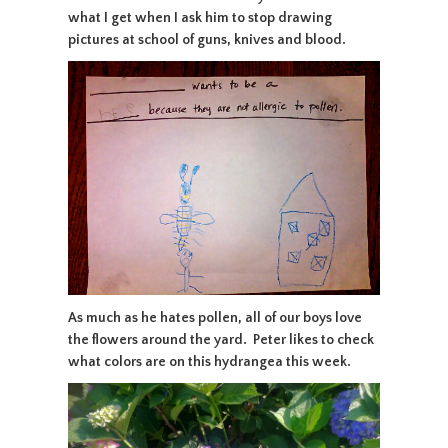
what I get when I ask him to stop drawing
pictures at school of guns, knives and blood.
As much as he hates pollen, all of our boys love
the flowers around the yard. Peter likes to check
what colors are on this hydrangea this week.