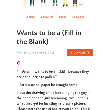
Home
About Us
Press
Connect
Wants to be a (Fill in
the Blank)
MAY 29, 2012
BY
ABBIE GALE
6 COMMENTS
“
Peter
wants to be a
BEE
because they
are not allergic to pollen.”
– Peter’s school paper he brought home.
I love the drawing of the bee stinging the guy in
the head and the guy screaming. Well, that is
what they get for insisting he draw a picture.
Please note the use of one crayon color. This is