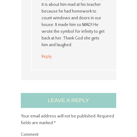
it is about him mad at his teacher
because he had homework to
count windows and doors in our
house. It made him so MAD! He
wrote the symbol for infinity to get
back at her. Thank God she gets
him and laughed.
Reply
LEAVE A REPLY
Your email address will not be published.
Required
fields are marked
*
Comment