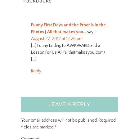
Trackbacks
Funny First Days and the Proof is in the
Photos | All that makes you…
says:
August 27, 2012 at 12:26 pm
[…] Funny Ending to AWKWARD and a
Lesson For Us All (allthatmakesyou.com)
[…]
Reply
LEAVE A REPLY
Your email address will not be published.
Required
fields are marked
*
Comment