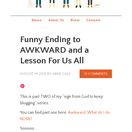
Home
About Us
Press
Connect
Funny Ending to
AWKWARD and a
Lesson For Us All
AUGUST 14, 2012
BY
ABBIE GALE
13 COMMENTS
This is part TWO of my “sign from God to keep
blogging” series.
You can find part one here:
Awkward, What do I do
NOW?
Sooooo…