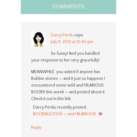
COMMENTS
Darcy Perdu
says
July 9, 2013 at 10:40 pm
So funny! And you handled
your response to her very gracefully!
MEANWHILE, you asked if anyone has
Bobbie stories — and it just so happens I
encountered some wild and HILARIOUS
BOOBS this week — and posted about it.
Check it out in this link.
Darcy Perdu recently posted…
BOOBALICIOUS — and HILARIOUS!
Reply