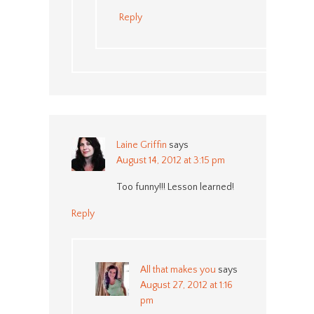
Reply
Laine Griffin
says
August 14, 2012 at 3:15 pm
Too funny!!! Lesson learned!
Reply
All that makes you
says
August 27, 2012 at 1:16
pm