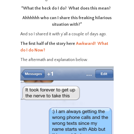
“What the heck do I do? What does this mean?
Ahhhhhh who can I share this freaking hilarious
situation with?”
And so I shared it with y’all a couple of days ago.
The first half of the story here
Awkward! What
do I do Now?
The aftermath and explanation below.