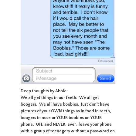
Deep thoughts by Abbie:
We all get things in our teeth. We all get
boogers. We all have boobies. Just don’t have
pictures of your OWN things as in food in teeth,
boogers in nose or YOUR boobies on YOUR
phone. OH, and NEVER, ever, leave your phone
with a group of teenagers without a password on