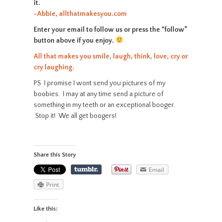
it.
-Abbie, allthatmakesyou.com
Enter your email to follow us or press the “follow”
button above if you enjoy.
All that makes you smile, laugh, think, love, cry or
cry laughing.
PS I promise I wont send you pictures of my
boobies. I may at any time send a picture of
something in my teeth or an exceptional booger.
Stop it! We all get boogers!
Share this Story
Email
Print
Like this: