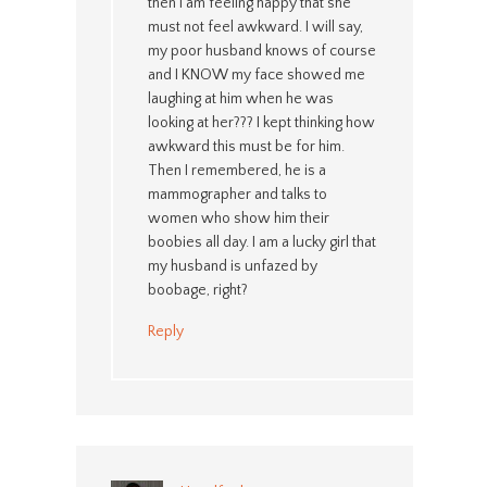
then I am feeling happy that she
must not feel awkward. I will say,
my poor husband knows of course
and I KNOW my face showed me
laughing at him when he was
looking at her??? I kept thinking how
awkward this must be for him.
Then I remembered, he is a
mammographer and talks to
women who show him their
boobies all day. I am a lucky girl that
my husband is unfazed by
boobage, right?
Reply