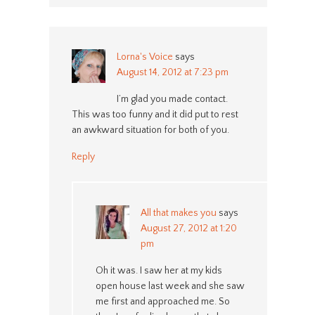
Lorna's Voice
says
August 14, 2012 at 7:23 pm
I’m glad you made contact.
This was too funny and it did put to rest
an awkward situation for both of you.
Reply
All that makes you
says
August 27, 2012 at 1:20
pm
Oh it was. I saw her at my kids
open house last week and she saw
me first and approached me. So