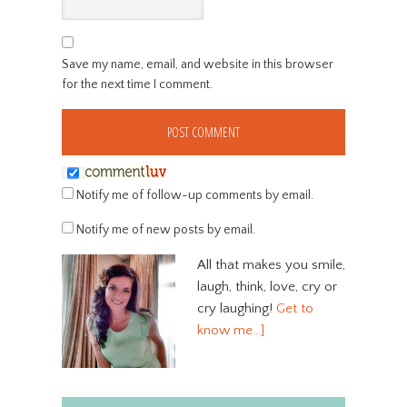
Save my name, email, and website in this browser
for the next time I comment.
Notify me of follow-up comments by email.
Notify me of new posts by email.
All that makes you smile,
laugh, think, love, cry or
cry laughing!
Get to
know me…]