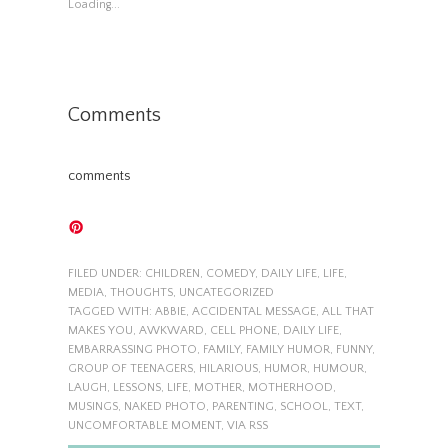
Loading...
Comments
comments
FILED UNDER:
CHILDREN
,
COMEDY
,
DAILY LIFE
,
LIFE
,
MEDIA
,
THOUGHTS
,
UNCATEGORIZED
TAGGED WITH:
ABBIE
,
ACCIDENTAL MESSAGE
,
ALL THAT
MAKES YOU
,
AWKWARD
,
CELL PHONE
,
DAILY LIFE
,
EMBARRASSING PHOTO
,
FAMILY
,
FAMILY HUMOR
,
FUNNY
,
GROUP OF TEENAGERS
,
HILARIOUS
,
HUMOR
,
HUMOUR
,
LAUGH
,
LESSONS
,
LIFE
,
MOTHER
,
MOTHERHOOD
,
MUSINGS
,
NAKED PHOTO
,
PARENTING
,
SCHOOL
,
TEXT
,
UNCOMFORTABLE MOMENT
,
VIA RSS