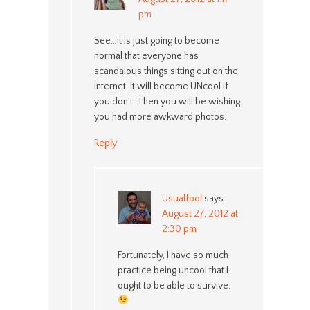
pm
See…it is just going to become
normal that everyone has
scandalous things sitting out on the
internet. It will become UNcool if
you don’t. Then you will be wishing
you had more awkward photos.
Reply
Usualfool
says
August 27, 2012 at
2:30 pm
Fortunately, I have so much
practice being uncool that I
ought to be able to survive.