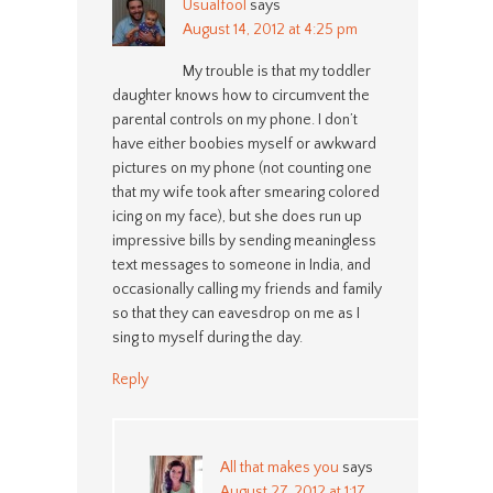
Usualfool
says
August 14, 2012 at 4:25 pm
My trouble is that my toddler
daughter knows how to circumvent the
parental controls on my phone. I don’t
have either boobies myself or awkward
pictures on my phone (not counting one
that my wife took after smearing colored
icing on my face), but she does run up
impressive bills by sending meaningless
text messages to someone in India, and
occasionally calling my friends and family
so that they can eavesdrop on me as I
sing to myself during the day.
Reply
All that makes you
says
August 27, 2012 at 1:17