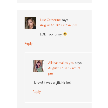
Julie Catherine
says
August 17, 2012 at 1:47 pm
LOL! Too funny!
Reply
All that makes you
says
August 27, 2012 at 1:21
pm
I know! It was a gift. He he!
Reply