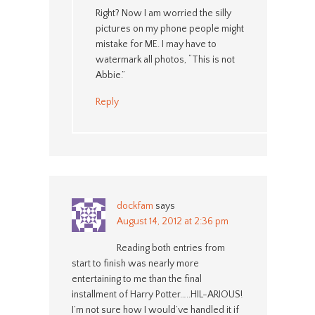
Right? Now I am worried the silly
pictures on my phone people might
mistake for ME. I may have to
watermark all photos, “This is not
Abbie.”
Reply
dockfam
says
August 14, 2012 at 2:36 pm
Reading both entries from
start to finish was nearly more
entertaining to me than the final
installment of Harry Potter…..HIL-ARIOUS!
I’m not sure how I would’ve handled it if