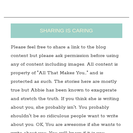
s
SHARING IS CARING
Please feel free to share a link to the blog
content but please ask permission before using
any of content including images. All content is
property of "All That Makes You…" and is
protected as such. The stories here are mostly
true but Abbie has been known to exaggerate
and stretch the truth. If you think she is writing
about you, she probably isn't. You probably
shouldn't be so ridiculous people want to write
about you. OK, You are awesome if she wants to