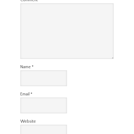
Name
*
Email
*
Website