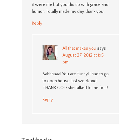
it were me but you did so with grace and
humor. Totally made my day, thank you!
Reply
All that makes you
says
August 27, 2012 at 1:15
pm
Bahhhaaa! You are funny! I had to go
to open house last week and
THANK GOD she talked to me first!
Reply