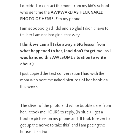
I decided to contact the mom from my kid’s school
who sent me the
AWKWARD AS HECK NAKED
PHOTO OF HERSELF
to my phone.
I am soooooo glad I did and so glad I didn’t have to
tell her I am not into girls, that way.
I think we can all take away a BIG lesson from
what happened to her, (and don’t forget me, as I
was handed this AWESOME situation to write
about.)
I just copied the text conversation I had with the
mom who sent me naked pictures of her boobies
this week.
The sliver of the photo and white bubbles are from
her. It took me HOURS to reply, (in blue.) I get a
boobie picture on my phone and “It took forever to
get up the nerve to take this” and I am pacing the
house chanting…