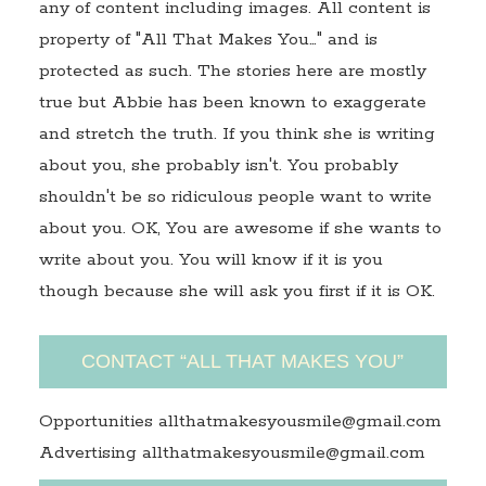
any of content including images. All content is
property of "All That Makes You…" and is
protected as such. The stories here are mostly
true but Abbie has been known to exaggerate
and stretch the truth. If you think she is writing
about you, she probably isn't. You probably
shouldn't be so ridiculous people want to write
about you. OK, You are awesome if she wants to
write about you. You will know if it is you
though because she will ask you first if it is OK.
CONTACT “ALL THAT MAKES YOU”
Opportunities allthatmakesyousmile@gmail.com
Advertising allthatmakesyousmile@gmail.com