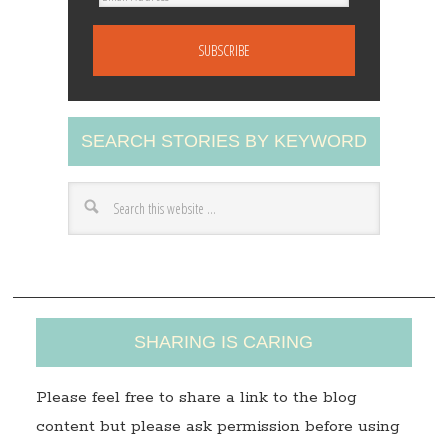
m
a
i
l
A
SEARCH STORIES BY KEYWORD
d
d
r
e
s
s
SHARING IS CARING
Please feel free to share a link to the blog
content but please ask permission before using