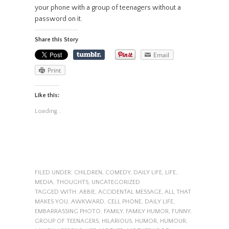
your phone with a group of teenagers without a
password on it.
Share this Story
Email
Print
Like this:
Loading...
FILED UNDER:
CHILDREN
,
COMEDY
,
DAILY LIFE
,
LIFE
,
MEDIA
,
THOUGHTS
,
UNCATEGORIZED
TAGGED WITH:
ABBIE
,
ACCIDENTAL MESSAGE
,
ALL THAT
MAKES YOU
,
AWKWARD
,
CELL PHONE
,
DAILY LIFE
,
EMBARRASSING PHOTO
,
FAMILY
,
FAMILY HUMOR
,
FUNNY
,
GROUP OF TEENAGERS
,
HILARIOUS
,
HUMOR
,
HUMOUR
,