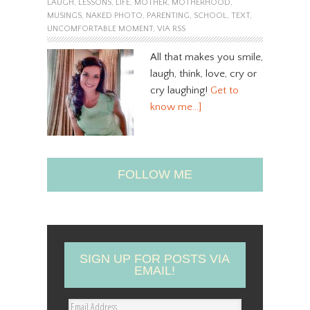
LAUGH
,
LESSONS
,
LIFE
,
MOTHER
,
MOTHERHOOD
,
MUSINGS
,
NAKED PHOTO
,
PARENTING
,
SCHOOL
,
TEXT
,
UNCOMFORTABLE MOMENT
,
VIA RSS
All that makes you smile,
laugh, think, love, cry or
cry laughing!
Get to
know me…]
FOLLOW ME
SIGN UP FOR POSTS VIA
EMAIL!
E