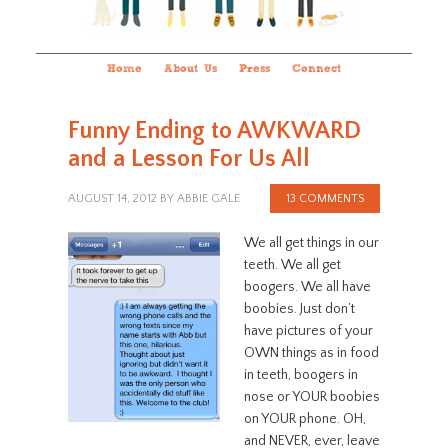
Home
About Us
Press
Connect
Funny Ending to AWKWARD
and a Lesson For Us All
AUGUST 14, 2012
BY
ABBIE GALE
13 COMMENTS
We all get things in our
teeth. We all get
boogers. We all have
boobies. Just don’t
have pictures of your
OWN things as in food
in teeth, boogers in
nose or YOUR boobies
on YOUR phone. OH,
and NEVER, ever, leave