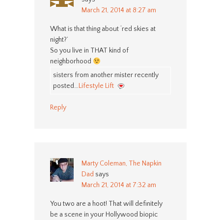
March 21, 2014 at 8:27 am
What is that thing about ‘red skies at
night?’
So you live in THAT kind of
neighborhood
sisters from another mister recently
posted…
Lifestyle Lift
Reply
Marty Coleman, The Napkin
Dad
says
March 21, 2014 at 7:32 am
You two are a hoot! That will definitely
be a scene in your Hollywood biopic