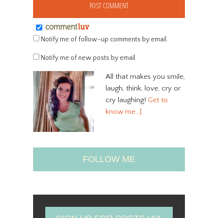
Notify me of follow-up comments by email.
Notify me of new posts by email.
All that makes you smile,
laugh, think, love, cry or
cry laughing!
Get to
know me…]
FOLLOW ME