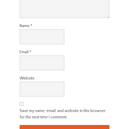
Name
*
Email
*
Website
Save my name, email, and website in this browser
for the next time I comment.