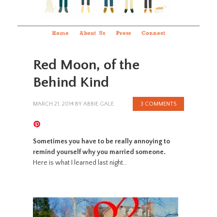
Home
About Us
Press
Connect
Red Moon, of the
Behind Kind
MARCH 21, 2014
BY
ABBIE GALE
3 COMMENTS
Sometimes you have to be really annoying to
remind yourself why you married someone.
Here is what I learned last night…