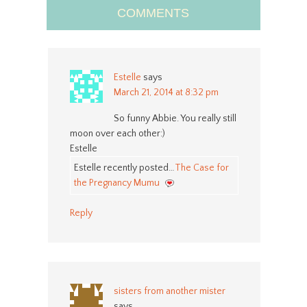
COMMENTS
Estelle
says
March 21, 2014 at 8:32 pm
So funny Abbie. You really still
moon over each other:)
Estelle
Estelle recently posted…
The Case for
the Pregnancy Mumu
Reply
sisters from another mister
says