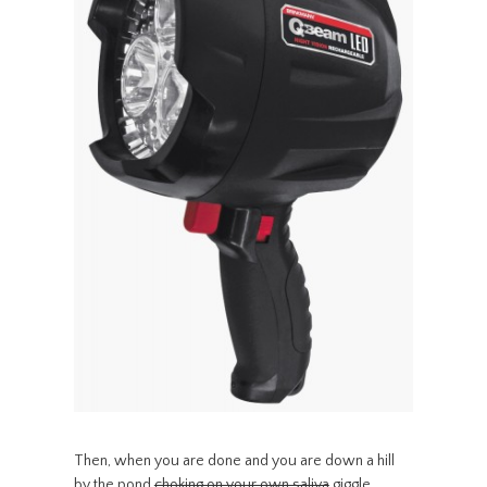
Then, when you are done and you are down a hill
by the pond
choking on your own saliva
giggle