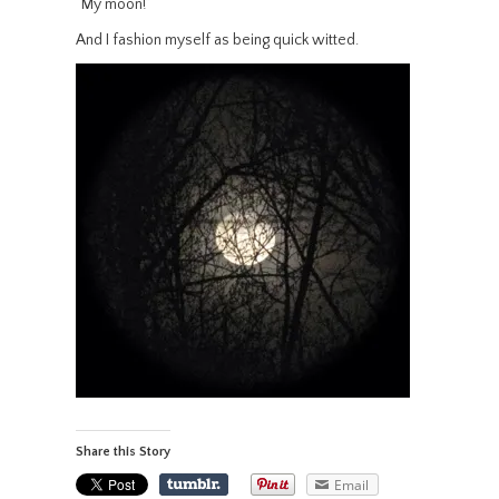
“My moon!”
And I fashion myself as being quick witted.
Share this Story
Email