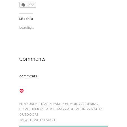
Print
Like this:
Loading...
Comments
comments
FILED UNDER:
FAMILY
,
FAMILY HUMOR
,
GARDENING
,
HOME
,
HUMOR
,
LAUGH
,
MARRIAGE
,
MUSINGS
,
NATURE
,
OUTDOORS
TAGGED WITH:
LAUGH