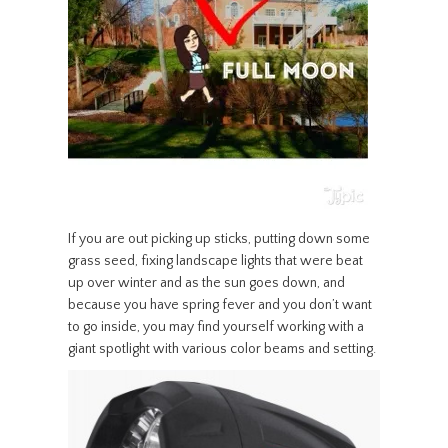
If you are out picking up sticks, putting down some
grass seed, fixing landscape lights that were beat
up over winter and as the sun goes down, and
because you have spring fever and you don’t want
to go inside, you may find yourself working with a
giant spotlight with various color beams and setting.