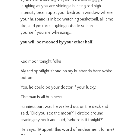
laughing as you are shining a blinking red high
intensity beam up at your bedroom window where
your husband is in bed watching basketball, all lame
like, and you are laughing outside so hard at
yourself you are wheezing…
you will be mooned by your other half.
Red moon tonight folks
My red spotlight shone on my husbands bare white
bottom.
Yes, he could be your doctor if your lucky.
The man is all business.
Funniest part was he walked out on the deck and
said, “Did you see the moon?” I circled around
craning my neck and said, “where is it tonight?”
He says, “Muppet” (his word of endearment for me)