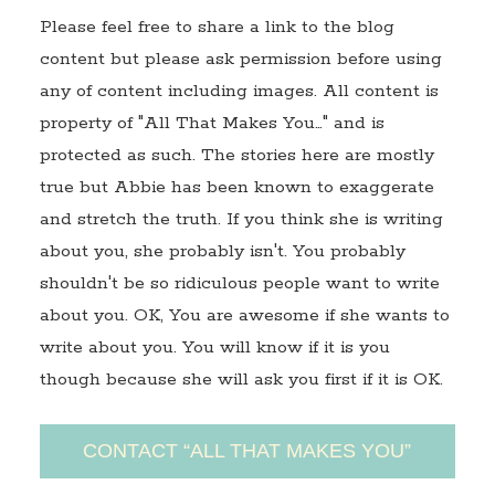
Please feel free to share a link to the blog
content but please ask permission before using
any of content including images. All content is
property of "All That Makes You…" and is
protected as such. The stories here are mostly
true but Abbie has been known to exaggerate
and stretch the truth. If you think she is writing
about you, she probably isn't. You probably
shouldn't be so ridiculous people want to write
about you. OK, You are awesome if she wants to
write about you. You will know if it is you
though because she will ask you first if it is OK.
CONTACT “ALL THAT MAKES YOU”