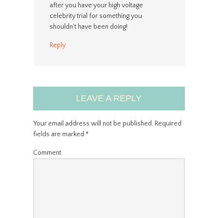
after you have your high voltage
celebrity trial for something you
shouldn’t have been doing!
Reply
LEAVE A REPLY
Your email address will not be published.
Required
fields are marked
*
Comment