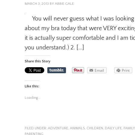
MARCH 3, 2013
BY
ABBIE GALE
You will never guess what I was looking
about my bra today that were VERY excitin
it is actually super comfortable and I am ti
you understand.) 2. […]
Share this Story
Email
Print
Like this:
Loading...
FILED UNDER:
ADVENTURE
,
ANIMALS
,
CHILDREN
,
DAILY LIFE
,
FAMILY
PARENTING