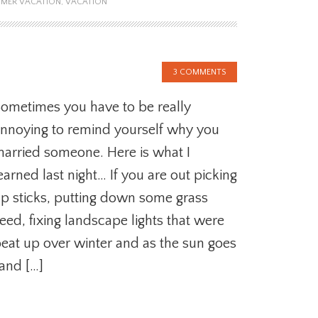
MER VACATION
,
VACATION
3 COMMENTS
ometimes you have to be really
nnoying to remind yourself why you
arried someone. Here is what I
earned last night… If you are out picking
p sticks, putting down some grass
eed, fixing landscape lights that were
eat up over winter and as the sun goes
and […]