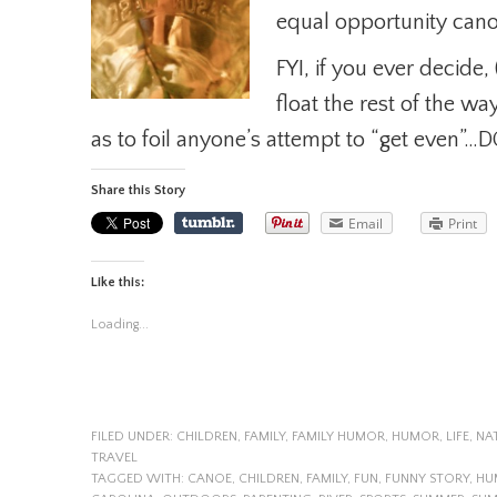
equal opportunity canoe
FYI, if you ever decide,
float the rest of the w
as to foil anyone’s attempt to “get even”…
Share this Story
Email
Print
Like this:
Loading...
FILED UNDER:
CHILDREN
,
FAMILY
,
FAMILY HUMOR
,
HUMOR
,
LIFE
,
NA
TRAVEL
TAGGED WITH:
CANOE
,
CHILDREN
,
FAMILY
,
FUN
,
FUNNY STORY
,
HU