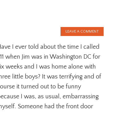
LEAVE A COMMENT
ave I ever told about the time I called
11 when Jim was in Washington DC for
ix weeks and I was home alone with
hree little boys? It was terrifying and of
ourse it turned out to be funny
ecause I was, as usual, embarrassing
yself. Someone had the front door