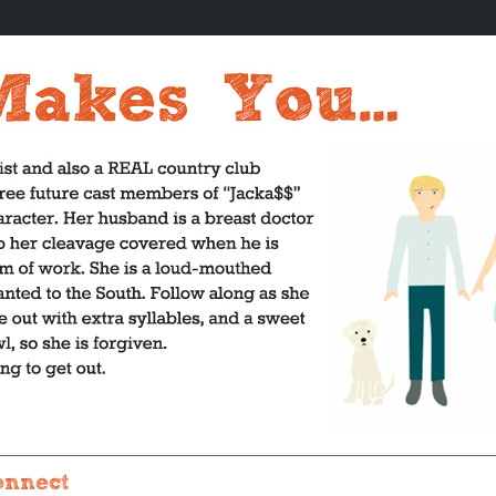
onnect