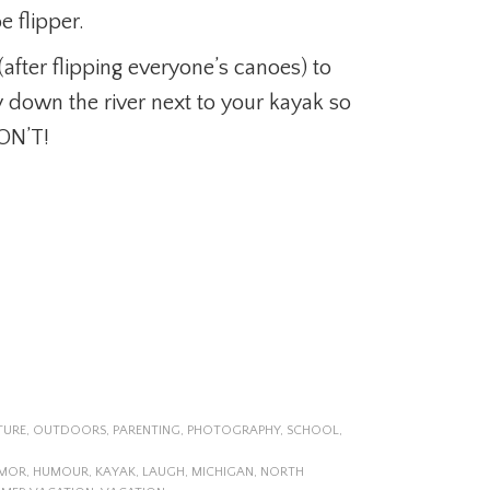
 flipper.
 (after flipping everyone’s canoes) to
ay down the river next to your kayak so
DON’T!
TURE
,
OUTDOORS
,
PARENTING
,
PHOTOGRAPHY
,
SCHOOL
,
MOR
,
HUMOUR
,
KAYAK
,
LAUGH
,
MICHIGAN
,
NORTH