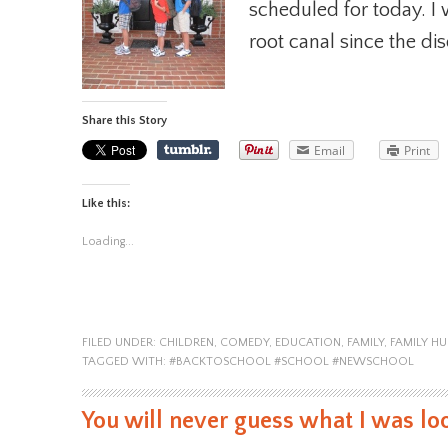
scheduled for today. I 
root canal since the di
Share this Story
Email
Print
Like this:
Loading...
FILED UNDER:
CHILDREN
,
COMEDY
,
EDUCATION
,
FAMILY
,
FAMILY H
TAGGED WITH:
#BACKTOSCHOOL #SCHOOL #NEWSCHOOL
You will never guess what I was loo