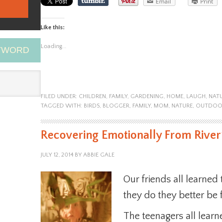
Email
Print
Like this:
Loading...
EYWORD
FILED UNDER:
CHILDREN
,
FAMILY
,
GARDENING
,
HOME
,
LAUGH
,
NAT
TAGGED WITH:
BIRDS
,
BLOGGER
,
FAMILY
,
MOM
,
NATURE
,
OUTDOO
Recovering Emotionally From Rive
JULY 12, 2014
BY
ABBIE GALE
Our friends all learned
they do they better be 
The teenagers all learn