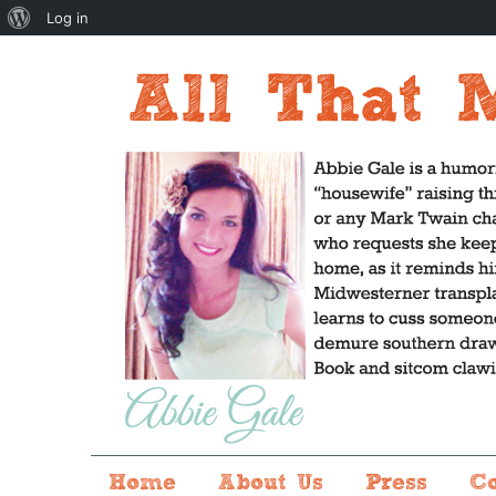
About
Log in
WordPress
Home
About Us
Press
C