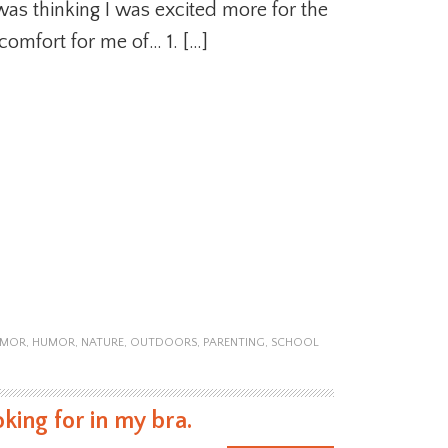
was thinking I was excited more for the
scomfort for me of… 1. […]
UMOR
,
HUMOR
,
NATURE
,
OUTDOORS
,
PARENTING
,
SCHOOL
king for in my bra.