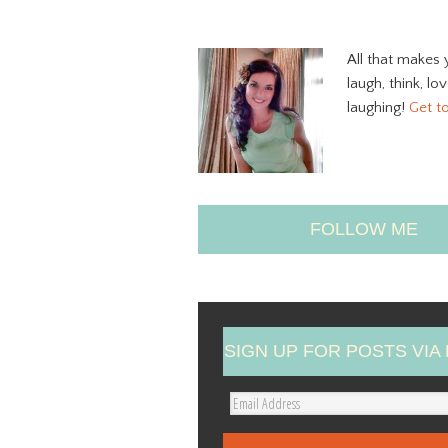
All that makes 
laugh, think, lo
laughing!
Get t
FOLLOW ME
SIGN UP FOR POSTS VIA 
E
m