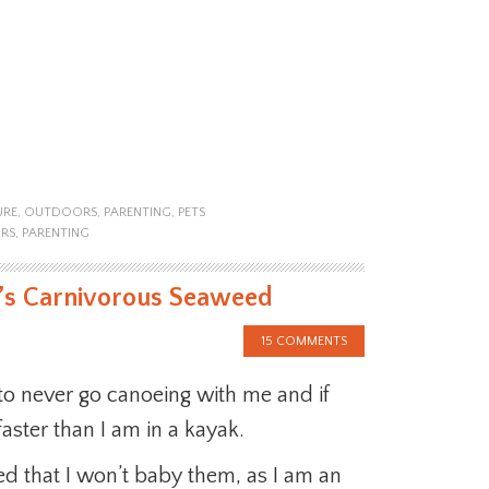
URE
,
OUTDOORS
,
PARENTING
,
PETS
RS
,
PARENTING
r’s Carnivorous Seaweed
15 COMMENTS
 to never go canoeing with me and if
faster than I am in a kayak.
ed that I won’t baby them, as I am an