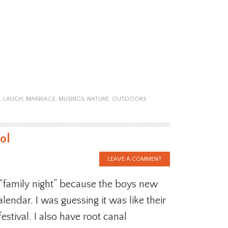
,
LAUGH
,
MARRIAGE
,
MUSINGS
,
NATURE
,
OUTDOORS
ol
LEAVE A COMMENT
 “family night” because the boys new
alendar. I was guessing it was like their
festival. I also have root canal