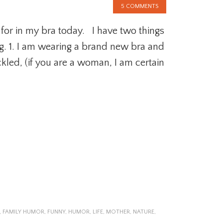
5 COMMENTS
 for in my bra today. I have two things
g. 1. I am wearing a brand new bra and
ckled, (if you are a woman, I am certain
,
FAMILY HUMOR
,
FUNNY
,
HUMOR
,
LIFE
,
MOTHER
,
NATURE
,