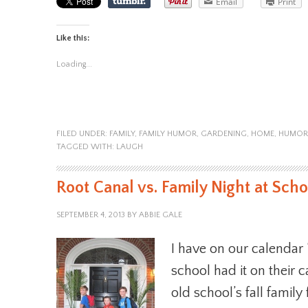
Email
Print
Like this:
Loading...
FILED UNDER:
FAMILY
,
FAMILY HUMOR
,
GARDENING
,
HOME
,
HUMOR
TAGGED WITH:
LAUGH
Root Canal vs. Family Night at Scho
SEPTEMBER 4, 2013
BY
ABBIE GALE
I have on our calendar
school had it on their c
old school’s fall family 