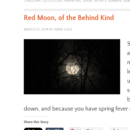
CAROLINA
,
OUTDOORS
,
PARENTING
,
RIVER
,
SPORTS
,
SUMMER
,
SUM
Red Moon, of the Behind Kind
MARCH 21, 2014
BY
ABBIE GALE
S
a
m
l
u
s
b
down, and because you have spring fever 
Share this Story