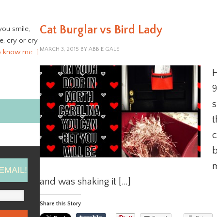
Cat Burglar vs Bird Lady
you smile,
ve, cry or cry
MARCH 3, 2015
BY
ABBIE GALE
o know me…]
H
9
s
t
c
b
m
EMAIL!
and was shaking it […]
Share this Story