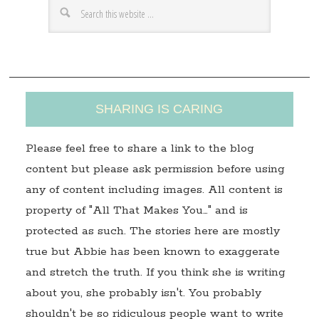
e
s
s
SHARING IS CARING
Please feel free to share a link to the blog
content but please ask permission before using
any of content including images. All content is
property of "All That Makes You…" and is
protected as such. The stories here are mostly
true but Abbie has been known to exaggerate
and stretch the truth. If you think she is writing
about you, she probably isn't. You probably
shouldn't be so ridiculous people want to write