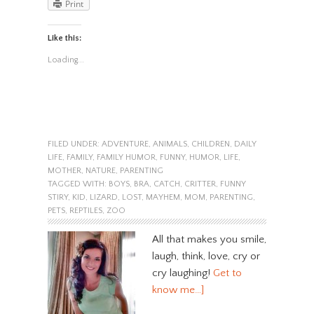
Print
Like this:
Loading...
FILED UNDER:
ADVENTURE
,
ANIMALS
,
CHILDREN
,
DAILY
LIFE
,
FAMILY
,
FAMILY HUMOR
,
FUNNY
,
HUMOR
,
LIFE
,
MOTHER
,
NATURE
,
PARENTING
TAGGED WITH:
BOYS
,
BRA
,
CATCH
,
CRITTER
,
FUNNY
STIRY
,
KID
,
LIZARD
,
LOST
,
MAYHEM
,
MOM
,
PARENTING
,
PETS
,
REPTILES
,
ZOO
All that makes you smile,
laugh, think, love, cry or
cry laughing!
Get to
know me…]