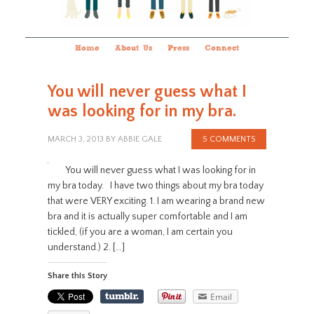
Home
About Us
Press
Connect
You will never guess what I
was looking for in my bra.
MARCH 3, 2013
BY
ABBIE GALE
5 COMMENTS
You will never guess what I was looking for in
my bra today. I have two things about my bra today
that were VERY exciting. 1. I am wearing a brand new
bra and it is actually super comfortable and I am
tickled, (if you are a woman, I am certain you
understand.) 2. […]
Share this Story
Email