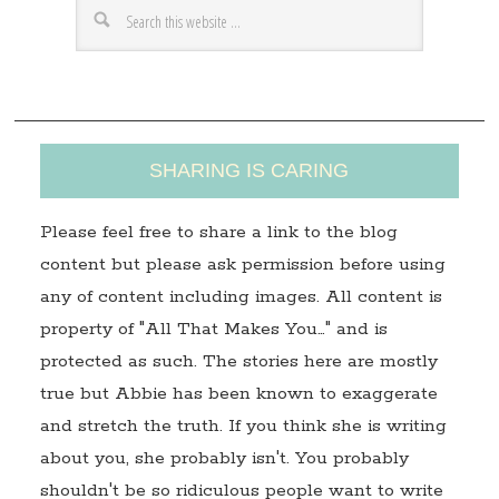
e
s
s
SHARING IS CARING
Please feel free to share a link to the blog
content but please ask permission before using
any of content including images. All content is
property of "All That Makes You…" and is
protected as such. The stories here are mostly
true but Abbie has been known to exaggerate
and stretch the truth. If you think she is writing
about you, she probably isn't. You probably
shouldn't be so ridiculous people want to write