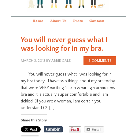
Home
About Us
Press
Connect
You will never guess what I
was looking for in my bra.
MARCH 3, 2013
BY
ABBIE GALE
5 COMMENTS
You will never guess what I was looking for in
my bra today. I have two things about my bra today
that were VERY exciting. 1. I am wearing a brand new
bra and it is actually super comfortable and I am
tickled, (if you are a woman, I am certain you
understand.) 2. […]
Share this Story
Email