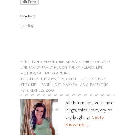
Print
Like this:
Loading...
FILED UNDER:
ADVENTURE
,
ANIMALS
,
CHILDREN
,
DAILY
LIFE
,
FAMILY
,
FAMILY HUMOR
,
FUNNY
,
HUMOR
,
LIFE
,
MOTHER
,
NATURE
,
PARENTING
TAGGED WITH:
BOYS
,
BRA
,
CATCH
,
CRITTER
,
FUNNY
STIRY
,
KID
,
LIZARD
,
LOST
,
MAYHEM
,
MOM
,
PARENTING
,
PETS
,
REPTILES
,
ZOO
All that makes you smile,
laugh, think, love, cry or
cry laughing!
Get to
know me…]