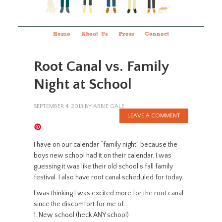
Home
About Us
Press
Connect
Root Canal vs. Family
Night at School
SEPTEMBER 4, 2013
BY
ABBIE GALE
LEAVE A COMMENT
I have on our calendar “family night” because the
boys new school had it on their calendar. I was
guessing it was like their old school’s fall family
festival. I also have root canal scheduled for today.
I was thinking I was excited more for the root canal
since the discomfort for me of…
1. New school (heck ANY school)