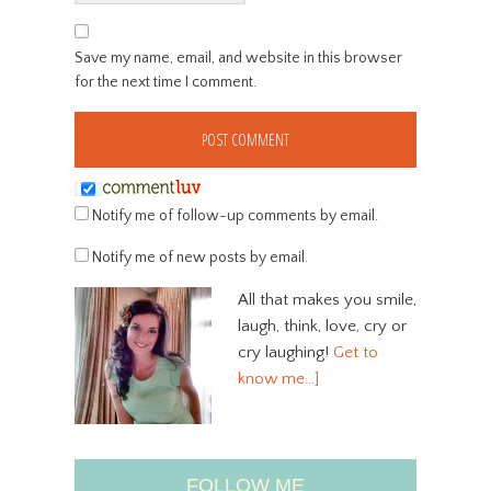
Save my name, email, and website in this browser
for the next time I comment.
Notify me of follow-up comments by email.
Notify me of new posts by email.
All that makes you smile,
laugh, think, love, cry or
cry laughing!
Get to
know me…]
FOLLOW ME