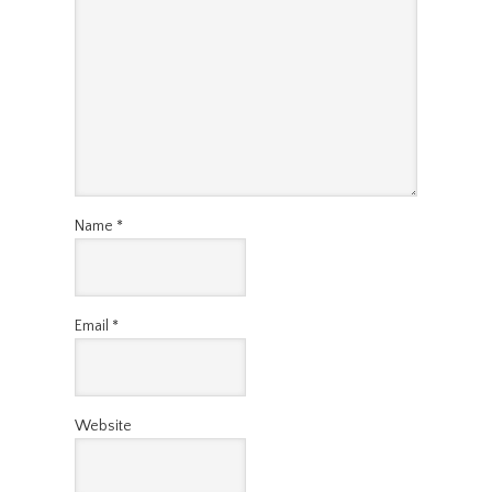
Name
*
Email
*
Website