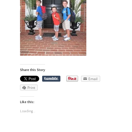
Share this Story
Email
Print
Like this:
Loading...