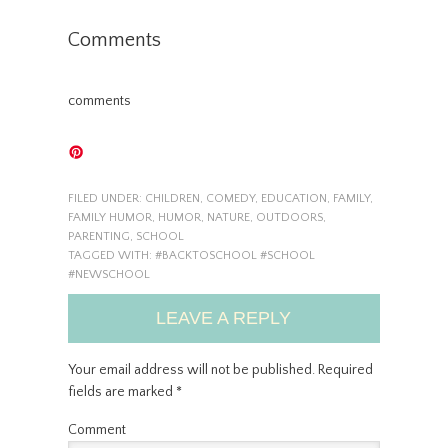
Comments
comments
FILED UNDER:
CHILDREN
,
COMEDY
,
EDUCATION
,
FAMILY
,
FAMILY HUMOR
,
HUMOR
,
NATURE
,
OUTDOORS
,
PARENTING
,
SCHOOL
TAGGED WITH:
#BACKTOSCHOOL #SCHOOL
#NEWSCHOOL
LEAVE A REPLY
Your email address will not be published.
Required
fields are marked
*
Comment