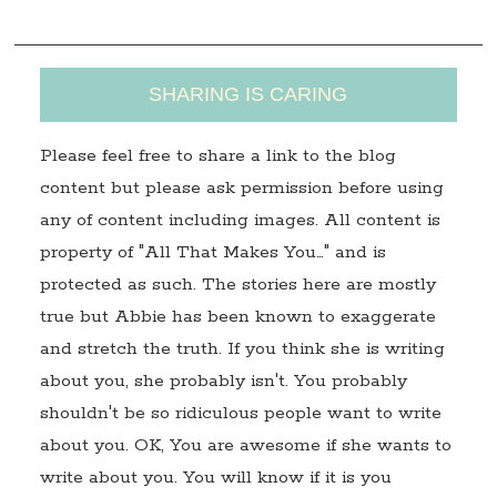
s
SHARING IS CARING
Please feel free to share a link to the blog
content but please ask permission before using
any of content including images. All content is
property of "All That Makes You…" and is
protected as such. The stories here are mostly
true but Abbie has been known to exaggerate
and stretch the truth. If you think she is writing
about you, she probably isn't. You probably
shouldn't be so ridiculous people want to write
about you. OK, You are awesome if she wants to
write about you. You will know if it is you