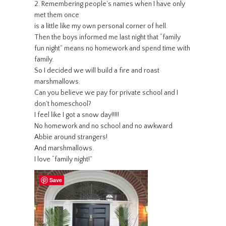
2. Remembering people’s names when I have only
met them once
is a little like my own personal corner of hell.
Then the boys informed me last night that “family
fun night” means no homework and spend time with
family.
So I decided we will build a fire and roast
marshmallows.
Can you believe we pay for private school and I
don’t homeschool?
I feel like I got a snow day!!!!!
No homework and no school and no awkward
Abbie around strangers!
And marshmallows.
I love “family night!”
Save