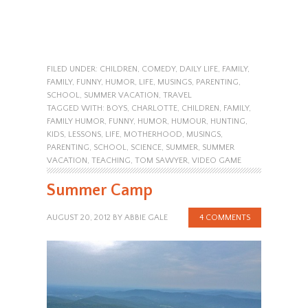
FILED UNDER:
CHILDREN
,
COMEDY
,
DAILY LIFE
,
FAMILY
,
FAMILY
,
FUNNY
,
HUMOR
,
LIFE
,
MUSINGS
,
PARENTING
,
SCHOOL
,
SUMMER VACATION
,
TRAVEL
TAGGED WITH:
BOYS
,
CHARLOTTE
,
CHILDREN
,
FAMILY
,
FAMILY HUMOR
,
FUNNY
,
HUMOR
,
HUMOUR
,
HUNTING
,
KIDS
,
LESSONS
,
LIFE
,
MOTHERHOOD
,
MUSINGS
,
PARENTING
,
SCHOOL
,
SCIENCE
,
SUMMER
,
SUMMER
VACATION
,
TEACHING
,
TOM SAWYER
,
VIDEO GAME
Summer Camp
AUGUST 20, 2012
BY
ABBIE GALE
4 COMMENTS