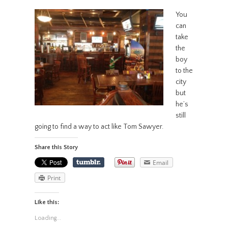
You
can
take
the
boy
to the
city
but
he’s
still
going to find a way to act like Tom Sawyer.
Share this Story
Email
Print
Like this:
Loading...