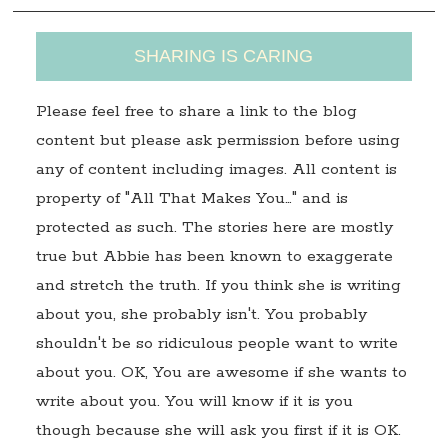
SHARING IS CARING
Please feel free to share a link to the blog
content but please ask permission before using
any of content including images. All content is
property of "All That Makes You…" and is
protected as such. The stories here are mostly
true but Abbie has been known to exaggerate
and stretch the truth. If you think she is writing
about you, she probably isn't. You probably
shouldn't be so ridiculous people want to write
about you. OK, You are awesome if she wants to
write about you. You will know if it is you
though because she will ask you first if it is OK.