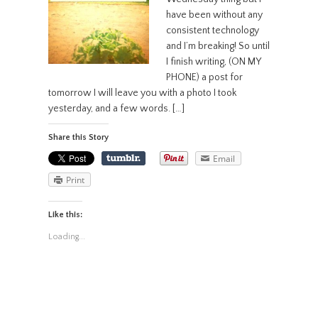
have been without any
consistent technology
and I’m breaking! So until
I finish writing, (ON MY
PHONE) a post for
tomorrow I will leave you with a photo I took
yesterday, and a few words. […]
Share this Story
Email
Print
Like this:
Loading...