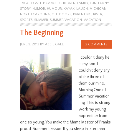
TAGGED WITH:
CANOE
,
CHILDREN
,
FAMILY
,
FUN
,
FUNNY
STORY
,
HUMOR
,
HUMOUR
,
KAYAK
,
LAUGH
,
MICHIGAN
,
NORTH CAROLINA
,
OUTDOORS
,
PARENTING
,
RIVER
,
SPORTS
,
SUMMER
,
SUMMER VACATION
,
VACATION
The Beginning
JUNE 9, 2013
BY
ABBIE GALE
2 COMMENTS
I couldn’t deny he
is my son. I
couldn’t deny any
of the three of
them our mine.
Morning One of
Summer Vacation
Log: This is strong
work my young
apprentice from
one so young. You make the Mama Master of Pranks
proud. Summer Lesson: If you sleep in later than