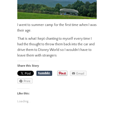
I went to summer camp for the first time when I was
their age.
That is what I kept chanting to myself every time I
had the thought to throw them back into the car and
drive them to Disney World so I wouldn’t have to
leave them with strangers
Share this Story
Email
Print
Like this:
Loading...