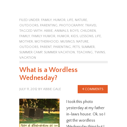
FILED UNDER:
FAMILY
,
HUMOR
,
LIFE
,
NATURE
,
OUTDOORS
,
PARENTING
,
PHOTOGRAPHY
,
TRAVEL
TAGGED WITH:
ABBIE
,
ANIMALS
,
BOYS
,
CHILDREN
,
FAMILY
,
FAMILY HUMOR
,
HUMOR
,
KIDS
,
LESSONS
,
LIFE
,
MOTHER
,
MOTHERHOOD
,
MUSINGS
,
NATURE
,
OUTDOORS
,
PARENT
,
PARENTING
,
PETS
,
SUMMER
,
SUMMER CAMP
,
SUMMER VACATION
,
TEACHING
,
TWINS
,
VACATION
What is a Wordless
Wednesday?
JULY 11, 2012
BY
ABBIE GALE
4 COMMENTS
I took this photo
yesterday at my father
in-laws house. Ok, so I
get the wordless
Wednesday thing but I