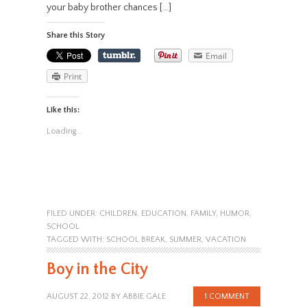
your baby brother chances […]
Share this Story
Email
Print
Like this:
Loading...
FILED UNDER:
CHILDREN
,
EDUCATION
,
FAMILY
,
HUMOR
,
SCHOOL
TAGGED WITH:
SCHOOL BREAK
,
SUMMER
,
VACATION
Boy in the City
AUGUST 22, 2012
BY
ABBIE GALE
1 COMMENT