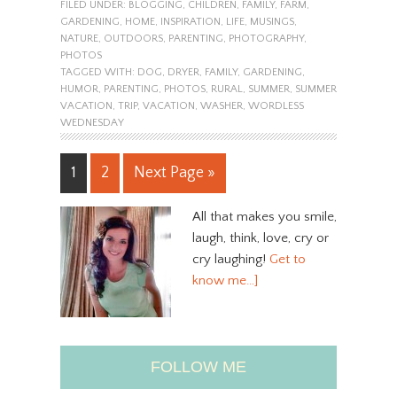
FILED UNDER:
BLOGGING
,
CHILDREN
,
FAMILY
,
FARM
,
GARDENING
,
HOME
,
INSPIRATION
,
LIFE
,
MUSINGS
,
NATURE
,
OUTDOORS
,
PARENTING
,
PHOTOGRAPHY
,
PHOTOS
TAGGED WITH:
DOG
,
DRYER
,
FAMILY
,
GARDENING
,
HUMOR
,
PARENTING
,
PHOTOS
,
RURAL
,
SUMMER
,
SUMMER
VACATION
,
TRIP
,
VACATION
,
WASHER
,
WORDLESS
WEDNESDAY
1
2
Next Page »
All that makes you smile,
laugh, think, love, cry or
cry laughing!
Get to
know me…]
FOLLOW ME