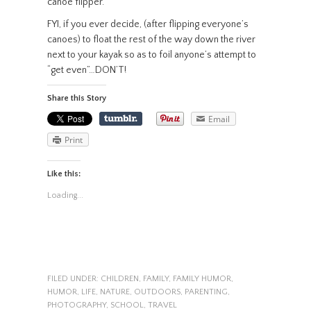
canoe flipper.
FYI, if you ever decide, (after flipping everyone’s
canoes) to float the rest of the way down the river
next to your kayak so as to foil anyone’s attempt to
“get even”…DON’T!
Share this Story
Email
Print
Like this:
Loading...
FILED UNDER:
CHILDREN
,
FAMILY
,
FAMILY HUMOR
,
HUMOR
,
LIFE
,
NATURE
,
OUTDOORS
,
PARENTING
,
PHOTOGRAPHY
,
SCHOOL
,
TRAVEL