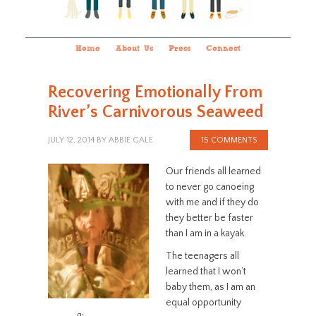
Home
About Us
Press
Connect
Recovering Emotionally From
River’s Carnivorous Seaweed
JULY 12, 2014
BY
ABBIE GALE
15 COMMENTS
Our friends all learned
to never go canoeing
with me and if they do
they better be faster
than I am in a kayak.
The teenagers all
learned that I won’t
baby them, as I am an
equal opportunity