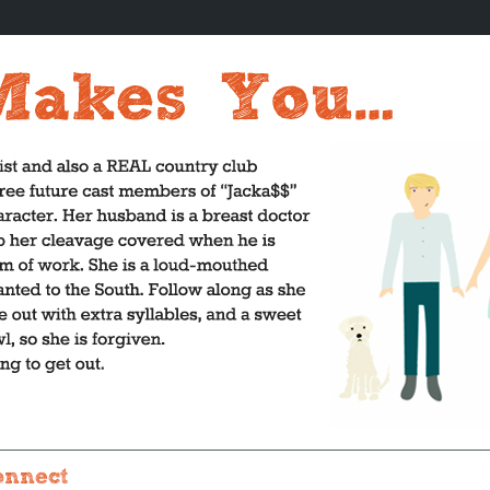
onnect