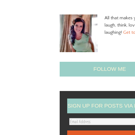
All that makes 
laugh, think, lo
laughing!
Get t
FOLLOW ME
SIGN UP FOR POSTS VIA 
E
m