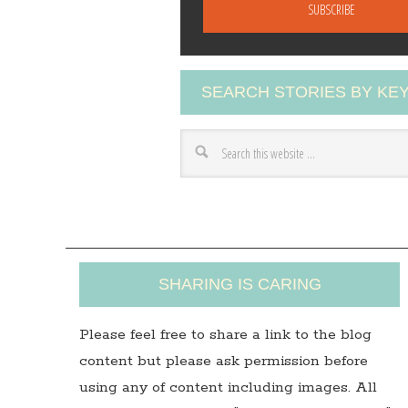
a
i
l
A
SEARCH STORIES BY K
d
d
r
e
s
s
SHARING IS CARING
Please feel free to share a link to the blog
content but please ask permission before
using any of content including images. All