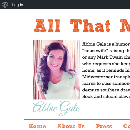
About
Log in
WordPress
Home
About Us
Press
C