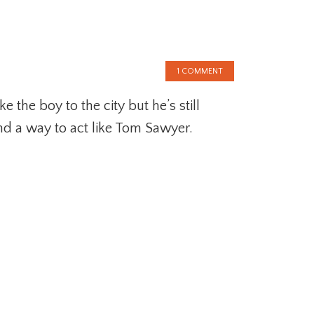
1 COMMENT
e the boy to the city but he’s still
ind a way to act like Tom Sawyer.