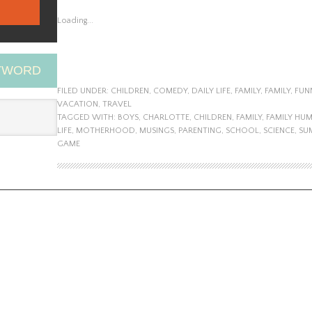
Loading...
EYWORD
FILED UNDER:
CHILDREN
,
COMEDY
,
DAILY LIFE
,
FAMILY
,
FAMILY
,
FUN
VACATION
,
TRAVEL
TAGGED WITH:
BOYS
,
CHARLOTTE
,
CHILDREN
,
FAMILY
,
FAMILY HU
LIFE
,
MOTHERHOOD
,
MUSINGS
,
PARENTING
,
SCHOOL
,
SCIENCE
,
SU
GAME