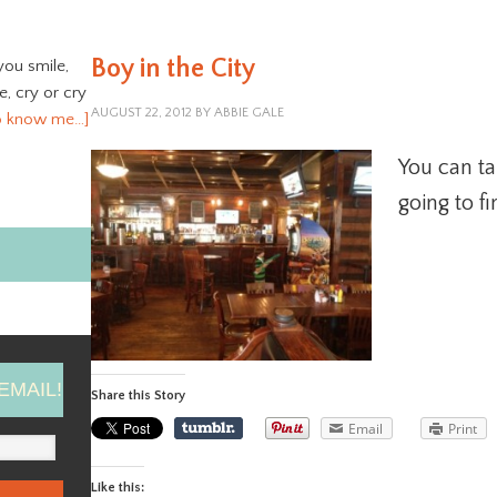
Boy in the City
you smile,
ve, cry or cry
AUGUST 22, 2012
BY
ABBIE GALE
o know me…]
You can tak
going to f
EMAIL!
Share this Story
Email
Print
Like this: