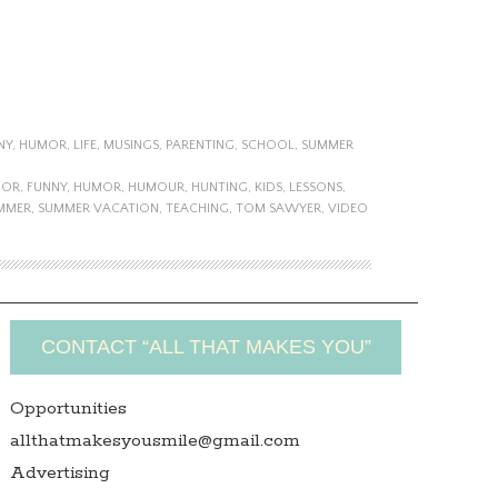
NY
,
HUMOR
,
LIFE
,
MUSINGS
,
PARENTING
,
SCHOOL
,
SUMMER
MOR
,
FUNNY
,
HUMOR
,
HUMOUR
,
HUNTING
,
KIDS
,
LESSONS
,
MMER
,
SUMMER VACATION
,
TEACHING
,
TOM SAWYER
,
VIDEO
CONTACT “ALL THAT MAKES YOU”
Opportunities
allthatmakesyousmile@gmail.com
Advertising